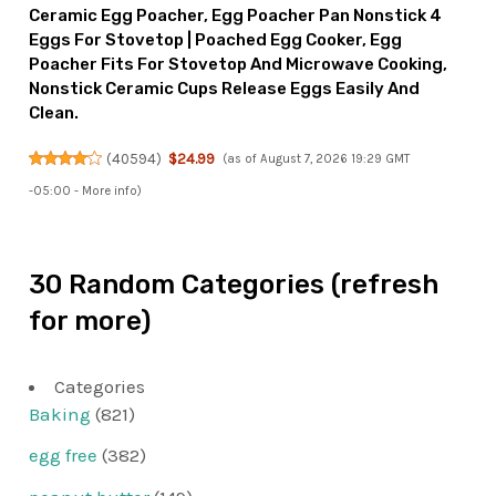
Ceramic Egg Poacher, Egg Poacher Pan Nonstick 4
Eggs For Stovetop | Poached Egg Cooker, Egg
Poacher Fits For Stovetop And Microwave Cooking,
Nonstick Ceramic Cups Release Eggs Easily And
Clean.
(
40594
)
$24.99
(as of August 7, 2026 19:29 GMT
-05:00 -
More info
)
30 Random Categories (refresh
for more)
Categories
Baking
(821)
egg free
(382)