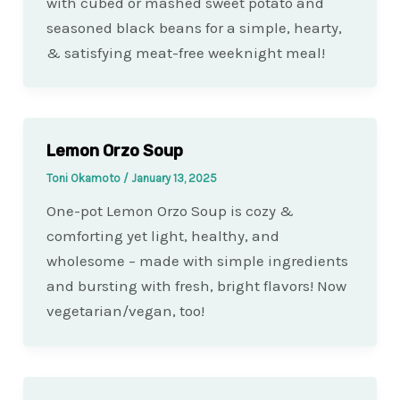
with cubed or mashed sweet potato and
seasoned black beans for a simple, hearty,
& satisfying meat-free weeknight meal!
Lemon Orzo Soup
Toni Okamoto
/
January 13, 2025
One-pot Lemon Orzo Soup is cozy &
comforting yet light, healthy, and
wholesome – made with simple ingredients
and bursting with fresh, bright flavors! Now
vegetarian/vegan, too!