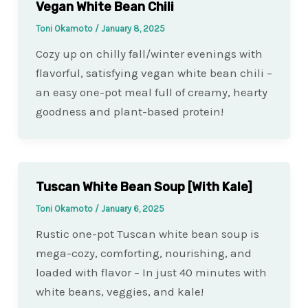
Vegan White Bean Chili
Toni Okamoto
/
January 8, 2025
Cozy up on chilly fall/winter evenings with
flavorful, satisfying vegan white bean chili –
an easy one-pot meal full of creamy, hearty
goodness and plant-based protein!
Tuscan White Bean Soup [With Kale]
Toni Okamoto
/
January 6, 2025
Rustic one-pot Tuscan white bean soup is
mega-cozy, comforting, nourishing, and
loaded with flavor – In just 40 minutes with
white beans, veggies, and kale!