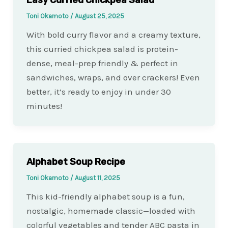
Toni Okamoto
/
August 25, 2025
With bold curry flavor and a creamy texture,
this curried chickpea salad is protein-
dense, meal-prep friendly & perfect in
sandwiches, wraps, and over crackers! Even
better, it’s ready to enjoy in under 30
minutes!
Alphabet Soup Recipe
Toni Okamoto
/
August 11, 2025
This kid-friendly alphabet soup is a fun,
nostalgic, homemade classic—loaded with
colorful vegetables and tender ABC pasta in