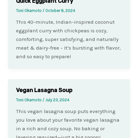
Quick Eggplant Curry
Toni Okamoto
/
October 8, 2024
This 40-minute, Indian-inspired coconut
eggplant curry with chickpeas is cozy,
comforting, super satisfying, and naturally
meat & dairy-free – It’s bursting with flavor,
and so easy to prepare!
Vegan Lasagna Soup
Toni Okamoto
/
July 23, 2024
This vegan lasagna soup puts everything
you love about your favorite vegan lasagna
in a rich and cozy soup. No baking or
layering required—just a big spoon!