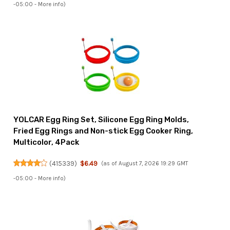
-05:00 -
More info
)
YOLCAR Egg Ring Set, Silicone Egg Ring Molds,
Fried Egg Rings and Non-stick Egg Cooker Ring,
Multicolor, 4Pack
(
415339
)
$6.49
(as of August 7, 2026 19:29 GMT
-05:00 -
More info
)