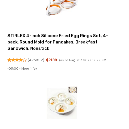
STIRLEX 4-inch Silicone Fried Egg Rings Set, 4-
pack, Round Mold for Pancakes, Breakfast
Sandwich, Nonstick
(
4251912
)
$21.99
(as of August 7, 2026 19:29 GMT
-05:00 -
More info
)