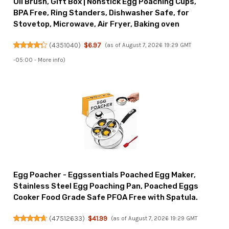
Oil Brush, Gift Box | Nonstick Egg Poaching Cups,
BPA Free, Ring Standers, Dishwasher Safe, for
Stovetop, Microwave, Air Fryer, Baking oven
(
4351040
)
$6.97
(as of August 7, 2026 19:29 GMT
-05:00 -
More info
)
Egg Poacher - Eggssentials Poached Egg Maker,
Stainless Steel Egg Poaching Pan, Poached Eggs
Cooker Food Grade Safe PFOA Free with Spatula.
(
47512633
)
$41.99
(as of August 7, 2026 19:29 GMT