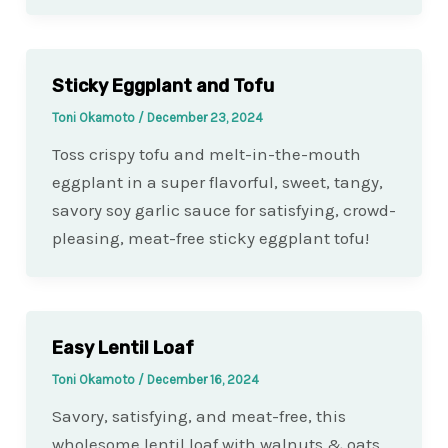
Sticky Eggplant and Tofu
Toni Okamoto
/
December 23, 2024
Toss crispy tofu and melt-in-the-mouth
eggplant in a super flavorful, sweet, tangy,
savory soy garlic sauce for satisfying, crowd-
pleasing, meat-free sticky eggplant tofu!
Easy Lentil Loaf
Toni Okamoto
/
December 16, 2024
Savory, satisfying, and meat-free, this
wholesome lentil loaf with walnuts & oats