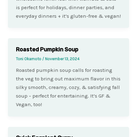
is perfect for holidays, dinner parties, and
everyday dinners + it’s gluten-free & vegan!
Roasted Pumpkin Soup
Toni Okamoto
/
November 13, 2024
Roasted pumpkin soup calls for roasting
the veg to bring out maximum flavor in this
silky smooth, creamy, cozy, & satisfying fall
soup – perfect for entertaining. It’s GF &
Vegan, too!