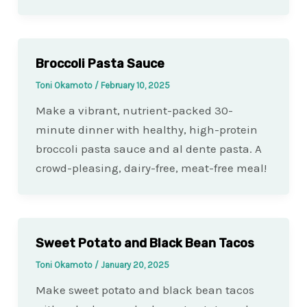
Broccoli Pasta Sauce
Toni Okamoto
/
February 10, 2025
Make a vibrant, nutrient-packed 30-
minute dinner with healthy, high-protein
broccoli pasta sauce and al dente pasta. A
crowd-pleasing, dairy-free, meat-free meal!
Sweet Potato and Black Bean Tacos
Toni Okamoto
/
January 20, 2025
Make sweet potato and black bean tacos