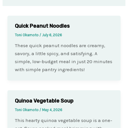
Quick Peanut Noodles
Toni Okamoto
/
July 6, 2026
These quick peanut noodles are creamy,
savory, a little spicy, and satisfying. A
simple, low-budget meal in just 20 minutes
with simple pantry ingredients!
Quinoa Vegetable Soup
Toni Okamoto
/
May 4, 2026
This hearty quinoa vegetable soup is a one-