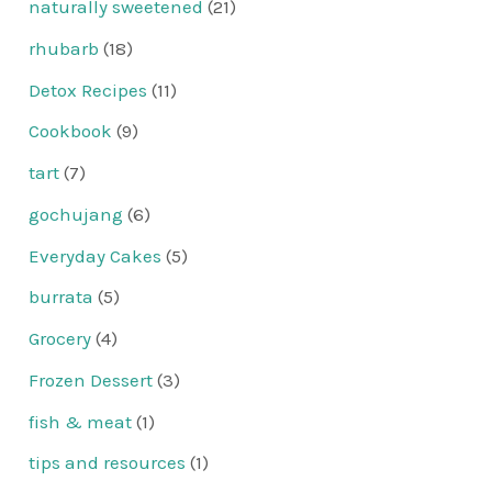
naturally sweetened
(21)
rhubarb
(18)
Detox Recipes
(11)
Cookbook
(9)
tart
(7)
gochujang
(6)
Everyday Cakes
(5)
burrata
(5)
Grocery
(4)
Frozen Dessert
(3)
fish & meat
(1)
tips and resources
(1)