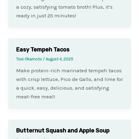
a cozy, satisfying tomato broth! Plus, it’s
ready in just 25 minutes!
Easy Tempeh Tacos
Toni Okamoto
/
August 4, 2025
Make protein-rich marinated tempeh tacos
with crisp lettuce, Pico de Gallo, and lime for
a quick, easy, delicious, and satisfying
meat-free meal!
Butternut Squash and Apple Soup