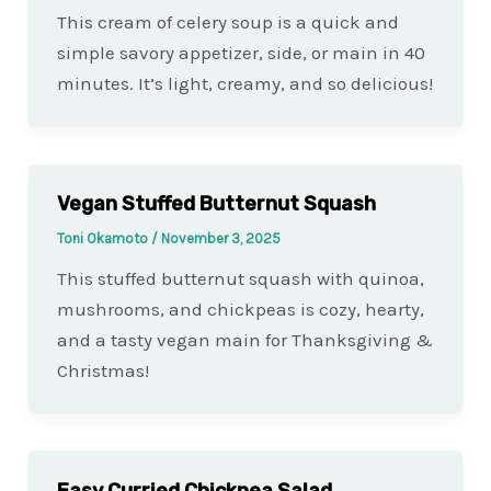
This cream of celery soup is a quick and
simple savory appetizer, side, or main in 40
minutes. It’s light, creamy, and so delicious!
Vegan Stuffed Butternut Squash
Toni Okamoto
/
November 3, 2025
This stuffed butternut squash with quinoa,
mushrooms, and chickpeas is cozy, hearty,
and a tasty vegan main for Thanksgiving &
Christmas!
Easy Curried Chickpea Salad