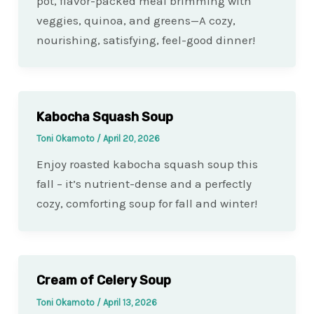
pot, flavor-packed meal brimming with
veggies, quinoa, and greens—A cozy,
nourishing, satisfying, feel-good dinner!
Kabocha Squash Soup
Toni Okamoto
/
April 20, 2026
Enjoy roasted kabocha squash soup this
fall – it’s nutrient-dense and a perfectly
cozy, comforting soup for fall and winter!
Cream of Celery Soup
Toni Okamoto
/
April 13, 2026