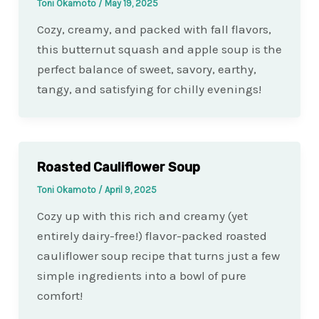
Toni Okamoto
/
May 19, 2025
Cozy, creamy, and packed with fall flavors,
this butternut squash and apple soup is the
perfect balance of sweet, savory, earthy,
tangy, and satisfying for chilly evenings!
Roasted Cauliflower Soup
Toni Okamoto
/
April 9, 2025
Cozy up with this rich and creamy (yet
entirely dairy-free!) flavor-packed roasted
cauliflower soup recipe that turns just a few
simple ingredients into a bowl of pure
comfort!