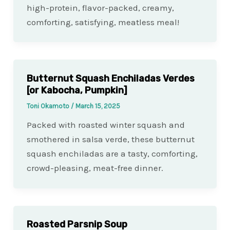
high-protein, flavor-packed, creamy,
comforting, satisfying, meatless meal!
Butternut Squash Enchiladas Verdes
[or Kabocha, Pumpkin]
Toni Okamoto
/
March 15, 2025
Packed with roasted winter squash and
smothered in salsa verde, these butternut
squash enchiladas are a tasty, comforting,
crowd-pleasing, meat-free dinner.
Roasted Parsnip Soup