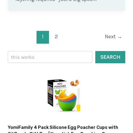
Post
1
2
Next
→
pagination
Search
SEARCH
YomiFamily 4 Pack Silicone Egg Poacher Cups with