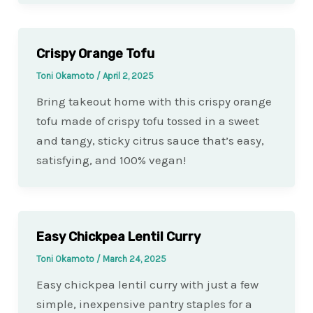
Crispy Orange Tofu
Toni Okamoto
/
April 2, 2025
Bring takeout home with this crispy orange
tofu made of crispy tofu tossed in a sweet
and tangy, sticky citrus sauce that’s easy,
satisfying, and 100% vegan!
Easy Chickpea Lentil Curry
Toni Okamoto
/
March 24, 2025
Easy chickpea lentil curry with just a few
simple, inexpensive pantry staples for a