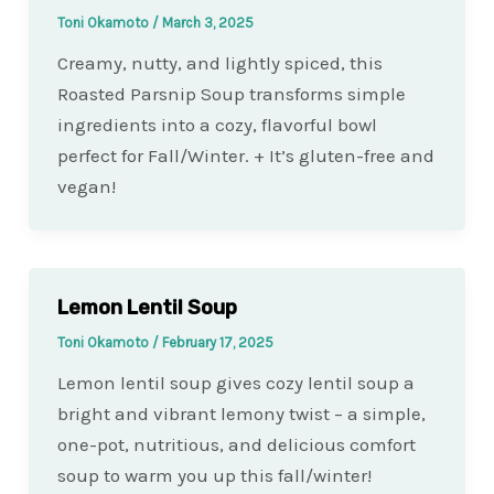
Toni Okamoto
/
March 3, 2025
Creamy, nutty, and lightly spiced, this
Roasted Parsnip Soup transforms simple
ingredients into a cozy, flavorful bowl
perfect for Fall/Winter. + It’s gluten-free and
vegan!
Lemon Lentil Soup
Toni Okamoto
/
February 17, 2025
Lemon lentil soup gives cozy lentil soup a
bright and vibrant lemony twist – a simple,
one-pot, nutritious, and delicious comfort
soup to warm you up this fall/winter!