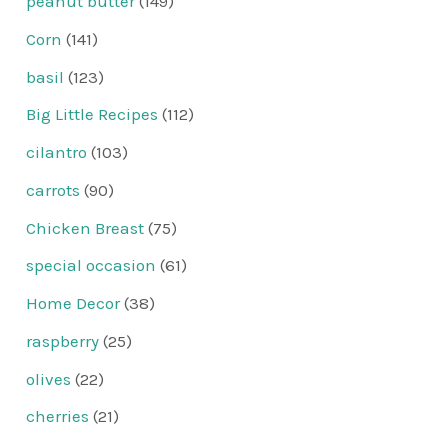
peanut butter
(149)
Corn
(141)
basil
(123)
Big Little Recipes
(112)
cilantro
(103)
carrots
(90)
Chicken Breast
(75)
special occasion
(61)
Home Decor
(38)
raspberry
(25)
olives
(22)
cherries
(21)