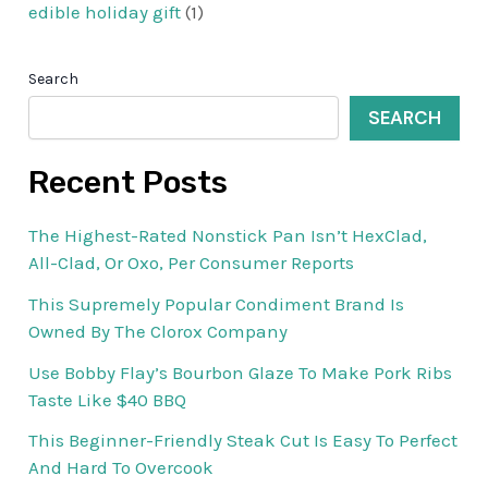
edible holiday gift
(1)
Search
SEARCH
Recent Posts
The Highest-Rated Nonstick Pan Isn’t HexClad,
All-Clad, Or Oxo, Per Consumer Reports
This Supremely Popular Condiment Brand Is
Owned By The Clorox Company
Use Bobby Flay’s Bourbon Glaze To Make Pork Ribs
Taste Like $40 BBQ
This Beginner-Friendly Steak Cut Is Easy To Perfect
And Hard To Overcook