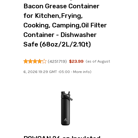
Bacon Grease Container
for Kitchen,Frying,
Cooking, Camping,Oil Filter
Container - Dishwasher
Safe (68oz/2L/2.1Qt)
(
4251719
)
$23.99
(as of August
6, 2026 19:29 GMT -05:00 -
More info
)