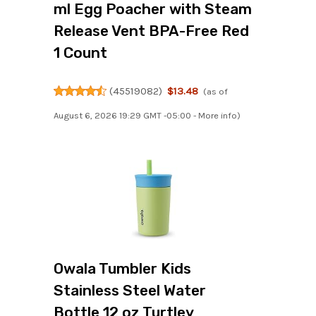
ml Egg Poacher with Steam
Release Vent BPA-Free Red
1 Count
(
45519082
)
$13.48
(as of
August 6, 2026 19:29 GMT -05:00 -
More info
)
Owala Tumbler Kids
Stainless Steel Water
Bottle 12 oz Turtley