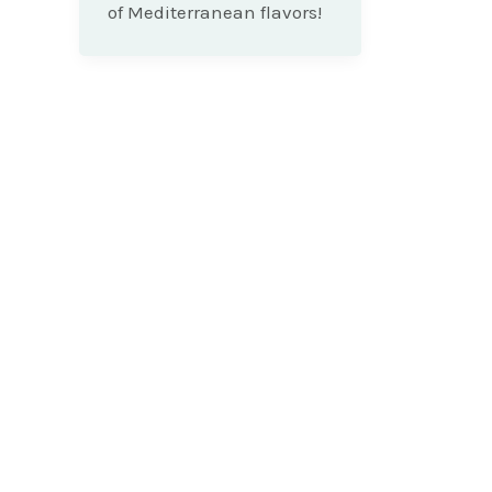
of Mediterranean flavors!