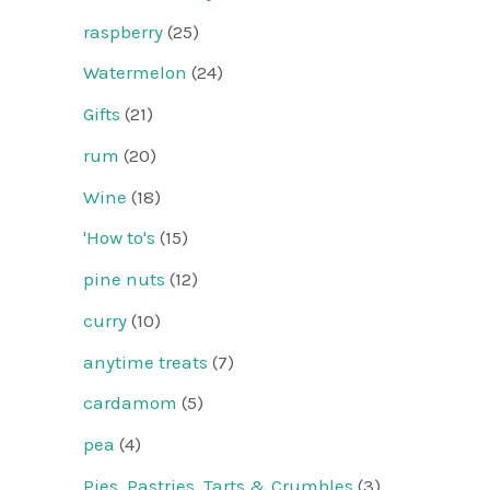
raspberry
(25)
Watermelon
(24)
Gifts
(21)
rum
(20)
Wine
(18)
'How to's
(15)
pine nuts
(12)
curry
(10)
anytime treats
(7)
cardamom
(5)
pea
(4)
Pies, Pastries, Tarts & Crumbles
(3)