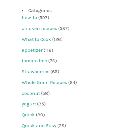
Categories
how-to
(597)
chicken recipes
(537)
What to Cook
(126)
appetizer
(116)
tomato free
(76)
Strawberries
(65)
Whole Grain Recipes
(64)
coconut
(58)
yogurt
(35)
Quick
(30)
Quick and Easy
(28)