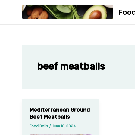
Skip
Foo
to
content
beef meatballs
Mediterranean Ground
Beef Meatballs
Food Dolls
/
June 10, 2024