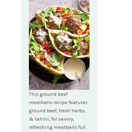
This ground beef
meatballs recipe features
ground beef, fresh herbs,
& tahini, for savory,
refreshing meatballs full