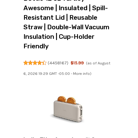
Awesome | Insulated | Spill-
Resistant Lid | Reusable
Straw | Double-Wall Vacuum
Insulation | Cup-Holder
Friendly
(
4458167
)
$15.99
(as of August
6, 2026 19:29 GMT -05:00 -
More info
)