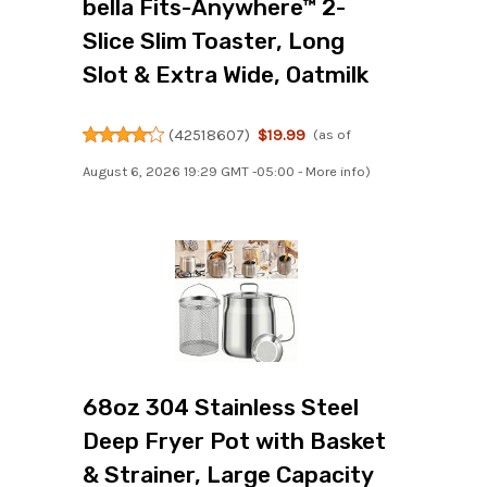
bella Fits-Anywhere™ 2-
Slice Slim Toaster, Long
Slot & Extra Wide, Oatmilk
(
42518607
)
$19.99
(as of
August 6, 2026 19:29 GMT -05:00 -
More info
)
68oz 304 Stainless Steel
Deep Fryer Pot with Basket
& Strainer, Large Capacity