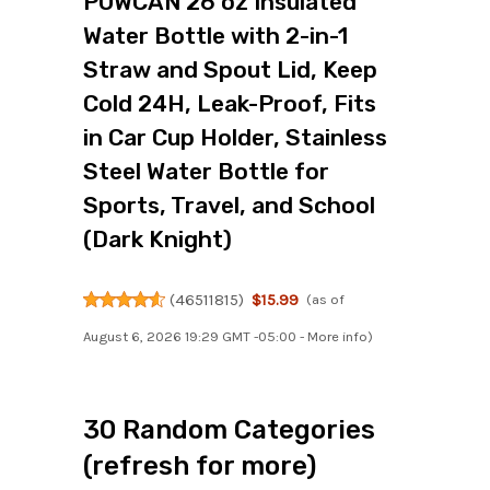
POWCAN 26 oz Insulated
Water Bottle with 2-in-1
Straw and Spout Lid, Keep
Cold 24H, Leak-Proof, Fits
in Car Cup Holder, Stainless
Steel Water Bottle for
Sports, Travel, and School
(Dark Knight)
(
46511815
)
$15.99
(as of
August 6, 2026 19:29 GMT -05:00 -
More info
)
30 Random Categories
(refresh for more)