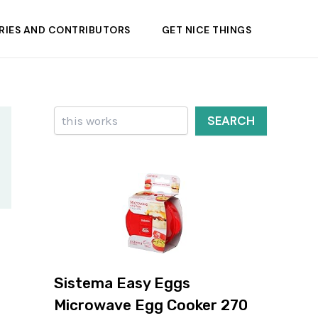
RIES AND CONTRIBUTORS
GET NICE THINGS
Search
SEARCH
Sistema Easy Eggs
Microwave Egg Cooker 270