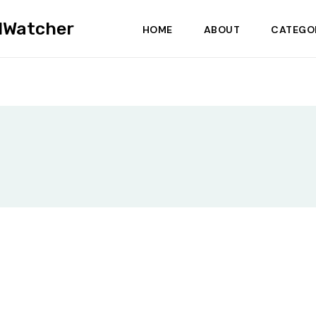
dWatcher
HOME
ABOUT
CATEGO