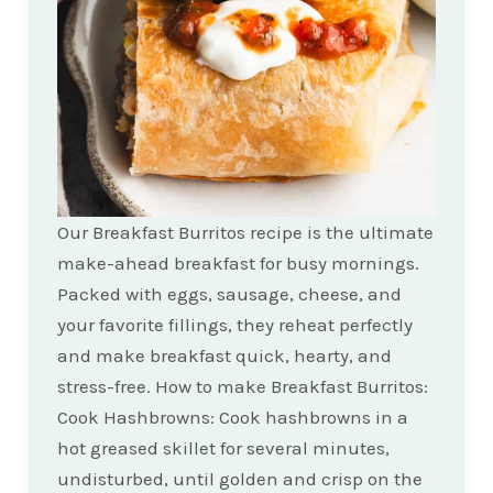
Our Breakfast Burritos recipe is the ultimate
make-ahead breakfast for busy mornings.
Packed with eggs, sausage, cheese, and
your favorite fillings, they reheat perfectly
and make breakfast quick, hearty, and
stress-free. How to make Breakfast Burritos:
Cook Hashbrowns: Cook hashbrowns in a
hot greased skillet for several minutes,
undisturbed, until golden and crisp on the