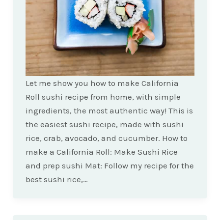
Let me show you how to make California
Roll sushi recipe from home, with simple
ingredients, the most authentic way! This is
the easiest sushi recipe, made with sushi
rice, crab, avocado, and cucumber. How to
make a California Roll: Make Sushi Rice
and prep sushi Mat: Follow my recipe for the
best sushi rice,…