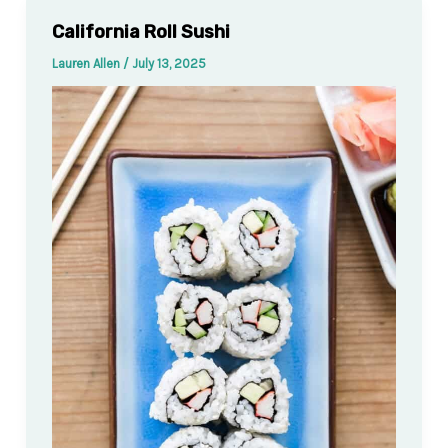
California Roll Sushi
Lauren Allen
/
July 13, 2025