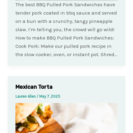
The best BBQ Pulled Pork Sandwiches have
tender pork coated in bbq sauce and served
on a bun with a crunchy, tangy pineapple
slaw. I’m telling you, the crowd will go wild!
How to make BBQ Pulled Pork Sandwiches:
Cook Pork: Make our pulled pork recipe in
the slow cooker, oven, or instant pot. Shred…
Mexican Torta
Lauren Allen
/
May 7, 2025