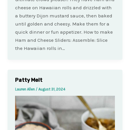
cheese on Hawaiian rolls and drizzled with
a buttery Dijon mustard sauce, then baked
until golden and cheesy. Make them for a
quick dinner or fun appetizer. How to make
Ham and Cheese Sliders: Assemble: Slice
the Hawaiian rolls in…
Patty Melt
Lauren Allen
/
August 31, 2024