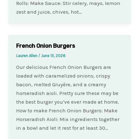
Rolls: Make Sauce: Stir celery, mayo, lemon
zest and juice, chives, hot…
French Onion Burgers
Lauren Allen
/
June 15, 2026
Our delicious French Onion Burgers are
loaded with caramelized onions, crispy
bacon, melted Gruyère, and a creamy
horseradish aioli. Pretty sure these may be
the best burger you’ve ever made at home.
How to make French Onion Burgers: Make
Horseradish Aioli: Mix ingredients together
in a bowl and let it rest for at least 30…