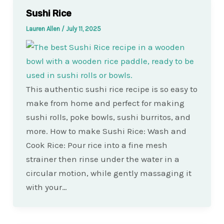
Sushi Rice
Lauren Allen
/
July 11, 2025
This authentic sushi rice recipe is so easy to
make from home and perfect for making
sushi rolls, poke bowls, sushi burritos, and
more. How to make Sushi Rice: Wash and
Cook Rice: Pour rice into a fine mesh
strainer then rinse under the water in a
circular motion, while gently massaging it
with your…