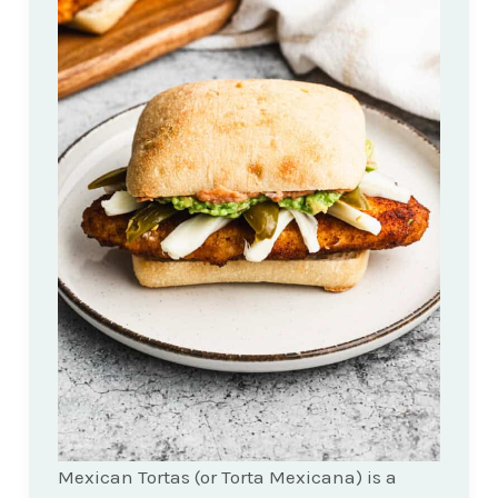
Mexican Tortas (or Torta Mexicana) is a