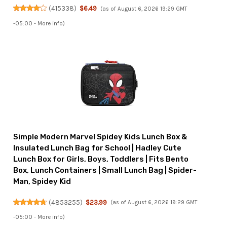
(
415338
)
$6.49
(as of August 6, 2026 19:29 GMT
-05:00 -
More info
)
Simple Modern Marvel Spidey Kids Lunch Box &
Insulated Lunch Bag for School | Hadley Cute
Lunch Box for Girls, Boys, Toddlers | Fits Bento
Box, Lunch Containers | Small Lunch Bag | Spider-
Man, Spidey Kid
(
4853255
)
$23.99
(as of August 6, 2026 19:29 GMT
-05:00 -
More info
)