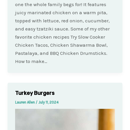
one the whole family begs for! It features
juicy marinated chicken on a warm pita,
topped with lettuce, red onion, cucumber,
and easy tzatziki sauce. Some of my other
favorite chicken recipes Try Slow Cooker
Chicken Tacos, Chicken Shawarma Bowl,
Pastalaya, and BBQ Chicken Drumsticks.
How to make…
Turkey Burgers
Lauren Allen
/
July 11, 2024