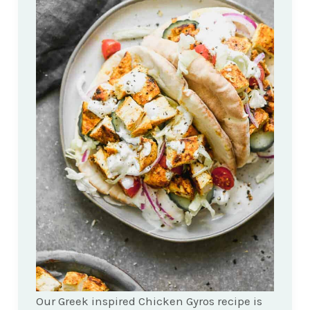
Our Greek inspired Chicken Gyros recipe is