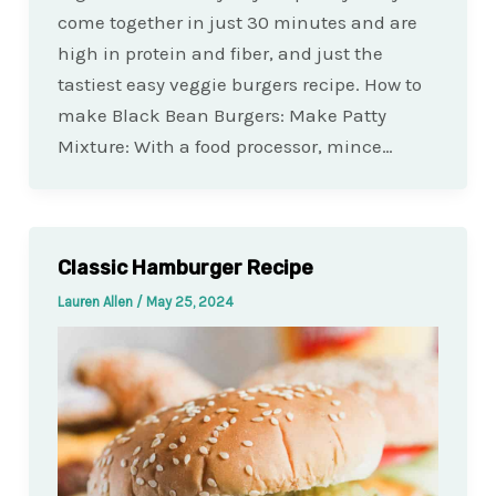
come together in just 30 minutes and are
high in protein and fiber, and just the
tastiest easy veggie burgers recipe. How to
make Black Bean Burgers: Make Patty
Mixture: With a food processor, mince…
Classic Hamburger Recipe
Lauren Allen
/
May 25, 2024