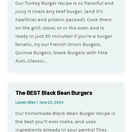
Our Turkey Burger recipe is so flavorful and
juicy it rivals any beef burger, (and it’s
healthier and protein packed). Cook them
on the grill, stove, or in the oven and is
ready in just 20 minutes! If you’re a burger
fanatic, try our French Onion Burgers,
Quinoa Burgers, Greek Burgers with Feta
Aioli, Classic…
The BEST Black Bean Burgers
Lauren Allen
/
June 22, 2024
Our homemade Black Bean Burger recipe is
the best you’ll ever make, and uses
ingredients already in your pantry! They