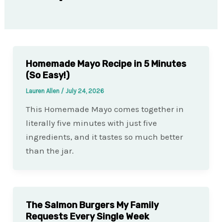
Homemade Mayo Recipe in 5 Minutes
(So Easy!)
Lauren Allen
/
July 24, 2026
This Homemade Mayo comes together in
literally five minutes with just five
ingredients, and it tastes so much better
than the jar.
The Salmon Burgers My Family
Requests Every Single Week