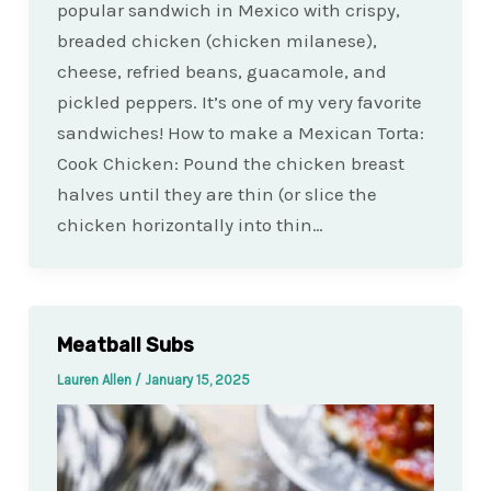
popular sandwich in Mexico with crispy,
breaded chicken (chicken milanese),
cheese, refried beans, guacamole, and
pickled peppers. It’s one of my very favorite
sandwiches! How to make a Mexican Torta:
Cook Chicken: Pound the chicken breast
halves until they are thin (or slice the
chicken horizontally into thin…
Meatball Subs
Lauren Allen
/
January 15, 2025