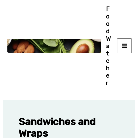
Skip
F
to
o
content
o
d
W
a
MAI
t
c
ME
h
e
r
Sandwiches and
Wraps