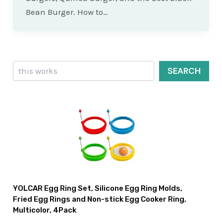
Bean Burger. How to…
Search
SEARCH
YOLCAR Egg Ring Set, Silicone Egg Ring Molds,
Fried Egg Rings and Non-stick Egg Cooker Ring,
Multicolor, 4Pack