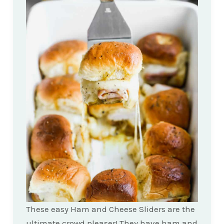
These easy Ham and Cheese Sliders are the
ultimate crowd pleaser! They have ham and