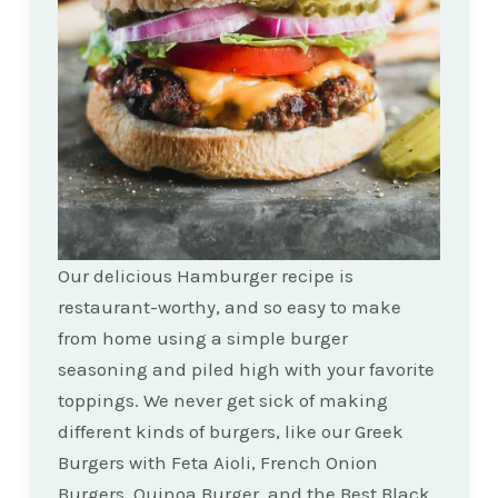
Our delicious Hamburger recipe is
restaurant-worthy, and so easy to make
from home using a simple burger
seasoning and piled high with your favorite
toppings. We never get sick of making
different kinds of burgers, like our Greek
Burgers with Feta Aioli, French Onion
Burgers, Quinoa Burger, and the Best Black