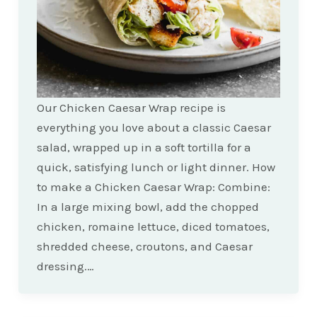
Our Chicken Caesar Wrap recipe is
everything you love about a classic Caesar
salad, wrapped up in a soft tortilla for a
quick, satisfying lunch or light dinner. How
to make a Chicken Caesar Wrap: Combine:
In a large mixing bowl, add the chopped
chicken, romaine lettuce, diced tomatoes,
shredded cheese, croutons, and Caesar
dressing.…