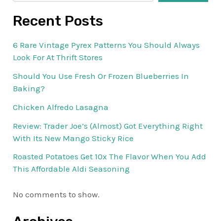
Recent Posts
6 Rare Vintage Pyrex Patterns You Should Always
Look For At Thrift Stores
Should You Use Fresh Or Frozen Blueberries In
Baking?
Chicken Alfredo Lasagna
Review: Trader Joe’s (Almost) Got Everything Right
With Its New Mango Sticky Rice
Roasted Potatoes Get 10x The Flavor When You Add
This Affordable Aldi Seasoning
No comments to show.