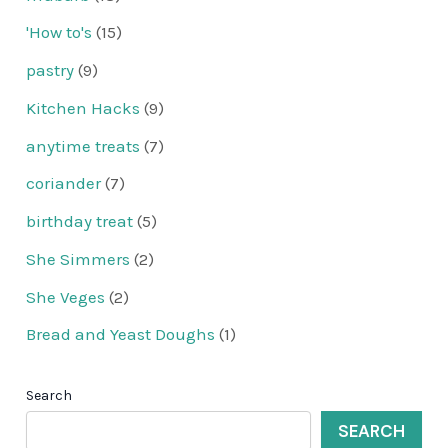
'How to's
(15)
pastry
(9)
Kitchen Hacks
(9)
anytime treats
(7)
coriander
(7)
birthday treat
(5)
She Simmers
(2)
She Veges
(2)
Bread and Yeast Doughs
(1)
Search
SEARCH