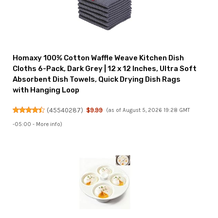
Homaxy 100% Cotton Waffle Weave Kitchen Dish
Cloths 6-Pack, Dark Grey | 12 x 12 Inches, Ultra Soft
Absorbent Dish Towels, Quick Drying Dish Rags
with Hanging Loop
(
45540287
)
$9.99
(as of August 5, 2026 19:28 GMT
-05:00 -
More info
)