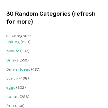
30 Random Categories (refresh
for more)
Categories
Baking
(820)
how-to
(597)
Drinks
(559)
Dinner Ideas
(487)
Lunch
(408)
eggs
(302)
Italian
(283)
fruit
(265)