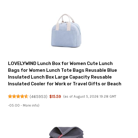
LOVELYWIND Lunch Box for Women Cute Lunch
Bags for Women Lunch Tote Bags Reusable Blue
Insulated Lunch Box Large Capacity Reusable
Insulated Cooler for Work or Travel Gifts or Beach
(
465953
)
$15.59
(as of August 5, 2026 19:28 GMT
-05:00 -
More info
)