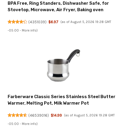
BPA Free, Ring Standers, Dishwasher Safe, for
Stovetop, Microwave, Air Fryer, Baking oven
(
4351039
)
$6.97
(as of August 5, 2026 19:28 GMT
-05:00 -
More info
)
Farberware Classic Series Stainless Steel Butter
Warmer, Melting Pot, Milk Warmer Pot
(
46539016
)
$14.99
(as of August 5, 2026 19:28 GMT
-05:00 -
More info
)