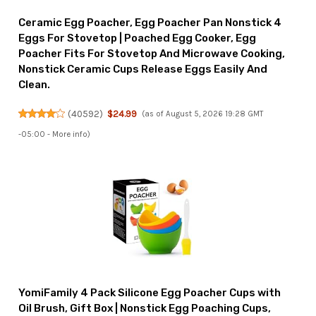
Ceramic Egg Poacher, Egg Poacher Pan Nonstick 4
Eggs For Stovetop | Poached Egg Cooker, Egg
Poacher Fits For Stovetop And Microwave Cooking,
Nonstick Ceramic Cups Release Eggs Easily And
Clean.
(
40592
)
$24.99
(as of August 5, 2026 19:28 GMT
-05:00 -
More info
)
YomiFamily 4 Pack Silicone Egg Poacher Cups with
Oil Brush, Gift Box | Nonstick Egg Poaching Cups,