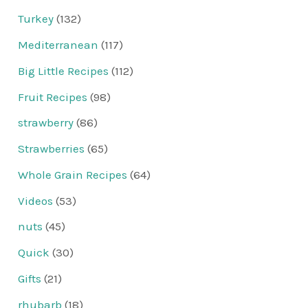
Turkey
(132)
Mediterranean
(117)
Big Little Recipes
(112)
Fruit Recipes
(98)
strawberry
(86)
Strawberries
(65)
Whole Grain Recipes
(64)
Videos
(53)
nuts
(45)
Quick
(30)
Gifts
(21)
rhubarb
(18)