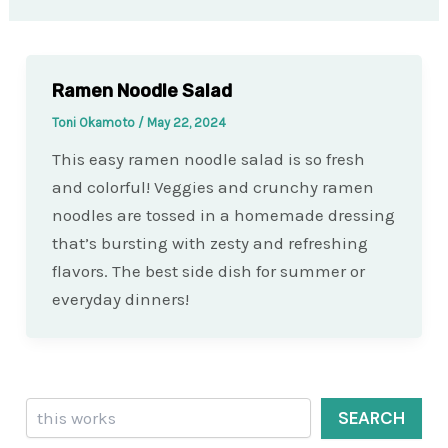
Ramen Noodle Salad
Toni Okamoto
/
May 22, 2024
This easy ramen noodle salad is so fresh
and colorful! Veggies and crunchy ramen
noodles are tossed in a homemade dressing
that’s bursting with zesty and refreshing
flavors. The best side dish for summer or
everyday dinners!
Search
SEARCH