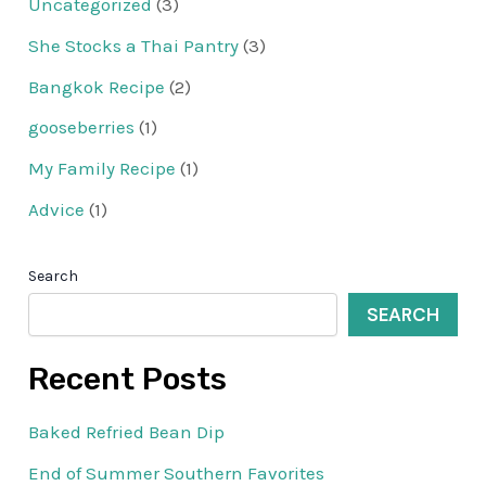
Uncategorized
(3)
She Stocks a Thai Pantry
(3)
Bangkok Recipe
(2)
gooseberries
(1)
My Family Recipe
(1)
Advice
(1)
Search
SEARCH
Recent Posts
Baked Refried Bean Dip
End of Summer Southern Favorites