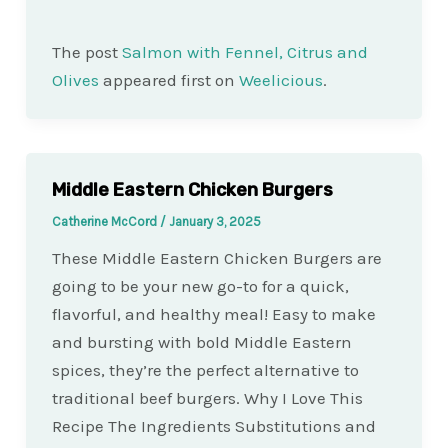
The post
Salmon with Fennel, Citrus and
Olives
appeared first on
Weelicious
.
Middle Eastern Chicken Burgers
Catherine McCord
/
January 3, 2025
These Middle Eastern Chicken Burgers are
going to be your new go-to for a quick,
flavorful, and healthy meal! Easy to make
and bursting with bold Middle Eastern
spices, they’re the perfect alternative to
traditional beef burgers. Why I Love This
Recipe The Ingredients Substitutions and