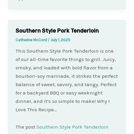
Southern Style Pork Tenderloin
Catherine McCord
/
July 1, 2025
This Southern Style Pork Tenderloin is one
of our all-time favorite things to grill. Juicy,
smoky, and loaded with bold flavor from a
bourbon-soy marinade, it strikes the perfect
balance of sweet, savory, and tangy. Perfect
for a backyard BBQ or easy weeknight
dinner, and it’s so simple to make! Why I
Love This Recipe…
The post
Southern Style Pork Tenderloin