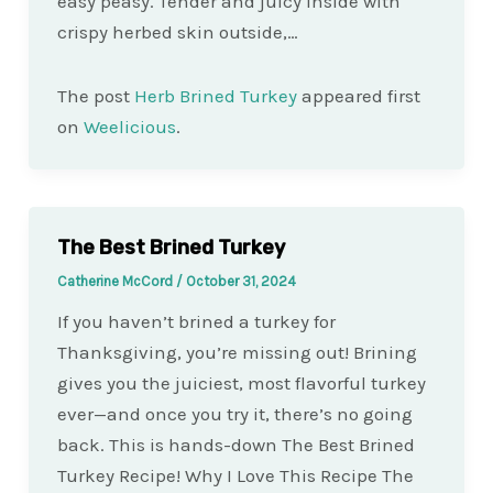
easy peasy. Tender and juicy inside with
crispy herbed skin outside,…
The post
Herb Brined Turkey
appeared first
on
Weelicious
.
The Best Brined Turkey
Catherine McCord
/
October 31, 2024
If you haven’t brined a turkey for
Thanksgiving, you’re missing out! Brining
gives you the juiciest, most flavorful turkey
ever—and once you try it, there’s no going
back. This is hands-down The Best Brined
Turkey Recipe! Why I Love This Recipe The