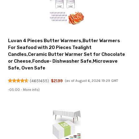
Luvan 4 Pieces Butter Warmers,Butter Warmers
For Seafood with 20 Pieces Tealight
Candles,Ceramic Butter Warmer Set for Chocolate
or Cheese,Fondue- Dishwasher Safe,Microwave
Safe, Oven Safe
(
4651455
)
$21.99
(as of August 6, 2026 19:29 GMT
-05:00 -
More info
)