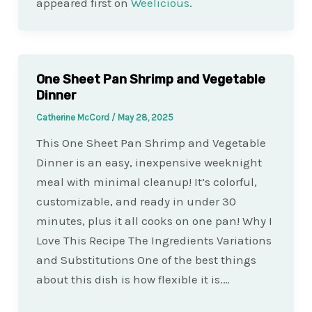
appeared first on
Weelicious
.
One Sheet Pan Shrimp and Vegetable
Dinner
Catherine McCord
/
May 28, 2025
This One Sheet Pan Shrimp and Vegetable
Dinner is an easy, inexpensive weeknight
meal with minimal cleanup! It’s colorful,
customizable, and ready in under 30
minutes, plus it all cooks on one pan! Why I
Love This Recipe The Ingredients Variations
and Substitutions One of the best things
about this dish is how flexible it is.…