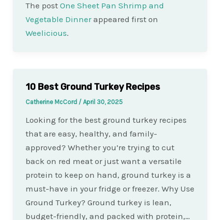
The post
One Sheet Pan Shrimp and
Vegetable Dinner
appeared first on
Weelicious
.
10 Best Ground Turkey Recipes
Catherine McCord
/
April 30, 2025
Looking for the best ground turkey recipes
that are easy, healthy, and family-
approved? Whether you’re trying to cut
back on red meat or just want a versatile
protein to keep on hand, ground turkey is a
must-have in your fridge or freezer. Why Use
Ground Turkey? Ground turkey is lean,
budget-friendly, and packed with protein,…