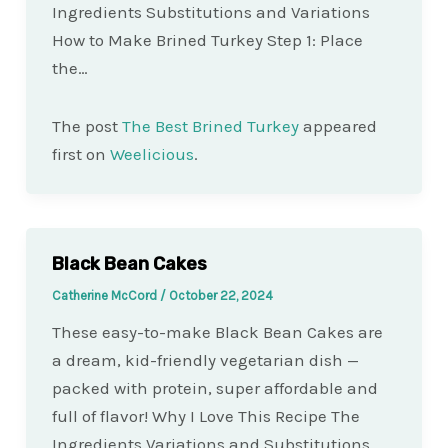
Ingredients Substitutions and Variations
How to Make Brined Turkey Step 1: Place
the…
The post
The Best Brined Turkey
appeared
first on
Weelicious
.
Black Bean Cakes
Catherine McCord
/
October 22, 2024
These easy-to-make Black Bean Cakes are
a dream, kid-friendly vegetarian dish —
packed with protein, super affordable and
full of flavor! Why I Love This Recipe The
Ingredients Variations and Substitutions