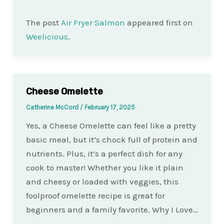
The post
Air Fryer Salmon
appeared first on
Weelicious
.
Cheese Omelette
Catherine McCord
/
February 17, 2025
Yes, a Cheese Omelette can feel like a pretty
basic meal, but it’s chock full of protein and
nutrients. Plus, it’s a perfect dish for any
cook to master! Whether you like it plain
and cheesy or loaded with veggies, this
foolproof omelette recipe is great for
beginners and a family favorite. Why I Love…