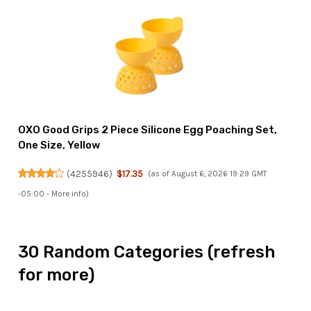
OXO Good Grips 2 Piece Silicone Egg Poaching Set,
One Size, Yellow
(
4255946
)
$17.35
(as of August 6, 2026 19:29 GMT
-05:00 -
More info
)
30 Random Categories (refresh
for more)