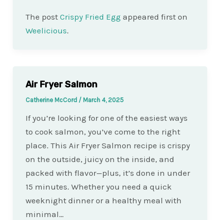
The post
Crispy Fried Egg
appeared first on
Weelicious
.
Air Fryer Salmon
Catherine McCord
/
March 4, 2025
If you’re looking for one of the easiest ways
to cook salmon, you’ve come to the right
place. This Air Fryer Salmon recipe is crispy
on the outside, juicy on the inside, and
packed with flavor—plus, it’s done in under
15 minutes. Whether you need a quick
weeknight dinner or a healthy meal with
minimal…