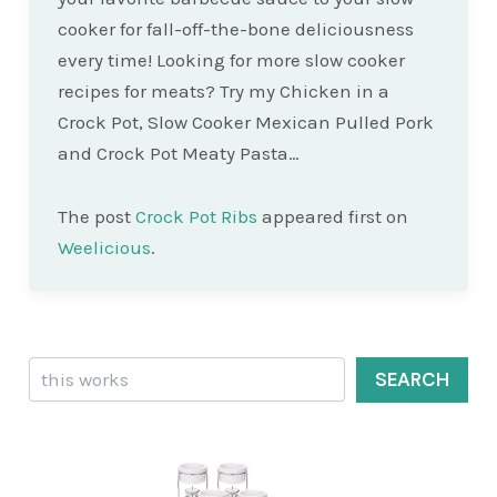
cooker for fall-off-the-bone deliciousness
every time! Looking for more slow cooker
recipes for meats? Try my Chicken in a
Crock Pot, Slow Cooker Mexican Pulled Pork
and Crock Pot Meaty Pasta…
The post
Crock Pot Ribs
appeared first on
Weelicious
.
Search
SEARCH