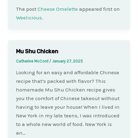
The post
Cheese Omelette
appeared first on
Weelicious
.
Mu Shu Chicken
Catherine McCord
/
January 27, 2025
Looking for an easy and affordable Chinese
recipe that’s packed with flavor? This
homemade Mu Shu Chicken recipe gives
you the comfort of Chinese takeout without
having to leave your house! When I lived in
New York in my late teens, I was introduced
to a whole new world of food. New York is
an…