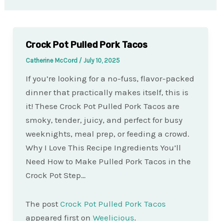
Crock Pot Pulled Pork Tacos
Catherine McCord
/
July 10, 2025
If you’re looking for a no-fuss, flavor-packed
dinner that practically makes itself, this is
it! These Crock Pot Pulled Pork Tacos are
smoky, tender, juicy, and perfect for busy
weeknights, meal prep, or feeding a crowd.
Why I Love This Recipe Ingredients You’ll
Need How to Make Pulled Pork Tacos in the
Crock Pot Step…
The post
Crock Pot Pulled Pork Tacos
appeared first on
Weelicious
.