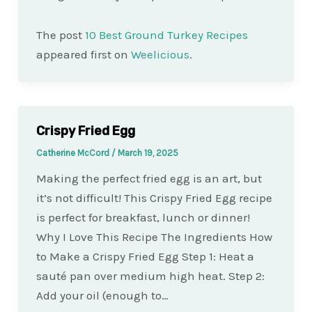
The post
10 Best Ground Turkey Recipes
appeared first on
Weelicious
.
Crispy Fried Egg
Catherine McCord
/
March 19, 2025
Making the perfect fried egg is an art, but
it’s not difficult! This Crispy Fried Egg recipe
is perfect for breakfast, lunch or dinner!
Why I Love This Recipe The Ingredients How
to Make a Crispy Fried Egg Step 1: Heat a
sauté pan over medium high heat. Step 2:
Add your oil (enough to…