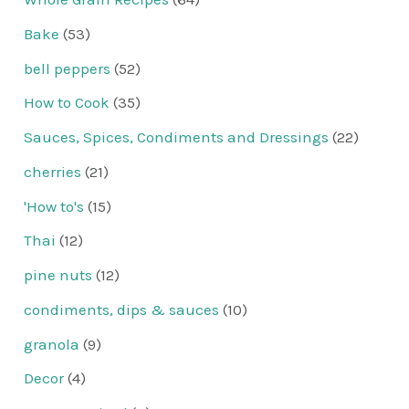
Bake
(53)
bell peppers
(52)
How to Cook
(35)
Sauces, Spices, Condiments and Dressings
(22)
cherries
(21)
'How to's
(15)
Thai
(12)
pine nuts
(12)
condiments, dips & sauces
(10)
granola
(9)
Decor
(4)