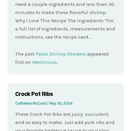
need a couple ingredients and less than 30
minutes to make these flavorful shrimp.
Why I Love This Recipe The Ingredients *For
a full list of ingredients, measurements and
instructions, see the recipe card…
The post
Pesto Shrimp Skewers
appeared
first on
Weelicious
.
Crock Pot Ribs
Catherine McCord
/
May 30, 2024
These Crock Pot Ribs are juicy, succulent,
and so easy to make. Just add pork ribs and
your favorite barbecue sauce to your slow