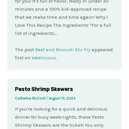
for you! It’s full of flavor, ready in under 30
minutes and a 100% kid-approved recipe
that we make time and time again! Why I
Love This Recipe The Ingredients *For a full
list of ingredients…
The post
Beef and Broccoli Stir Fry
appeared
first on
Weelicious
.
Pesto Shrimp Skewers
Catherine McCord
/
August 15, 2024
If you’re looking for a quick and delicious
dinner for busy weeknights, these Pesto
Shrimp Skewers are the ticket! You only