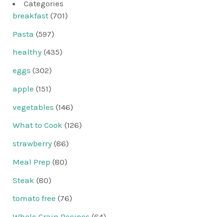
Categories
breakfast
(701)
Pasta
(597)
healthy
(435)
eggs
(302)
apple
(151)
vegetables
(146)
What to Cook
(126)
strawberry
(86)
Meal Prep
(80)
Steak
(80)
tomato free
(76)
Whole Grain Recipes
(64)