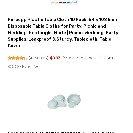
Pureegg Plastic Table Cloth 10 Pack, 54 x 108 Inch
Disposable Table Cloths for Party, Picnic and
Wedding, Rectangle, White | Picnic, Wedding, Party
Supplies, Leakproof & Sturdy, Tablecloth, Table
Cover
(
4556938
)
$9.97
(as of August 6, 2026 19:29 GMT
-05:00 -
More info
)