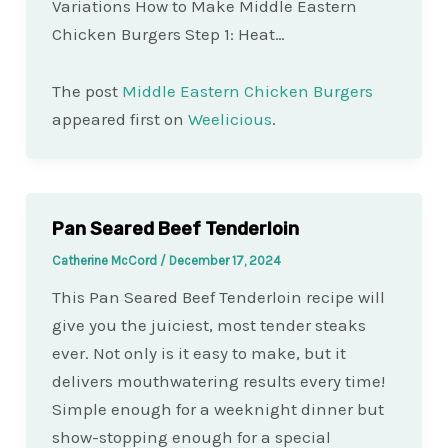
Variations How to Make Middle Eastern
Chicken Burgers Step 1: Heat…
The post
Middle Eastern Chicken Burgers
appeared first on
Weelicious
.
Pan Seared Beef Tenderloin
Catherine McCord
/
December 17, 2024
This Pan Seared Beef Tenderloin recipe will
give you the juiciest, most tender steaks
ever. Not only is it easy to make, but it
delivers mouthwatering results every time!
Simple enough for a weeknight dinner but
show-stopping enough for a special