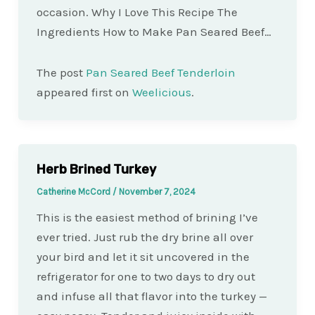
occasion. Why I Love This Recipe The
Ingredients How to Make Pan Seared Beef…
The post
Pan Seared Beef Tenderloin
appeared first on
Weelicious
.
Herb Brined Turkey
Catherine McCord
/
November 7, 2024
This is the easiest method of brining I’ve
ever tried. Just rub the dry brine all over
your bird and let it sit uncovered in the
refrigerator for one to two days to dry out
and infuse all that flavor into the turkey —