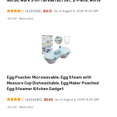
Nordic Ware 3-in-1 Breakfast set, 2-Piece, White
(
4351558
)
$12.15
(as of August 6, 2026 19:29 GMT
-05:00 -
More info
)
Egg Poacher Microwavable, Egg Steam with
Measure Cup Dishwashable, Egg Maker Poached
Egg Steamer Kitchen Gadget
(
4054265
)
$9.99
(as of August 6, 2026 19:29 GMT
-05:00 -
More info
)