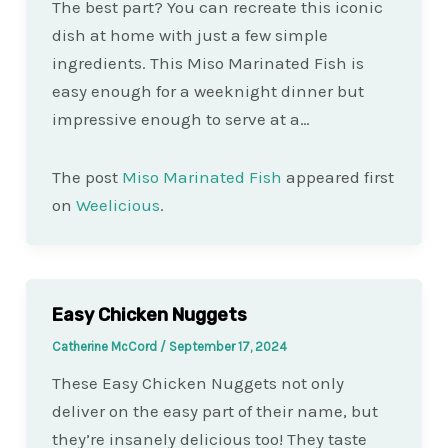
The best part? You can recreate this iconic
dish at home with just a few simple
ingredients. This Miso Marinated Fish is
easy enough for a weeknight dinner but
impressive enough to serve at a…
The post
Miso Marinated Fish
appeared first
on
Weelicious
.
Easy Chicken Nuggets
Catherine McCord
/
September 17, 2024
These Easy Chicken Nuggets not only
deliver on the easy part of their name, but
they’re insanely delicious too! They taste