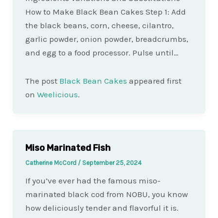
How to Make Black Bean Cakes Step 1: Add
the black beans, corn, cheese, cilantro,
garlic powder, onion powder, breadcrumbs,
and egg to a food processor. Pulse until…
The post
Black Bean Cakes
appeared first
on
Weelicious
.
Miso Marinated Fish
Catherine McCord
/
September 25, 2024
If you’ve ever had the famous miso-
marinated black cod from NOBU, you know
how deliciously tender and flavorful it is.