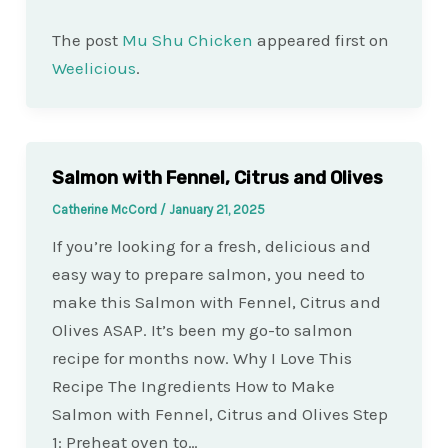
The post
Mu Shu Chicken
appeared first on
Weelicious
.
Salmon with Fennel, Citrus and Olives
Catherine McCord
/
January 21, 2025
If you’re looking for a fresh, delicious and
easy way to prepare salmon, you need to
make this Salmon with Fennel, Citrus and
Olives ASAP. It’s been my go-to salmon
recipe for months now. Why I Love This
Recipe The Ingredients How to Make
Salmon with Fennel, Citrus and Olives Step
1: Preheat oven to…