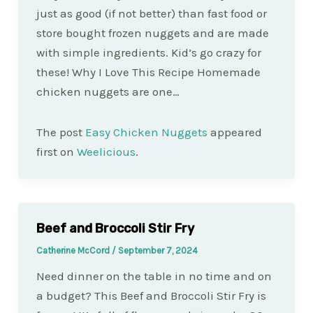
just as good (if not better) than fast food or
store bought frozen nuggets and are made
with simple ingredients. Kid’s go crazy for
these! Why I Love This Recipe Homemade
chicken nuggets are one…
The post
Easy Chicken Nuggets
appeared
first on
Weelicious
.
Beef and Broccoli Stir Fry
Catherine McCord
/
September 7, 2024
Need dinner on the table in no time and on
a budget? This Beef and Broccoli Stir Fry is