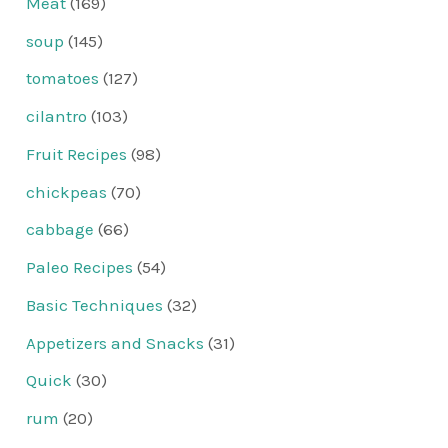
Meat
(169)
soup
(145)
tomatoes
(127)
cilantro
(103)
Fruit Recipes
(98)
chickpeas
(70)
cabbage
(66)
Paleo Recipes
(54)
Basic Techniques
(32)
Appetizers and Snacks
(31)
Quick
(30)
rum
(20)