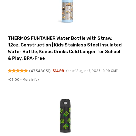
THERMOS FUNTAINER Water Bottle with Straw,
12oz, Construction | Kids Stainless Steel Insulated
Water Bottle, Keeps Drinks Cold Longer for School
& Play, BPA-Free
(
47548051
)
$14.99
(as of August 7, 2026 19:29 GMT
-05:00 -
More info
)