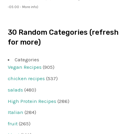
-05:00 -
More info
)
30 Random Categories (refresh
for more)
Categories
Vegan Recipes
(905)
chicken recipes
(537)
salads
(480)
High Protein Recipes
(286)
Italian
(284)
fruit
(265)