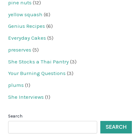
pine nuts
(12)
yellow squash
(6)
Genius Recipes
(6)
Everyday Cakes
(5)
preserves
(5)
She Stocks a Thai Pantry
(3)
Your Burning Questions
(3)
plums
(1)
She Interviews
(1)
Search
SEARCH