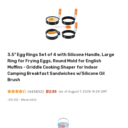
3.5" Egg Rings Set of 4 with Silicone Handle, Large
Ring for Frying Eggs, Round Mold for English
Muffins - Griddle Cooking Shaper for Indoor
Camping Breakfast Sandwiches w/Silicone Oil
Brush
(
445652
)
$12.99
(as of August 7, 2026 19:29 GMT
-05:00 -
More info
)