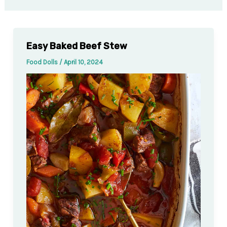
Easy Baked Beef Stew
Food Dolls
/
April 10, 2024