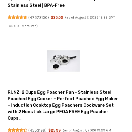
Stainless Steel | BPA-Free
(
47573100
)
$35.00
(as of August 7, 2026 19:29 GMT
-05:00 -
More info
)
RUNZI 2 Cups Egg Poacher Pan - Stainless Steel
Poached Egg Cooker – Perfect Poached Egg Maker
– Induction Cooktop Egg Poachers Cookware Set
with 2 Nonstick Large PFOA FREE Egg Poacher
Cups…
(
4553199
)
$25.99
(as of August 7, 2026 19:29 GMT