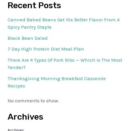
Recent Posts
Canned Baked Beans Get 10x Better Flavor From A
Spicy Pantry Staple
Black Bean Salad
7 Day High Protein Diet Meal Plan
There Are 4 Types Of Pork Ribs — Which Is The Most
Tender?
Thanksgiving Morning Breakfast Casserole
Recipes
No comments to show.
Archives
Archives