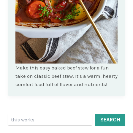
Make this easy baked beef stew for a fun
take on classic beef stew. It’s a warm, hearty
comfort food full of flavor and nutrients!
Search
SEARCH