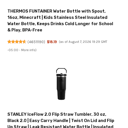
THERMOS FUNTAINER Water Bottle with Spout,
16oz, Minecraft | Kids Stainless Steel Insulated
Water Bottle, Keeps Drinks Cold Longer for School
& Play, BPA-Free
(
46511190
)
$18.19
(as of August 7, 2026 19:29 GMT
-05:00 -
More info
)
STANLEY IceFlow 2.0 Flip Straw Tumbler, 30 oz,
Black 2.0 | Easy Carry Handle | Twist On Lid and Flip
Up Straw | Leak Resistant Water Bottle | Insulated