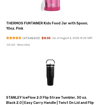
THERMOS FUNTAINER Kids Food Jar with Spoon,
10oz, Pink
(
47548409
)
$16.98
(as of August 6, 2026 19:29 GMT
-05:00 -
More info
)
STANLEY IceFlow 2.0 Flip Straw Tumbler, 30 oz,
Black 2.0 | Easy Carry Handle | Twist On Lid and Flip