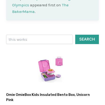
Olympics
appeared first on
The
BakerMama
.
Search
SEARCH
Omie OmieBox Kids Insulated Bento Box, Unicorn
Pink