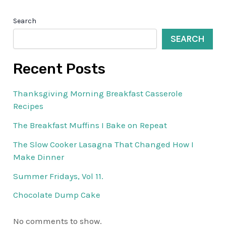
Search
SEARCH
Recent Posts
Thanksgiving Morning Breakfast Casserole
Recipes
The Breakfast Muffins I Bake on Repeat
The Slow Cooker Lasagna That Changed How I
Make Dinner
Summer Fridays, Vol 11.
Chocolate Dump Cake
No comments to show.