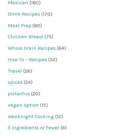
Mexican
(180)
Drink Recipes
(170)
Meal Prep
(80)
Chicken Breast
(75)
Whole Grain Recipes
(64)
How To – Recipes
(32)
Travel
(26)
spices
(24)
pistachio
(20)
vegan option
(15)
Weeknight Cooking
(12)
5 Ingredients or Fewer
(8)