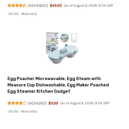
(
45541822
)
$49.95
(as of August 6, 2026 19:29 GMT
-05:00 -
More info
)
Egg Poacher Microwavable, Egg Steam with
Measure Cup Dishwashable, Egg Maker Poached
Egg Steamer Kitchen Gadget
(
4054265
)
$9.99
(as of August 6, 2026 19:29 GMT
-05:00 -
More info
)