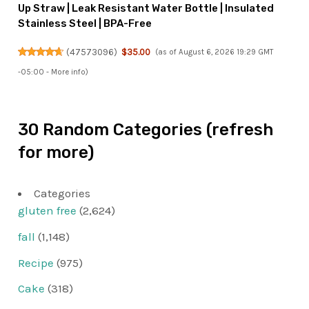
Up Straw | Leak Resistant Water Bottle | Insulated
Stainless Steel | BPA-Free
(
47573096
)
$35.00
(as of August 6, 2026 19:29 GMT
-05:00 -
More info
)
30 Random Categories (refresh
for more)
Categories
gluten free
(2,624)
fall
(1,148)
Recipe
(975)
Cake
(318)