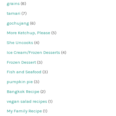
grains
(8)
tamari
(7)
gochujang
(6)
More Ketchup, Please
(5)
She Uncooks
(4)
Ice Cream/Frozen Desserts
(4)
Frozen Dessert
(3)
Fish and Seafood
(3)
pumpkin pie
(3)
Bangkok Recipe
(2)
vegan salad recipes
(1)
My Family Recipe
(1)