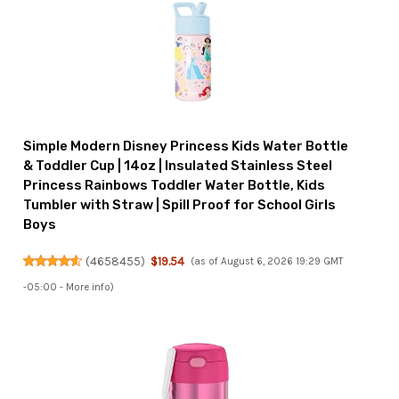
Simple Modern Disney Princess Kids Water Bottle
& Toddler Cup | 14oz | Insulated Stainless Steel
Princess Rainbows Toddler Water Bottle, Kids
Tumbler with Straw | Spill Proof for School Girls
Boys
(
4658455
)
$19.54
(as of August 6, 2026 19:29 GMT
-05:00 -
More info
)