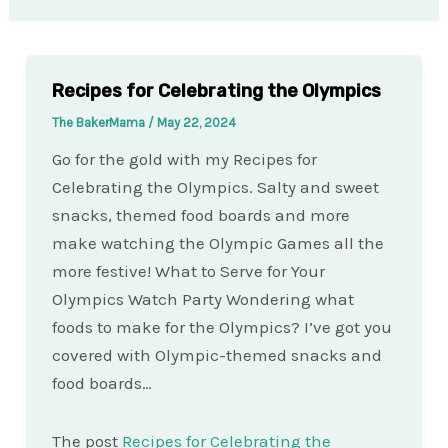
Recipes for Celebrating the Olympics
The BakerMama
/
May 22, 2024
Go for the gold with my Recipes for
Celebrating the Olympics. Salty and sweet
snacks, themed food boards and more
make watching the Olympic Games all the
more festive! What to Serve for Your
Olympics Watch Party Wondering what
foods to make for the Olympics? I’ve got you
covered with Olympic-themed snacks and
food boards…
The post
Recipes for Celebrating the