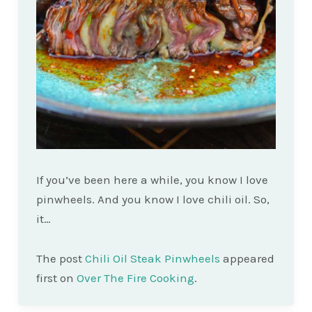
If you’ve been here a while, you know I love
pinwheels. And you know I love chili oil. So,
it…
The post
Chili Oil Steak Pinwheels
appeared
first on
Over The Fire Cooking
.