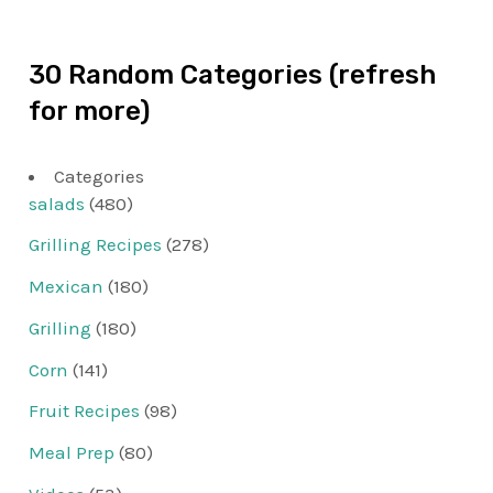
30 Random Categories (refresh
for more)
Categories
salads
(480)
Grilling Recipes
(278)
Mexican
(180)
Grilling
(180)
Corn
(141)
Fruit Recipes
(98)
Meal Prep
(80)