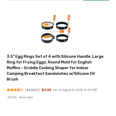
3.5" Egg Rings Set of 4 with Silicone Handle, Large
Ring for Frying Eggs, Round Mold for English
Muffins - Griddle Cooking Shaper for Indoor
Camping Breakfast Sandwiches w/Silicone Oil
Brush
(
445652
)
$13.99
(as of August 6, 2026 19:29 GMT
-05:00 -
More info
)