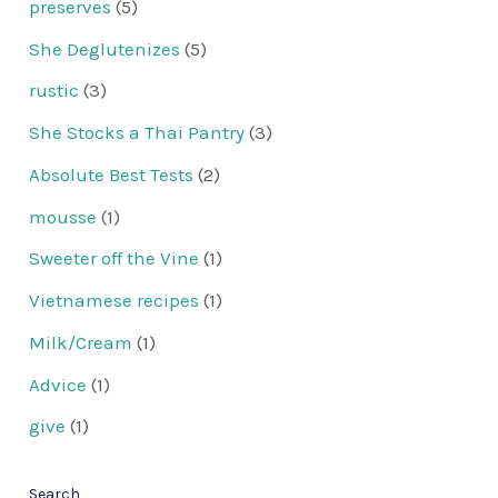
preserves
(5)
She Deglutenizes
(5)
rustic
(3)
She Stocks a Thai Pantry
(3)
Absolute Best Tests
(2)
mousse
(1)
Sweeter off the Vine
(1)
Vietnamese recipes
(1)
Milk/Cream
(1)
Advice
(1)
give
(1)
Search