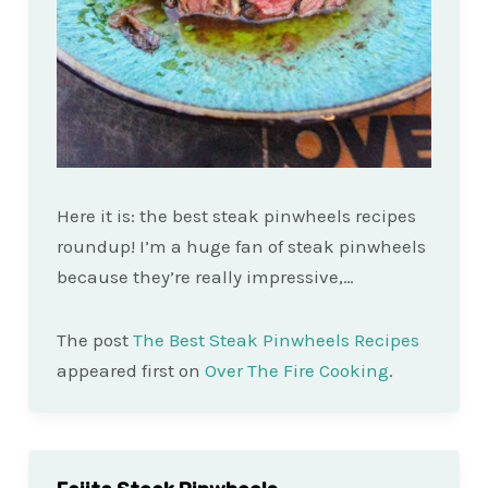
Here it is: the best steak pinwheels recipes
roundup! I’m a huge fan of steak pinwheels
because they’re really impressive,…
The post
The Best Steak Pinwheels Recipes
appeared first on
Over The Fire Cooking
.