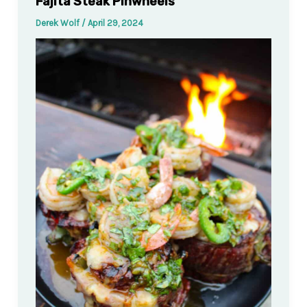
Fajita Steak Pinwheels
Derek Wolf
/
April 29, 2024