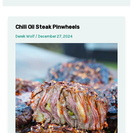
Chili Oil Steak Pinwheels
Derek Wolf
/
December 27, 2024