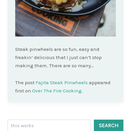
Steak pinwheels are so fun, easy and
freakin’ delicious that I just can’t stop
making them. There are so many…
The post
Fajita Steak Pinwheels
appeared
first on
Over The Fire Cooking
.
Search
SEARCH