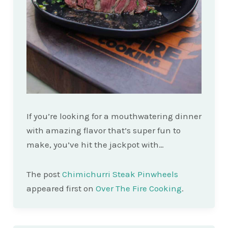
If you’re looking for a mouthwatering dinner
with amazing flavor that’s super fun to
make, you’ve hit the jackpot with…
The post
Chimichurri Steak Pinwheels
appeared first on
Over The Fire Cooking
.