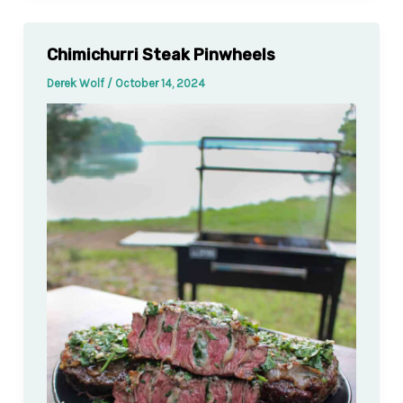
Chimichurri Steak Pinwheels
Derek Wolf
/
October 14, 2024