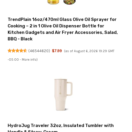
TrendPlain 16oz/470ml Glass Olive Oil Sprayer for
Cooking – 2 in 1 Olive Oil Dispenser Bottle for
Kitchen Gadgets and Air Fryer Accessories, Salad,
BBQ - Black
(
46544620
)
$7.99
(as of August 6, 2026 19:29 GMT
-05:00 -
More info
)
HydroJug Traveler 32oz, Insulated Tumbler with