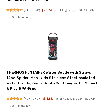
Handle & Straw, Cream
(
46519182
)
$29.74
(as of August 6, 2026 19:29 GMT
-05:00 -
More info
)
THERMOS FUNTAINER Water Bottle with Straw,
12oz, Spider-Man | Kids Stainless Steel Insulated
Water Bottle, Keeps Drinks Cold Longer for School
& Play, BPA-Free
(
47537575
)
$14.68
(as of August 6, 2026 19:29 GMT
-05:00 -
More info
)