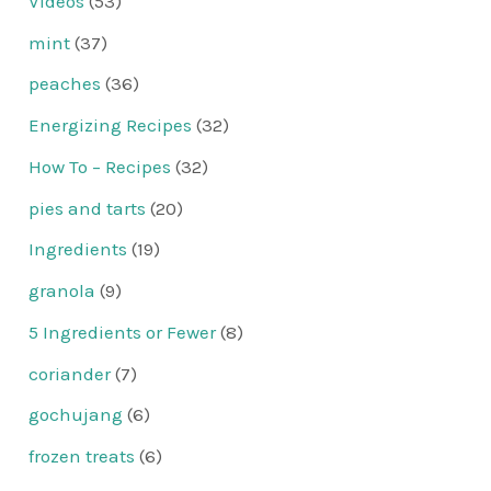
Videos
(53)
mint
(37)
peaches
(36)
Energizing Recipes
(32)
How To – Recipes
(32)
pies and tarts
(20)
Ingredients
(19)
granola
(9)
5 Ingredients or Fewer
(8)
coriander
(7)
gochujang
(6)
frozen treats
(6)