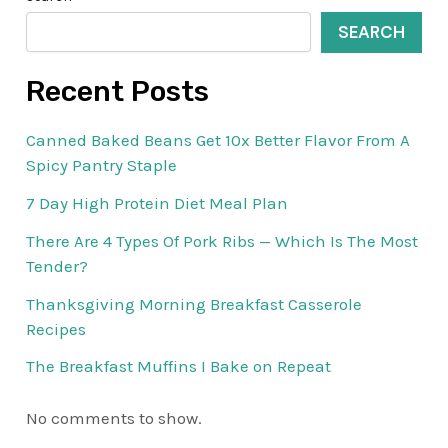
SEARCH
Recent Posts
Canned Baked Beans Get 10x Better Flavor From A
Spicy Pantry Staple
7 Day High Protein Diet Meal Plan
There Are 4 Types Of Pork Ribs — Which Is The Most
Tender?
Thanksgiving Morning Breakfast Casserole
Recipes
The Breakfast Muffins I Bake on Repeat
No comments to show.