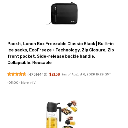
PackIt, Lunch Box Freezable Classic Black | Built-in
ice packs, EcoFreeze+ Technology, Zip Closure, Zip
front pocket, Side-release buckle handle,
Collapsible, Reusable
(
47514443
)
$21.59
(as of August 6, 2026 19:29 GMT
-05:00 -
More info
)