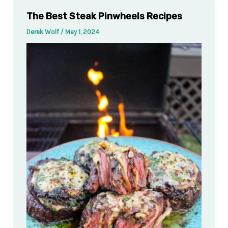
The Best Steak Pinwheels Recipes
Derek Wolf
/
May 1, 2024