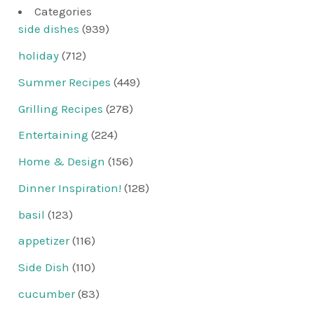
Categories
side dishes
(939)
holiday
(712)
Summer Recipes
(449)
Grilling Recipes
(278)
Entertaining
(224)
Home & Design
(156)
Dinner Inspiration!
(128)
basil
(123)
appetizer
(116)
Side Dish
(110)
cucumber
(83)