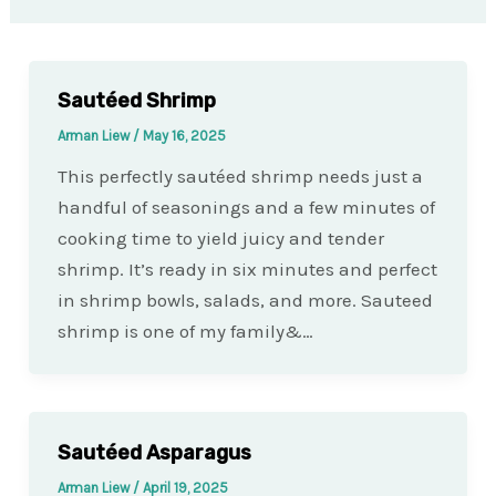
Sautéed Shrimp
Arman Liew
/
May 16, 2025
This perfectly sautéed shrimp needs just a
handful of seasonings and a few minutes of
cooking time to yield juicy and tender
shrimp. It’s ready in six minutes and perfect
in shrimp bowls, salads, and more. Sauteed
shrimp is one of my family&…
Sautéed Asparagus
Arman Liew
/
April 19, 2025