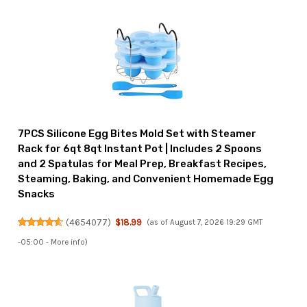
7PCS Silicone Egg Bites Mold Set with Steamer
Rack for 6qt 8qt Instant Pot | Includes 2 Spoons
and 2 Spatulas for Meal Prep, Breakfast Recipes,
Steaming, Baking, and Convenient Homemade Egg
Snacks
(
4654077
)
$18.99
(as of August 7, 2026 19:29 GMT
-05:00 -
More info
)