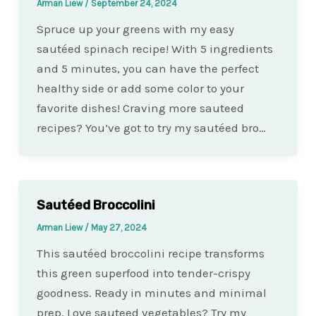
Arman Liew
/
September 24, 2024
Spruce up your greens with my easy
sautéed spinach recipe! With 5 ingredients
and 5 minutes, you can have the perfect
healthy side or add some color to your
favorite dishes! Craving more sauteed
recipes? You’ve got to try my sautéed bro…
Sautéed Broccolini
Arman Liew
/
May 27, 2024
This sautéed broccolini recipe transforms
this green superfood into tender-crispy
goodness. Ready in minutes and minimal
prep. Love sauteed vegetables? Try my