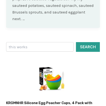
sauteed potatoes, sauteed spinach, sauteed
Brussels sprouts, and sauteed eggplant
next. …
Search
SEARCH
KRGMNHR Silicone Egg Poacher Cups, 4 Pack with