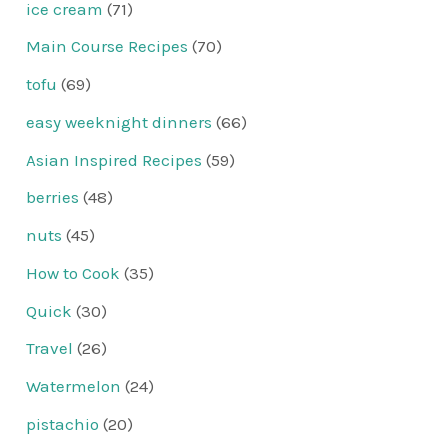
ice cream
(71)
Main Course Recipes
(70)
tofu
(69)
easy weeknight dinners
(66)
Asian Inspired Recipes
(59)
berries
(48)
nuts
(45)
How to Cook
(35)
Quick
(30)
Travel
(26)
Watermelon
(24)
pistachio
(20)