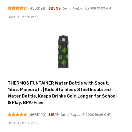
(
4553199
)
$25.99
(as of August 7, 2026 19:29 GMT
-05:00 -
More info
)
THERMOS FUNTAINER Water Bottle with Spout,
16oz, Minecraft | Kids Stainless Steel Insulated
Water Bottle, Keeps Drinks Cold Longer for School
& Play, BPA-Free
(
46511190
)
$18.19
(as of August 7, 2026 19:29 GMT
-05:00 -
More info
)