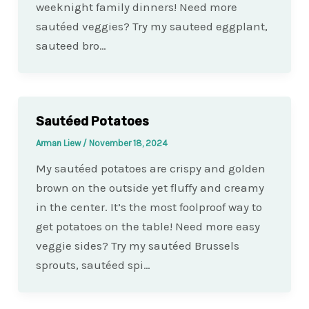
weeknight family dinners! Need more
sautéed veggies? Try my sauteed eggplant,
sauteed bro…
Sautéed Potatoes
Arman Liew
/
November 18, 2024
My sautéed potatoes are crispy and golden
brown on the outside yet fluffy and creamy
in the center. It’s the most foolproof way to
get potatoes on the table! Need more easy
veggie sides? Try my sautéed Brussels
sprouts, sautéed spi…