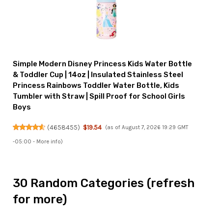
Simple Modern Disney Princess Kids Water Bottle
& Toddler Cup | 14oz | Insulated Stainless Steel
Princess Rainbows Toddler Water Bottle, Kids
Tumbler with Straw | Spill Proof for School Girls
Boys
(
4658455
)
$19.54
(as of August 7, 2026 19:29 GMT
-05:00 -
More info
)
30 Random Categories (refresh
for more)