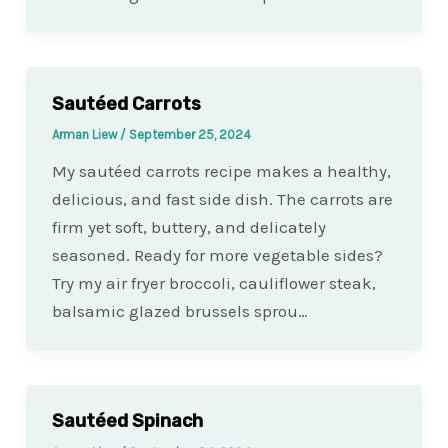
Sautéed Carrots
Arman Liew
/
September 25, 2024
My sautéed carrots recipe makes a healthy,
delicious, and fast side dish. The carrots are
firm yet soft, buttery, and delicately
seasoned. Ready for more vegetable sides?
Try my air fryer broccoli, cauliflower steak,
balsamic glazed brussels sprou…
Sautéed Spinach