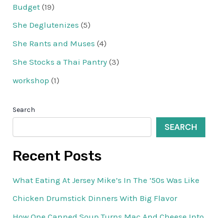
Budget
(19)
She Deglutenizes
(5)
She Rants and Muses
(4)
She Stocks a Thai Pantry
(3)
workshop
(1)
Search
SEARCH
Recent Posts
What Eating At Jersey Mike’s In The ’50s Was Like
Chicken Drumstick Dinners With Big Flavor
How One Canned Soup Turns Mac And Cheese Into