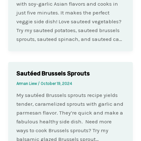
with soy-garlic Asian flavors and cooks in
just five minutes. It makes the perfect
veggie side dish! Love sauteed vegetables?
Try my sauteed potatoes, sauteed brussels
sprouts, sauteed spinach, and sauteed ca…
Sautéed Brussels Sprouts
Arman Liew
/
October 19, 2024
My sautéed Brussels sprouts recipe yields
tender, caramelized sprouts with garlic and
parmesan flavor. They’re quick and make a
fabulous healthy side dish. Need more
ways to cook Brussels sprouts? Try my
balsamic glazed Brussels sprout…