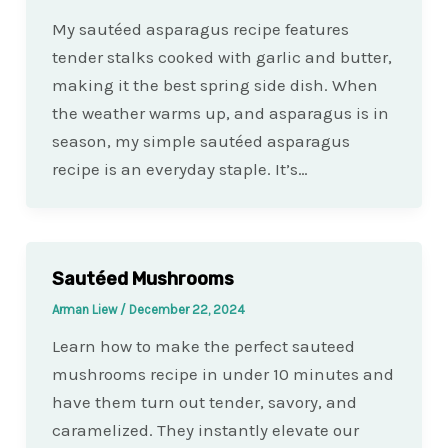
My sautéed asparagus recipe features
tender stalks cooked with garlic and butter,
making it the best spring side dish. When
the weather warms up, and asparagus is in
season, my simple sautéed asparagus
recipe is an everyday staple. It’s…
Sautéed Mushrooms
Arman Liew
/
December 22, 2024
Learn how to make the perfect sauteed
mushrooms recipe in under 10 minutes and
have them turn out tender, savory, and
caramelized. They instantly elevate our