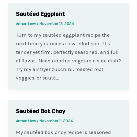
Sautéed Eggplant
Arman Liew
/
November 13, 2024
Turn to my sautéed eggplant recipe the
next time you need a low-effort side. It’s
tender yet firm, perfectly seasoned, and full
of flavor. Need another vegetable side dish?
Try my air fryer zucchini, roasted root
veggies, or sauté…
Sautéed Bok Choy
Arman Liew
/
November 11, 2024
My sautéed bok choy recipe is seasoned