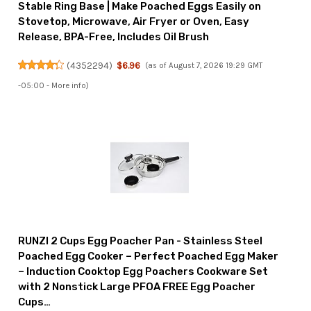
Stable Ring Base | Make Poached Eggs Easily on
Stovetop, Microwave, Air Fryer or Oven, Easy
Release, BPA-Free, Includes Oil Brush
(
4352294
)
$6.96
(as of August 7, 2026 19:29 GMT
-05:00 -
More info
)
RUNZI 2 Cups Egg Poacher Pan - Stainless Steel
Poached Egg Cooker – Perfect Poached Egg Maker
– Induction Cooktop Egg Poachers Cookware Set
with 2 Nonstick Large PFOA FREE Egg Poacher
Cups…