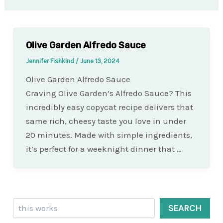
Olive Garden Alfredo Sauce
Jennifer Fishkind
/
June 13, 2024
Olive Garden Alfredo Sauce
Craving Olive Garden’s Alfredo Sauce? This
incredibly easy copycat recipe delivers that
same rich, cheesy taste you love in under
20 minutes. Made with simple ingredients,
it’s perfect for a weeknight dinner that …
Search
SEARCH