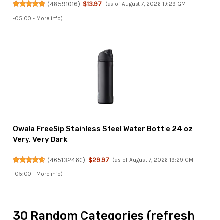
(
48591016
)
$13.97
(as of August 7, 2026 19:29 GMT
-05:00 -
More info
)
Owala FreeSip Stainless Steel Water Bottle 24 oz
Very, Very Dark
(
465132460
)
$29.97
(as of August 7, 2026 19:29 GMT
-05:00 -
More info
)
30 Random Categories (refresh