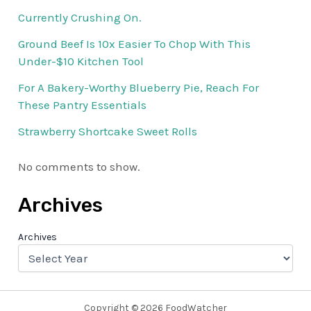
Currently Crushing On.
Ground Beef Is 10x Easier To Chop With This
Under-$10 Kitchen Tool
For A Bakery-Worthy Blueberry Pie, Reach For
These Pantry Essentials
Strawberry Shortcake Sweet Rolls
No comments to show.
Archives
Archives
Copyright © 2026 FoodWatcher