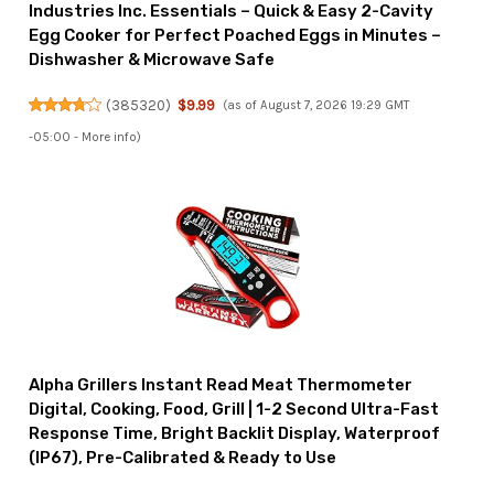
Industries Inc. Essentials – Quick & Easy 2-Cavity
Egg Cooker for Perfect Poached Eggs in Minutes –
Dishwasher & Microwave Safe
(
385320
)
$9.99
(as of August 7, 2026 19:29 GMT
-05:00 -
More info
)
Alpha Grillers Instant Read Meat Thermometer
Digital, Cooking, Food, Grill | 1-2 Second Ultra-Fast
Response Time, Bright Backlit Display, Waterproof
(IP67), Pre-Calibrated & Ready to Use