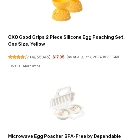
OXO Good Grips 2 Piece Silicone Egg Poaching Set,
One Size, Yellow
(
4255945
)
$17.35
(as of August 7, 2026 19:29 GMT
-05:00 -
More info
)
Microwave Egg Poacher BPA-Free by Dependable