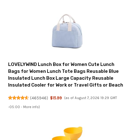
LOVELYWIND Lunch Box for Women Cute Lunch
Bags for Women Lunch Tote Bags Reusable Blue
Insulated Lunch Box Large Capacity Reusable
Insulated Cooler for Work or Travel Gifts or Beach
(
465946
)
$15.99
(as of August 7, 2026 19:29 GMT
-05:00 -
More info
)