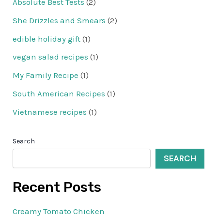
Absolute Best Tests
(2)
She Drizzles and Smears
(2)
edible holiday gift
(1)
vegan salad recipes
(1)
My Family Recipe
(1)
South American Recipes
(1)
Vietnamese recipes
(1)
Search
SEARCH
Recent Posts
Creamy Tomato Chicken