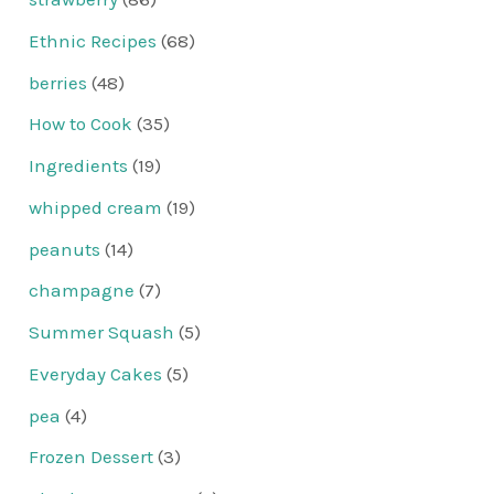
Ethnic Recipes
(68)
berries
(48)
How to Cook
(35)
Ingredients
(19)
whipped cream
(19)
peanuts
(14)
champagne
(7)
Summer Squash
(5)
Everyday Cakes
(5)
pea
(4)
Frozen Dessert
(3)