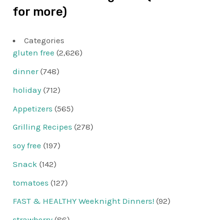
for more)
Categories
gluten free
(2,626)
dinner
(748)
holiday
(712)
Appetizers
(565)
Grilling Recipes
(278)
soy free
(197)
Snack
(142)
tomatoes
(127)
FAST & HEALTHY Weeknight Dinners!
(92)
strawberry
(86)