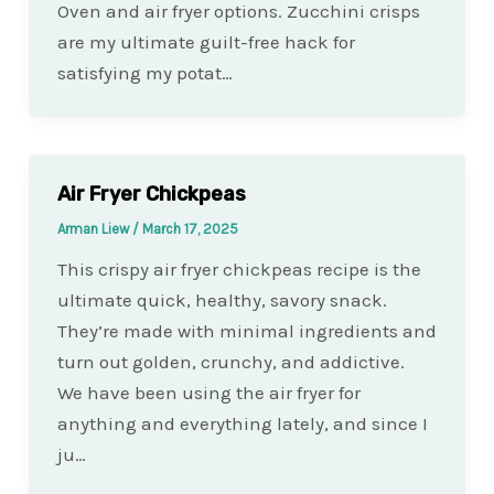
Oven and air fryer options. Zucchini crisps
are my ultimate guilt-free hack for
satisfying my potat…
Air Fryer Chickpeas
Arman Liew
/
March 17, 2025
This crispy air fryer chickpeas recipe is the
ultimate quick, healthy, savory snack.
They’re made with minimal ingredients and
turn out golden, crunchy, and addictive.
We have been using the air fryer for
anything and everything lately, and since I
ju…