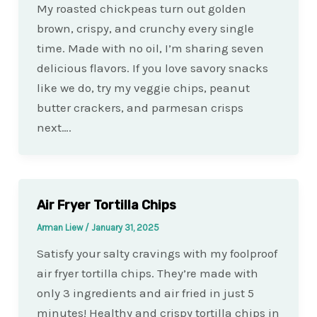
My roasted chickpeas turn out golden
brown, crispy, and crunchy every single
time. Made with no oil, I’m sharing seven
delicious flavors. If you love savory snacks
like we do, try my veggie chips, peanut
butter crackers, and parmesan crisps
next….
Air Fryer Tortilla Chips
Arman Liew
/
January 31, 2025
Satisfy your salty cravings with my foolproof
air fryer tortilla chips. They’re made with
only 3 ingredients and air fried in just 5
minutes! Healthy and crispy tortilla chips in