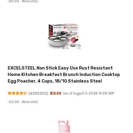
-05:00 -
More info
)
EXCELSTEEL Non Stick Easy Use Rust Resistant
Home Kitchen Breakfast Brunch Induction Cooktop
Egg Poacher, 4 Cups, 18/10 Stainless Steel
(
4555353
)
$19.99
(as of August 5, 2026 19:28 GMT
-05:00 -
More info
)