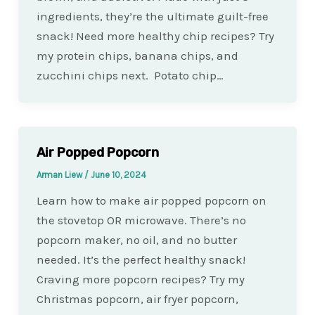
ingredients, they’re the ultimate guilt-free
snack! Need more healthy chip recipes? Try
my protein chips, banana chips, and
zucchini chips next. Potato chip…
Air Popped Popcorn
Arman Liew
/
June 10, 2024
Learn how to make air popped popcorn on
the stovetop OR microwave. There’s no
popcorn maker, no oil, and no butter
needed. It’s the perfect healthy snack!
Craving more popcorn recipes? Try my
Christmas popcorn, air fryer popcorn,