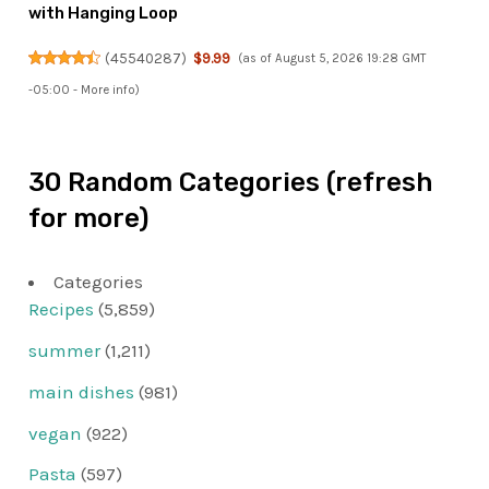
with Hanging Loop
(
45540287
)
$9.99
(as of August 5, 2026 19:28 GMT
-05:00 -
More info
)
30 Random Categories (refresh
for more)
Categories
Recipes
(5,859)
summer
(1,211)
main dishes
(981)
vegan
(922)
Pasta
(597)