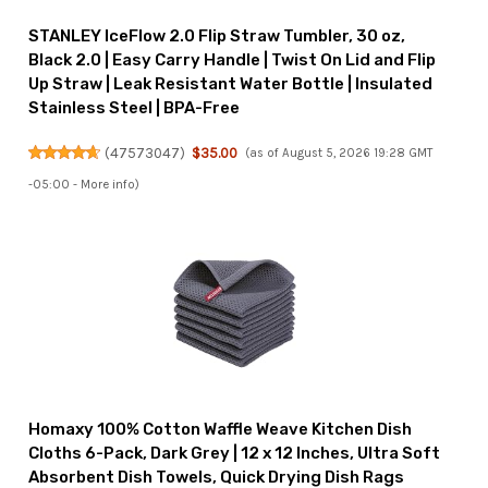
STANLEY IceFlow 2.0 Flip Straw Tumbler, 30 oz,
Black 2.0 | Easy Carry Handle | Twist On Lid and Flip
Up Straw | Leak Resistant Water Bottle | Insulated
Stainless Steel | BPA-Free
(
47573047
)
$35.00
(as of August 5, 2026 19:28 GMT
-05:00 -
More info
)
Homaxy 100% Cotton Waffle Weave Kitchen Dish
Cloths 6-Pack, Dark Grey | 12 x 12 Inches, Ultra Soft
Absorbent Dish Towels, Quick Drying Dish Rags