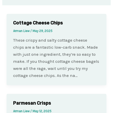
Cottage Cheese Chips
Arman Liew
/
May 29, 2025
These crispy and salty cottage cheese
chips are a fantastic low-carb snack. Made
with just one ingredient, they’re so easy to
make. If you thought cottage cheese bagels
were all the rage, wait until you try my
cottage cheese chips. As the na…
Parmesan Crisps
Arman Liew
/
May 12, 2025