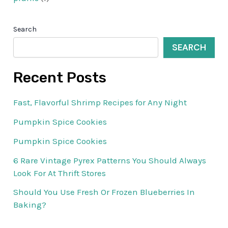
Search
SEARCH
Recent Posts
Fast, Flavorful Shrimp Recipes for Any Night
Pumpkin Spice Cookies
Pumpkin Spice Cookies
6 Rare Vintage Pyrex Patterns You Should Always
Look For At Thrift Stores
Should You Use Fresh Or Frozen Blueberries In
Baking?