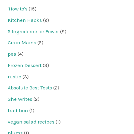
'How to's
(15)
Kitchen Hacks
(9)
5 Ingredients or Fewer
(8)
Grain Mains
(5)
pea
(4)
Frozen Dessert
(3)
rustic
(3)
Absolute Best Tests
(2)
She Writes
(2)
tradition
(1)
vegan salad recipes
(1)
plums
(1)