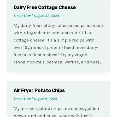
Dairy Free Cottage Cheese
Arman Liew
/
August 22, 2024
My dairy-free cottage cheese recipe is made
with 4 ingredients and tastes JUST like
cottage cheese! It’s a simple recipe with
over 15 grams of protein! Need more dairy-
free breakfast recipes? Try my vegan
cinnamon rolls, oatmeal waffles, and heal…
Air Fryer Potato Chips
Arman Liew
/
August 6, 2024
My air fryer potato chips are crispy, golden
brown, and addictive. Made with just 3