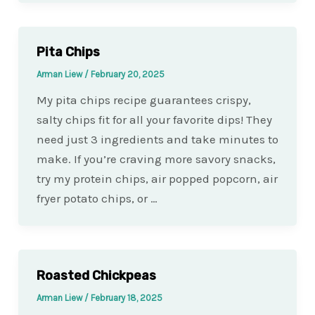
Pita Chips
Arman Liew
/
February 20, 2025
My pita chips recipe guarantees crispy,
salty chips fit for all your favorite dips! They
need just 3 ingredients and take minutes to
make. If you’re craving more savory snacks,
try my protein chips, air popped popcorn, air
fryer potato chips, or …
Roasted Chickpeas
Arman Liew
/
February 18, 2025