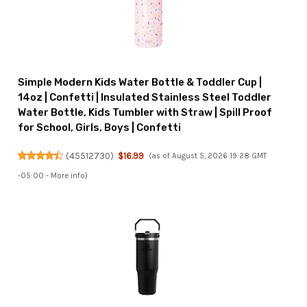
Simple Modern Kids Water Bottle & Toddler Cup |
14oz | Confetti | Insulated Stainless Steel Toddler
Water Bottle, Kids Tumbler with Straw | Spill Proof
for School, Girls, Boys | Confetti
(
45512730
)
$16.99
(as of August 5, 2026 19:28 GMT
-05:00 -
More info
)