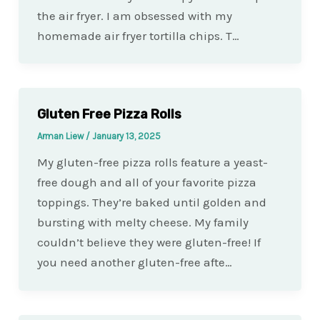
the air fryer. I am obsessed with my
homemade air fryer tortilla chips. T…
Gluten Free Pizza Rolls
Arman Liew
/
January 13, 2025
My gluten-free pizza rolls feature a yeast-
free dough and all of your favorite pizza
toppings. They’re baked until golden and
bursting with melty cheese. My family
couldn’t believe they were gluten-free! If
you need another gluten-free afte…