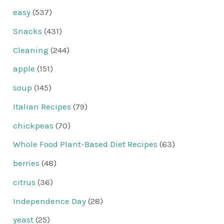
easy
(537)
Snacks
(431)
Cleaning
(244)
apple
(151)
soup
(145)
Italian Recipes
(79)
chickpeas
(70)
Whole Food Plant-Based Diet Recipes
(63)
berries
(48)
citrus
(36)
Independence Day
(28)
yeast
(25)