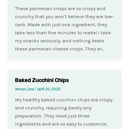
These parmesan crisps are so crispy and
crunchy that you won’t believe they are low-
carb. Made with just one ingredient, they
take less than five minutes to make! I take
my snacks seriously, and nothing beats
these parmesan cheese crisps. They ar…
Baked Zucchini Chips
Arman Liew
/
April 20, 2025
My healthy baked zucchini chips are crispy
and crunchy, requiring barely any
preparation. They need just three
ingredients and are so easy to customize.