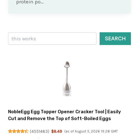
protein po…
Search
SEARCH
NobleEgg Egg Topper Opener Cracker Tool | Easily
Cut and Remove the Top of Soft-Boiled Eggs
(
4551483
)
$8.49
(as of August 5, 2026 19:28 GMT