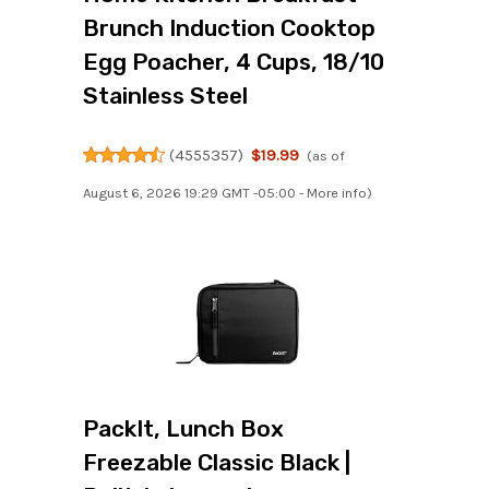
Brunch Induction Cooktop
Egg Poacher, 4 Cups, 18/10
Stainless Steel
(
4555357
)
$19.99
(as of
August 6, 2026 19:29 GMT -05:00 -
More info
)
PackIt, Lunch Box
Freezable Classic Black |