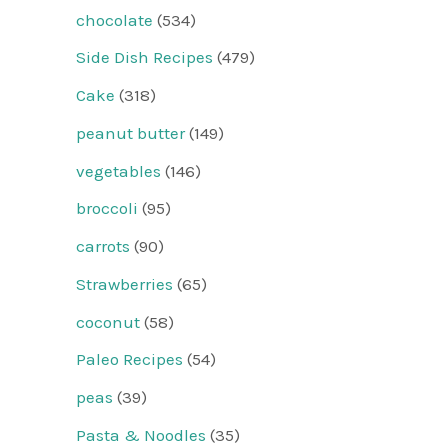
chocolate
(534)
Side Dish Recipes
(479)
Cake
(318)
peanut butter
(149)
vegetables
(146)
broccoli
(95)
carrots
(90)
Strawberries
(65)
coconut
(58)
Paleo Recipes
(54)
peas
(39)
Pasta & Noodles
(35)