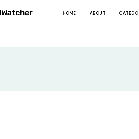
dWatcher
HOME
ABOUT
CATEGO