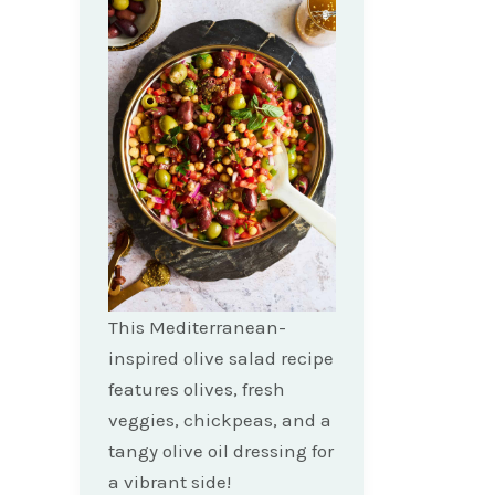
This Mediterranean-
inspired olive salad recipe
features olives, fresh
veggies, chickpeas, and a
tangy olive oil dressing for
a vibrant side!