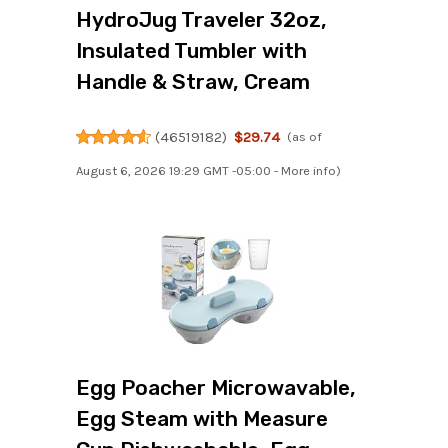
HydroJug Traveler 32oz,
Insulated Tumbler with
Handle & Straw, Cream
(
46519182
)
$29.74
(as of
August 6, 2026 19:29 GMT -05:00 -
More info
)
Egg Poacher Microwavable,
Egg Steam with Measure