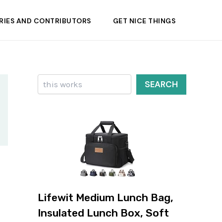
RIES AND CONTRIBUTORS
GET NICE THINGS
Search
SEARCH
Lifewit Medium Lunch Bag,
Insulated Lunch Box, Soft