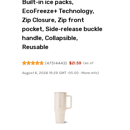
Built-in ice packs,
EcoFreeze+ Technology,
Zip Closure, Zip front
pocket, Side-release buckle
handle, Collapsible,
Reusable
(
47514443
)
$21.59
(as of
August 6, 2026 19:29 GMT -05:00 -
More info
)