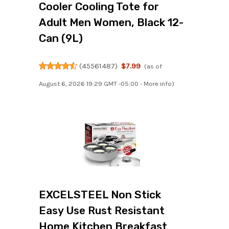
Cooler Cooling Tote for
Adult Men Women, Black 12-
Can (9L)
(
45561487
)
$7.99
(as of
August 6, 2026 19:29 GMT -05:00 -
More info
)
EXCELSTEEL Non Stick
Easy Use Rust Resistant
Home Kitchen Breakfast