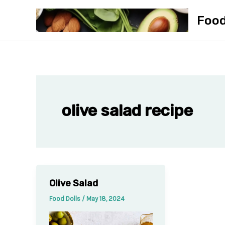
Skip
Foo
to
content
olive salad recipe
Olive Salad
Food Dolls
/
May 18, 2024