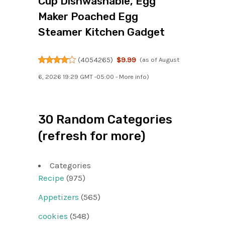
Cup Dishwashable, Egg
Maker Poached Egg
Steamer Kitchen Gadget
(
4054265
)
$9.99
(as of August
6, 2026 19:29 GMT -05:00 -
More info
)
30 Random Categories
(refresh for more)
Categories
Recipe
(975)
Appetizers
(565)
cookies
(548)