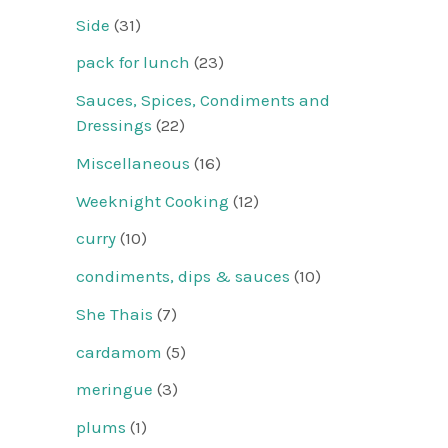
Side
(31)
pack for lunch
(23)
Sauces, Spices, Condiments and
Dressings
(22)
Miscellaneous
(16)
Weeknight Cooking
(12)
curry
(10)
condiments, dips & sauces
(10)
She Thais
(7)
cardamom
(5)
meringue
(3)
plums
(1)