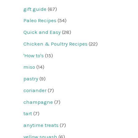
gift guide
(67)
Paleo Recipes
(54)
Quick and Easy
(28)
Chicken & Poultry Recipes
(22)
'How to's
(15)
miso
(14)
pastry
(9)
coriander
(7)
champagne
(7)
tart
(7)
anytime treats
(7)
yellow squash
(6)