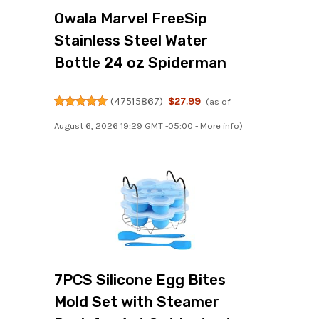
Owala Marvel FreeSip
Stainless Steel Water
Bottle 24 oz Spiderman
(
47515867
)
$27.99
(as of
August 6, 2026 19:29 GMT -05:00 -
More info
)
7PCS Silicone Egg Bites
Mold Set with Steamer