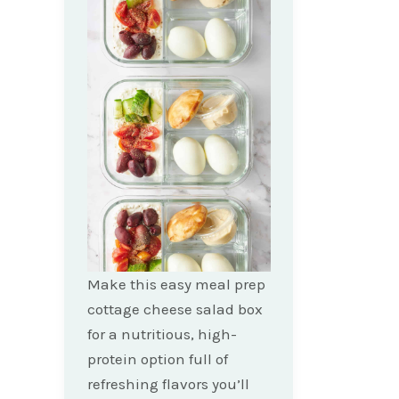
Make this easy meal prep
cottage cheese salad box
for a nutritious, high-
protein option full of
refreshing flavors you’ll