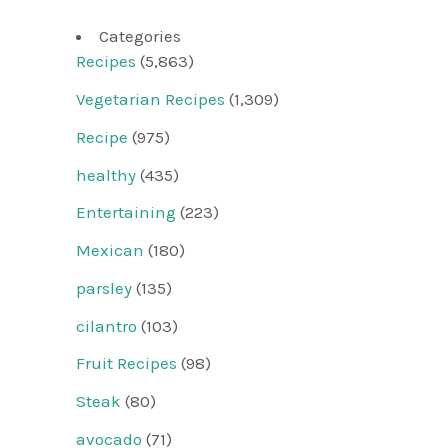
Categories
Recipes
(5,863)
Vegetarian Recipes
(1,309)
Recipe
(975)
healthy
(435)
Entertaining
(223)
Mexican
(180)
parsley
(135)
cilantro
(103)
Fruit Recipes
(98)
Steak
(80)
avocado
(71)