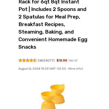
Rack for 6qt 8qt Instant
Pot | Includes 2 Spoons and
2 Spatulas for Meal Prep,
Breakfast Recipes,
Steaming, Baking, and
Convenient Homemade Egg
Snacks
(
4654077
)
$18.99
(as of
August 6, 2026 19:29 GMT -05:00 -
More info
)