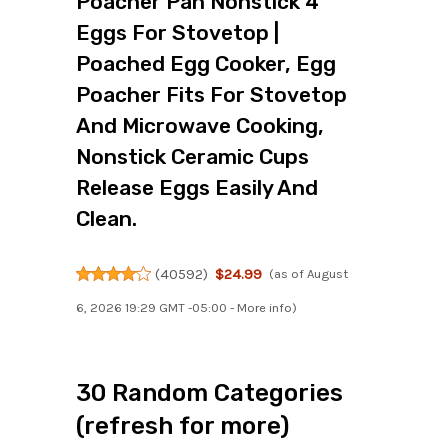
Poacher Pan Nonstick 4
Eggs For Stovetop |
Poached Egg Cooker, Egg
Poacher Fits For Stovetop
And Microwave Cooking,
Nonstick Ceramic Cups
Release Eggs Easily And
Clean.
(
40592
)
$24.99
(as of August
6, 2026 19:29 GMT -05:00 -
More info
)
30 Random Categories
(refresh for more)