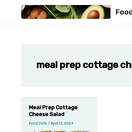
Skip
Foo
to
content
meal prep cottage c
Meal Prep Cottage
Cheese Salad
Food Dolls
/
April 13, 2024