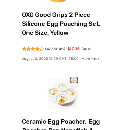
OXO Good Grips 2 Piece
Silicone Egg Poaching Set,
One Size, Yellow
(
4255946
)
$17.35
(as of
August 6, 2026 19:29 GMT -05:00 -
More info
)
Ceramic Egg Poacher, Egg