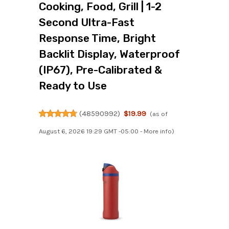
Cooking, Food, Grill | 1-2
Second Ultra-Fast
Response Time, Bright
Backlit Display, Waterproof
(IP67), Pre-Calibrated &
Ready to Use
(
48590992
)
$19.99
(as of
August 6, 2026 19:29 GMT -05:00 -
More info
)