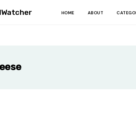
dWatcher
HOME
ABOUT
CATEGO
heese