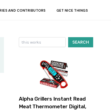
RIES AND CONTRIBUTORS
GET NICE THINGS
Search
SEARCH
Alpha Grillers Instant Read
Meat Thermometer Digital,