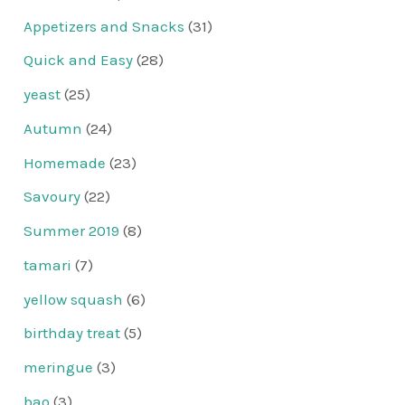
Appetizers and Snacks
(31)
Quick and Easy
(28)
yeast
(25)
Autumn
(24)
Homemade
(23)
Savoury
(22)
Summer 2019
(8)
tamari
(7)
yellow squash
(6)
birthday treat
(5)
meringue
(3)
bao
(3)