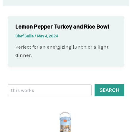
Lemon Pepper Turkey and Rice Bowl
Chef Sallie
/
May 4, 2024
Perfect for an energizing lunch or a light
dinner.
Search
SEARCH