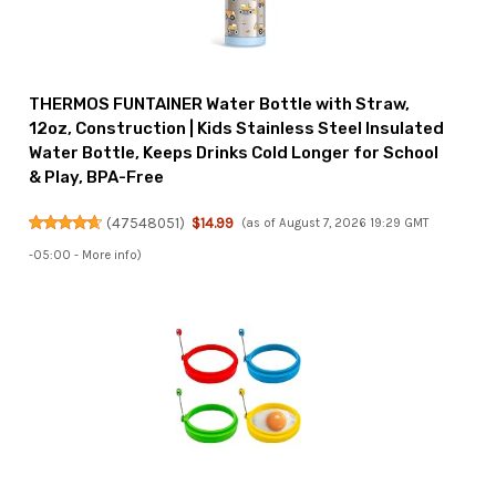
THERMOS FUNTAINER Water Bottle with Straw,
12oz, Construction | Kids Stainless Steel Insulated
Water Bottle, Keeps Drinks Cold Longer for School
& Play, BPA-Free
(
47548051
)
$14.99
(as of August 7, 2026 19:29 GMT
-05:00 -
More info
)