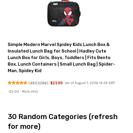
Simple Modern Marvel Spidey Kids Lunch Box &
Insulated Lunch Bag for School | Hadley Cute
Lunch Box for Girls, Boys, Toddlers | Fits Bento
Box, Lunch Containers | Small Lunch Bag | Spider-
Man, Spidey Kid
(
4853266
)
$23.99
(as of August 7, 2026 19:29 GMT
-05:00 -
More info
)
30 Random Categories (refresh
for more)