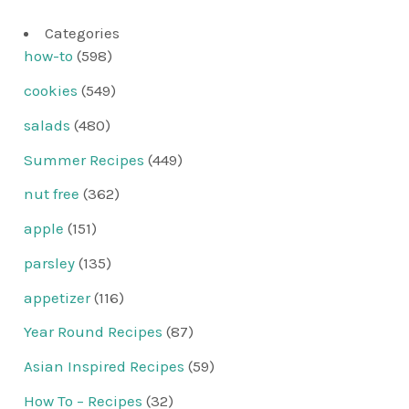
Categories
how-to
(598)
cookies
(549)
salads
(480)
Summer Recipes
(449)
nut free
(362)
apple
(151)
parsley
(135)
appetizer
(116)
Year Round Recipes
(87)
Asian Inspired Recipes
(59)
How To – Recipes
(32)