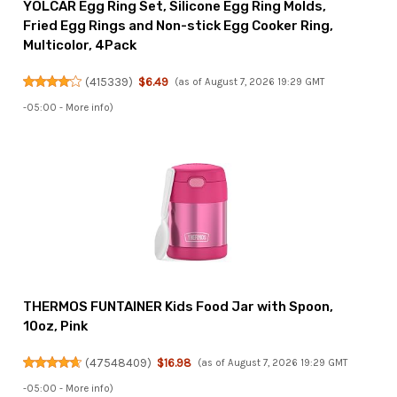
YOLCAR Egg Ring Set, Silicone Egg Ring Molds,
Fried Egg Rings and Non-stick Egg Cooker Ring,
Multicolor, 4Pack
(
415339
)
$6.49
(as of August 7, 2026 19:29 GMT
-05:00 -
More info
)
THERMOS FUNTAINER Kids Food Jar with Spoon,
10oz, Pink
(
47548409
)
$16.98
(as of August 7, 2026 19:29 GMT
-05:00 -
More info
)