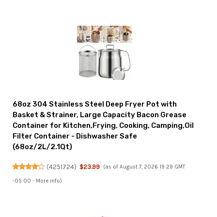
68oz 304 Stainless Steel Deep Fryer Pot with
Basket & Strainer, Large Capacity Bacon Grease
Container for Kitchen,Frying, Cooking, Camping,Oil
Filter Container - Dishwasher Safe
(68oz/2L/2.1Qt)
(
4251724
)
$23.99
(as of August 7, 2026 19:29 GMT
-05:00 -
More info
)