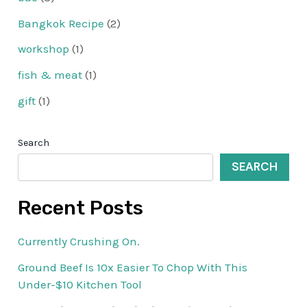
Bangkok Recipe
(2)
workshop
(1)
fish & meat
(1)
gift
(1)
Search
SEARCH
Recent Posts
Currently Crushing On.
Ground Beef Is 10x Easier To Chop With This
Under-$10 Kitchen Tool