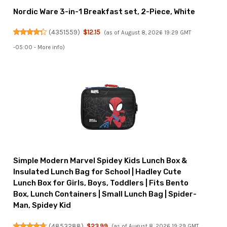
Nordic Ware 3-in-1 Breakfast set, 2-Piece, White
(
4351559
)
$12.15
(as of August 8, 2026 19:29 GMT
-05:00 -
More info
)
Simple Modern Marvel Spidey Kids Lunch Box &
Insulated Lunch Bag for School | Hadley Cute
Lunch Box for Girls, Boys, Toddlers | Fits Bento
Box, Lunch Containers | Small Lunch Bag | Spider-
Man, Spidey Kid
(
4853288
)
$23.99
(as of August 8, 2026 19:29 GMT