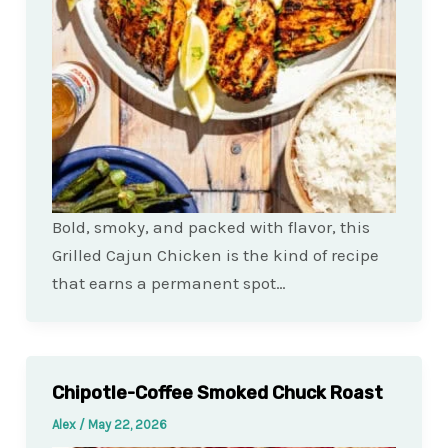
Bold, smoky, and packed with flavor, this
Grilled Cajun Chicken is the kind of recipe
that earns a permanent spot…
Chipotle-Coffee Smoked Chuck Roast
Alex
/
May 22, 2026