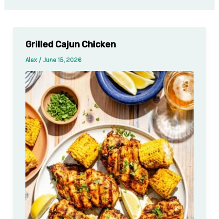
Grilled Cajun Chicken
Alex
/
June 15, 2026