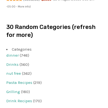
-05:00 -
More info
)
30 Random Categories (refresh
for more)
Categories
dinner
(748)
Drinks
(560)
nut free
(362)
Pasta Recipes
(219)
Grilling
(180)
Drink Recipes
(170)