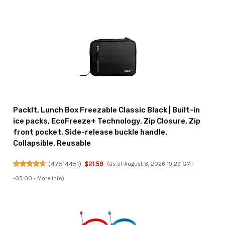
PackIt, Lunch Box Freezable Classic Black | Built-in
ice packs, EcoFreeze+ Technology, Zip Closure, Zip
front pocket, Side-release buckle handle,
Collapsible, Reusable
(
47514451
)
$21.59
(as of August 8, 2026 19:29 GMT
-05:00 -
More info
)