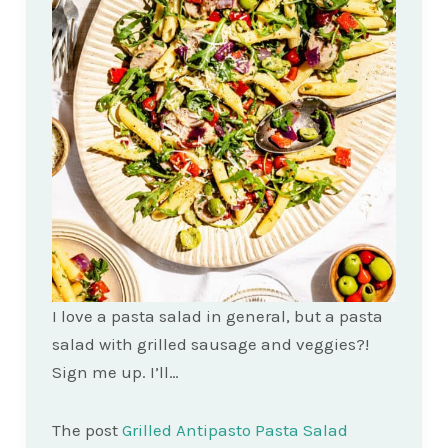
I love a pasta salad in general, but a pasta
salad with grilled sausage and veggies?!
Sign me up. I’ll…
The post
Grilled Antipasto Pasta Salad