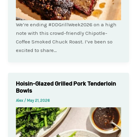
We’re ending #DDGrillWeek2026 on a high
note with this crowd-friendly Chipotle-
Coffee Smoked Chuck Roast. I’ve been so
excited to share…
Hoisin-Glazed Grilled Pork Tenderloin
Bowls
Alex
/
May 21, 2026