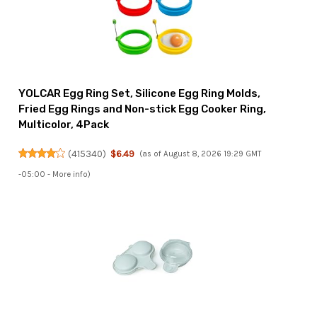
YOLCAR Egg Ring Set, Silicone Egg Ring Molds,
Fried Egg Rings and Non-stick Egg Cooker Ring,
Multicolor, 4Pack
(
415340
)
$6.49
(as of August 8, 2026 19:29 GMT
-05:00 -
More info
)