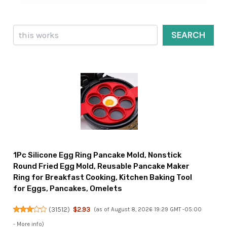
Search
SEARCH
1Pc Silicone Egg Ring Pancake Mold, Nonstick
Round Fried Egg Mold, Reusable Pancake Maker
Ring for Breakfast Cooking, Kitchen Baking Tool
for Eggs, Pancakes, Omelets
(
31512
)
$2.93
(as of August 8, 2026 19:29 GMT -05:00
-
More info
)