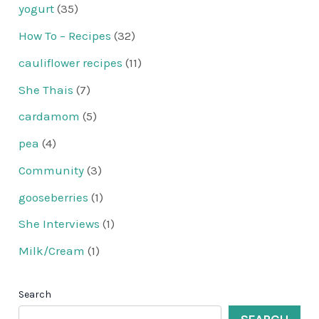
yogurt
(35)
How To – Recipes
(32)
cauliflower recipes
(11)
She Thais
(7)
cardamom
(5)
pea
(4)
Community
(3)
gooseberries
(1)
She Interviews
(1)
Milk/Cream
(1)
Search