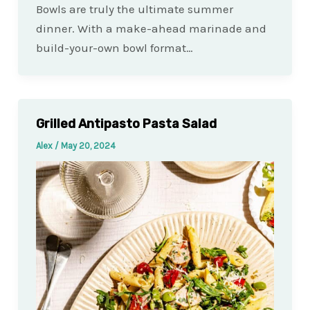
Bowls are truly the ultimate summer
dinner. With a make-ahead marinade and
build-your-own bowl format…
Grilled Antipasto Pasta Salad
Alex
/
May 20, 2024