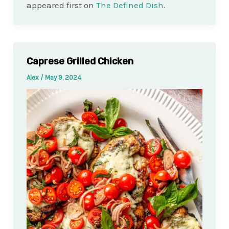
appeared first on
The Defined Dish
.
Caprese Grilled Chicken
Alex
/
May 9, 2024