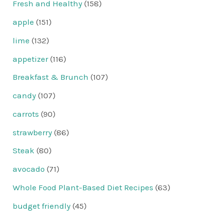
Fresh and Healthy
(158)
apple
(151)
lime
(132)
appetizer
(116)
Breakfast & Brunch
(107)
candy
(107)
carrots
(90)
strawberry
(86)
Steak
(80)
avocado
(71)
Whole Food Plant-Based Diet Recipes
(63)
budget friendly
(45)