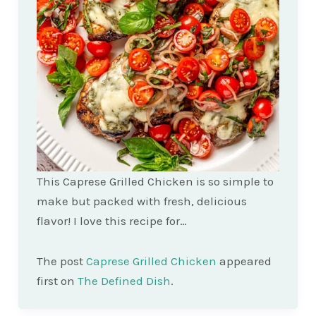
This Caprese Grilled Chicken is so simple to
make but packed with fresh, delicious
flavor! I love this recipe for…
The post
Caprese Grilled Chicken
appeared
first on
The Defined Dish
.