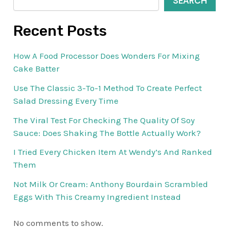
SEARCH
Recent Posts
How A Food Processor Does Wonders For Mixing
Cake Batter
Use The Classic 3-To-1 Method To Create Perfect
Salad Dressing Every Time
The Viral Test For Checking The Quality Of Soy
Sauce: Does Shaking The Bottle Actually Work?
I Tried Every Chicken Item At Wendy’s And Ranked
Them
Not Milk Or Cream: Anthony Bourdain Scrambled
Eggs With This Creamy Ingredient Instead
No comments to show.