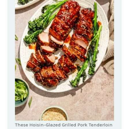
These Hoisin-Glazed Grilled Pork Tenderloin