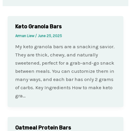
Keto Granola Bars
Arman Liew
/
June 25, 2025
My keto granola bars are a snacking savior.
They are thick, chewy, and naturally
sweetened, perfect for a grab-and-go snack
between meals. You can customize them in
many ways, and each bar has only 2 grams
of carbs. Key Ingredients How to make keto
gra…
Oatmeal Protein Bars