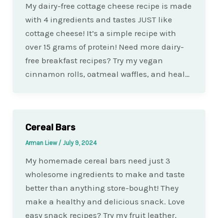
My dairy-free cottage cheese recipe is made
with 4 ingredients and tastes JUST like
cottage cheese! It’s a simple recipe with
over 15 grams of protein! Need more dairy-
free breakfast recipes? Try my vegan
cinnamon rolls, oatmeal waffles, and heal…
Cereal Bars
Arman Liew
/
July 9, 2024
My homemade cereal bars need just 3
wholesome ingredients to make and taste
better than anything store-bought! They
make a healthy and delicious snack. Love
easy snack recipes? Try my fruit leather,