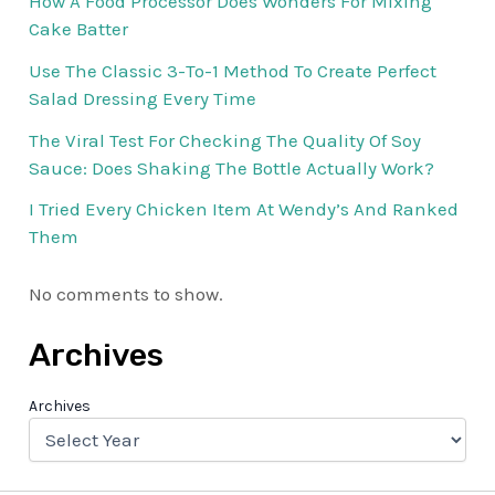
How A Food Processor Does Wonders For Mixing
Cake Batter
Use The Classic 3-To-1 Method To Create Perfect
Salad Dressing Every Time
The Viral Test For Checking The Quality Of Soy
Sauce: Does Shaking The Bottle Actually Work?
I Tried Every Chicken Item At Wendy’s And Ranked
Them
No comments to show.
Archives
Archives