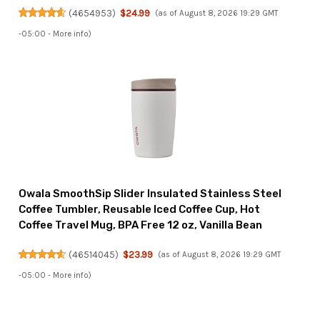
(
4654953
)
$24.99
(as of August 8, 2026 19:29 GMT
-05:00 -
More info
)
Owala SmoothSip Slider Insulated Stainless Steel
Coffee Tumbler, Reusable Iced Coffee Cup, Hot
Coffee Travel Mug, BPA Free 12 oz, Vanilla Bean
(
46514045
)
$23.99
(as of August 8, 2026 19:29 GMT
-05:00 -
More info
)