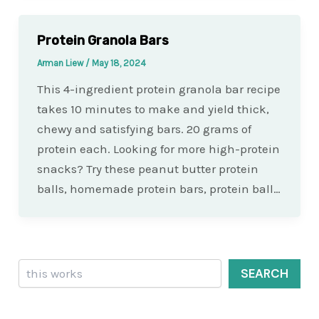
Protein Granola Bars
Arman Liew
/
May 18, 2024
This 4-ingredient protein granola bar recipe
takes 10 minutes to make and yield thick,
chewy and satisfying bars. 20 grams of
protein each. Looking for more high-protein
snacks? Try these peanut butter protein
balls, homemade protein bars, protein ball…
Search
SEARCH