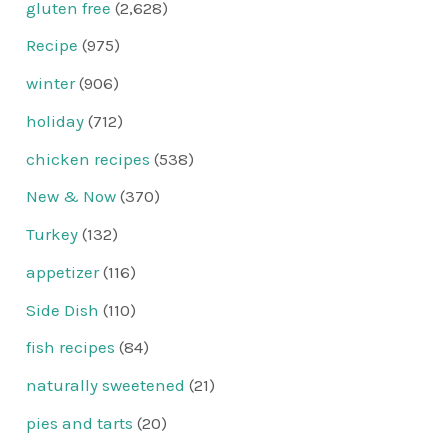
gluten free
(2,628)
Recipe
(975)
winter
(906)
holiday
(712)
chicken recipes
(538)
New & Now
(370)
Turkey
(132)
appetizer
(116)
Side Dish
(110)
fish recipes
(84)
naturally sweetened
(21)
pies and tarts
(20)