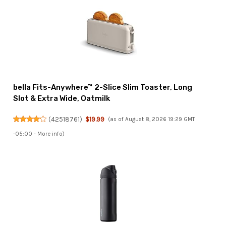
bella Fits-Anywhere™ 2-Slice Slim Toaster, Long
Slot & Extra Wide, Oatmilk
(
42518761
)
$19.99
(as of August 8, 2026 19:29 GMT
-05:00 -
More info
)