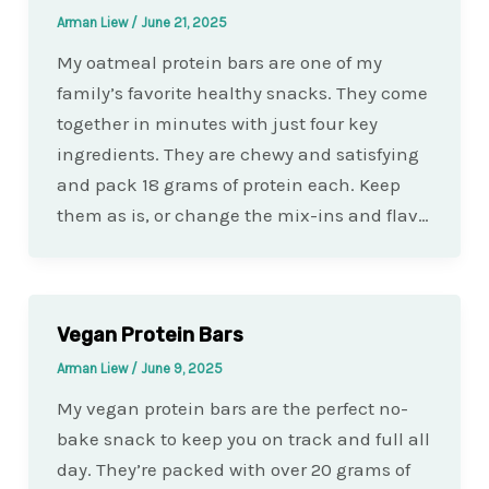
Arman Liew
/
June 21, 2025
My oatmeal protein bars are one of my
family’s favorite healthy snacks. They come
together in minutes with just four key
ingredients. They are chewy and satisfying
and pack 18 grams of protein each. Keep
them as is, or change the mix-ins and flav…
Vegan Protein Bars
Arman Liew
/
June 9, 2025
My vegan protein bars are the perfect no-
bake snack to keep you on track and full all
day. They’re packed with over 20 grams of