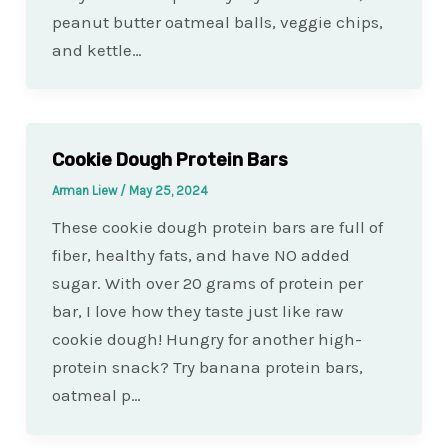
peanut butter oatmeal balls, veggie chips,
and kettle…
Cookie Dough Protein Bars
Arman Liew
/
May 25, 2024
These cookie dough protein bars are full of
fiber, healthy fats, and have NO added
sugar. With over 20 grams of protein per
bar, I love how they taste just like raw
cookie dough! Hungry for another high-
protein snack? Try banana protein bars,
oatmeal p…