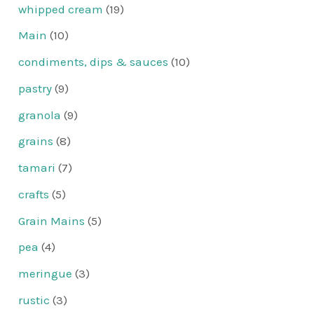
whipped cream
(19)
Main
(10)
condiments, dips & sauces
(10)
pastry
(9)
granola
(9)
grains
(8)
tamari
(7)
crafts
(5)
Grain Mains
(5)
pea
(4)
meringue
(3)
rustic
(3)