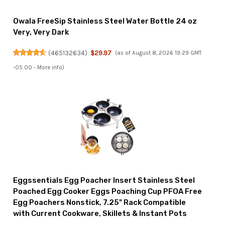
Owala FreeSip Stainless Steel Water Bottle 24 oz
Very, Very Dark
(
465132634
)
$29.97
(as of August 8, 2026 19:29 GMT
-05:00 -
More info
)
Eggssentials Egg Poacher Insert Stainless Steel
Poached Egg Cooker Eggs Poaching Cup PFOA Free
Egg Poachers Nonstick, 7.25" Rack Compatible
with Current Cookware, Skillets & Instant Pots