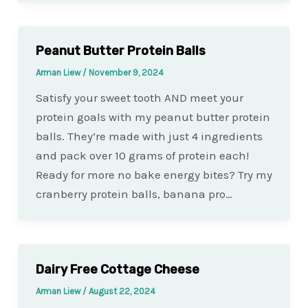
Peanut Butter Protein Balls
Arman Liew
/
November 9, 2024
Satisfy your sweet tooth AND meet your
protein goals with my peanut butter protein
balls. They’re made with just 4 ingredients
and pack over 10 grams of protein each!
Ready for more no bake energy bites? Try my
cranberry protein balls, banana pro…
Dairy Free Cottage Cheese
Arman Liew
/
August 22, 2024