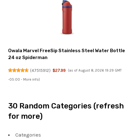
Owala Marvel FreeSip Stainless Steel Water Bottle
24 oz Spiderman
(
47515912
)
$27.99
(as of August 8, 2026 19:29 GMT
-05:00 -
More info
)
30 Random Categories (refresh
for more)
Categories