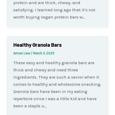
protein and are thick, chewy, and
satisfying. I learned long ago that it’s not
worth buying vegan protein bars w…
Healthy Granola Bars
Arman Liew
/
March 3, 2025
These easy and healthy granola bars are
thick and chewy and need three
ingredients. They are such a savior when it
comes to healthy and wholesome snacking.
Granola bars have been in my eating
repertoire since I was a little kid and have
been a staple u…