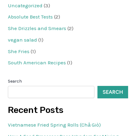
Uncategorized
(3)
Absolute Best Tests
(2)
She Drizzles and Smears
(2)
vegan salad
(1)
She Fries
(1)
South American Recipes
(1)
Search
SEARCH
Recent Posts
Vietnamese Fried Spring Rolls (Chả Giò)