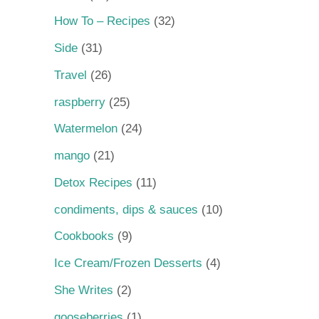
How To – Recipes
(32)
Side
(31)
Travel
(26)
raspberry
(25)
Watermelon
(24)
mango
(21)
Detox Recipes
(11)
condiments, dips & sauces
(10)
Cookbooks
(9)
Ice Cream/Frozen Desserts
(4)
She Writes
(2)
gooseberries
(1)