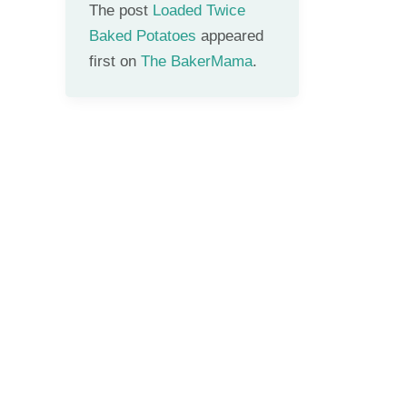
The post
Loaded Twice
Baked Potatoes
appeared
first on
The BakerMama
.