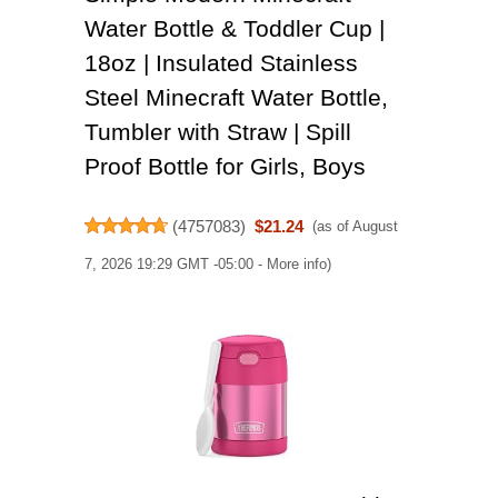
Water Bottle & Toddler Cup |
18oz | Insulated Stainless
Steel Minecraft Water Bottle,
Tumbler with Straw | Spill
Proof Bottle for Girls, Boys
(
4757083
)
$21.24
(as of August
7, 2026 19:29 GMT -05:00 -
More info
)