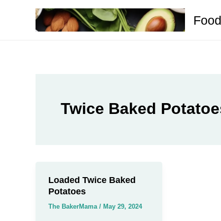
Skip
Food
to
content
Twice Baked Potatoe
Loaded Twice Baked
Potatoes
The BakerMama
/
May 29, 2024