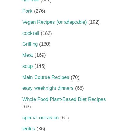
Pork
(276)
Vegan Recipes (or adaptable)
(192)
cocktail
(182)
Grilling
(180)
Meat
(169)
soup
(145)
Main Course Recipes
(70)
easy weeknight dinners
(66)
Whole Food Plant-Based Diet Recipes
(63)
special occasion
(61)
lentils
(36)