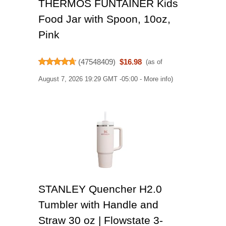
THERMOS FUNTAINER Kids
Food Jar with Spoon, 10oz,
Pink
(
47548409
)
$16.98
(as of
August 7, 2026 19:29 GMT -05:00 -
More info
)
STANLEY Quencher H2.0
Tumbler with Handle and
Straw 30 oz | Flowstate 3-