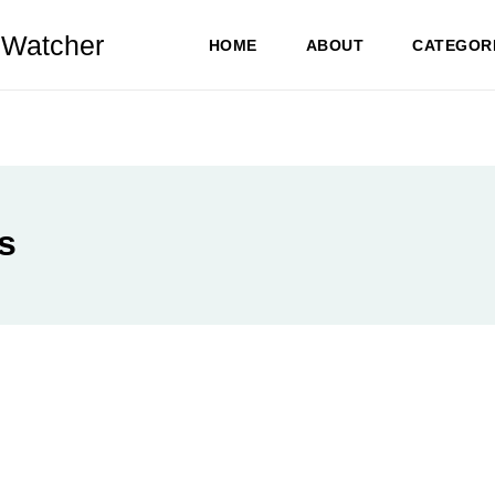
Watcher
HOME
ABOUT
CATEGOR
s