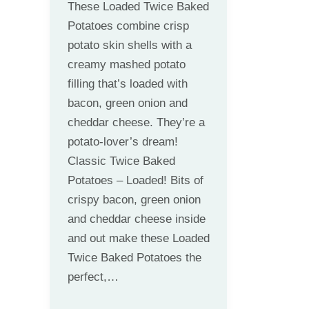
These Loaded Twice Baked
Potatoes combine crisp
potato skin shells with a
creamy mashed potato
filling that’s loaded with
bacon, green onion and
cheddar cheese. They’re a
potato-lover’s dream!
Classic Twice Baked
Potatoes – Loaded! Bits of
crispy bacon, green onion
and cheddar cheese inside
and out make these Loaded
Twice Baked Potatoes the
perfect,…