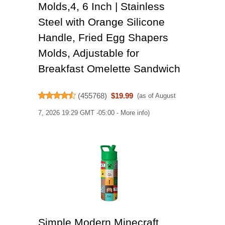
Molds,4, 6 Inch | Stainless
Steel with Orange Silicone
Handle, Fried Egg Shapers
Molds, Adjustable for
Breakfast Omelette Sandwich
(
455768
)
$19.99
(as of August
7, 2026 19:29 GMT -05:00 -
More info
)
Simple Modern Minecraft