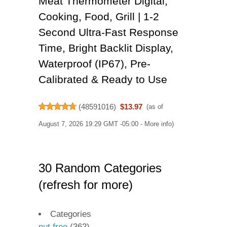
Meat Thermometer Digital,
Cooking, Food, Grill | 1-2
Second Ultra-Fast Response
Time, Bright Backlit Display,
Waterproof (IP67), Pre-
Calibrated & Ready to Use
(
48591016
)
$13.97
(as of
August 7, 2026 19:29 GMT -05:00 -
More info
)
30 Random Categories
(refresh for more)
Categories
nut free
(362)