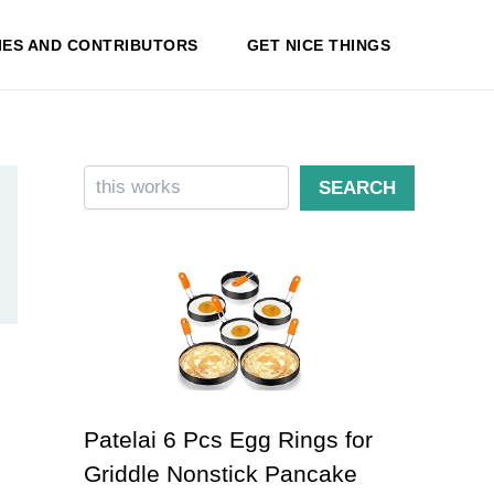
IES AND CONTRIBUTORS
GET NICE THINGS
Search
SEARCH
Patelai 6 Pcs Egg Rings for
Griddle Nonstick Pancake