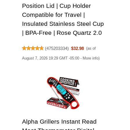
Position Lid | Cup Holder
Compatible for Travel |
Insulated Stainless Steel Cup
| BPA-Free | Rose Quartz 2.0
(
475203334
)
$32.98
(as of
August 7, 2026 19:29 GMT -05:00 -
More info
)
Alpha Grillers Instant Read