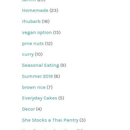
Homemade
(23)
rhubarb
(18)
vegan option
(15)
pine nuts
(12)
curry
(10)
Seasonal Eating
(9)
Summer 2019
(8)
brown rice
(7)
Everyday Cakes
(5)
Decor
(4)
She Stocks a Thai Pantry
(3)