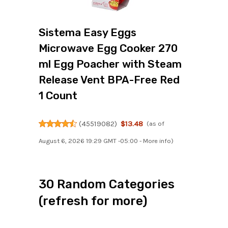
Sistema Easy Eggs
Microwave Egg Cooker 270
ml Egg Poacher with Steam
Release Vent BPA-Free Red
1 Count
(
45519082
)
$13.48
(as of
August 6, 2026 19:29 GMT -05:00 -
More info
)
30 Random Categories
(refresh for more)