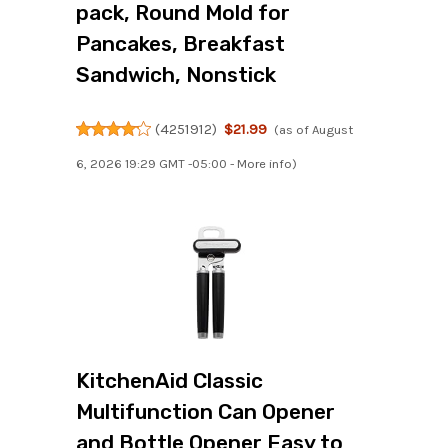
pack, Round Mold for
Pancakes, Breakfast
Sandwich, Nonstick
(
4251912
)
$21.99
(as of August
6, 2026 19:29 GMT -05:00 -
More info
)
KitchenAid Classic
Multifunction Can Opener
and Bottle Opener Easy to