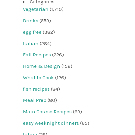
Categories
Vegetarian
(1,710)
Drinks
(559)
egg free
(382)
Italian
(284)
Fall Recipes
(226)
Home & Design
(156)
What to Cook
(126)
fish recipes
(84)
Meal Prep
(80)
Main Course Recipes
(69)
easy weeknight dinners
(65)
tahini
(29)