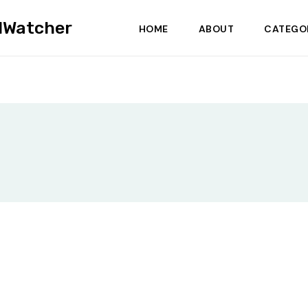
dWatcher
HOME
ABOUT
CATEGO