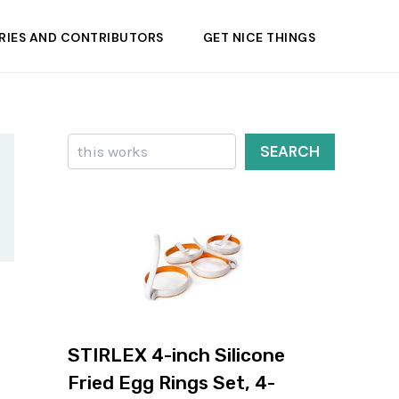
RIES AND CONTRIBUTORS
GET NICE THINGS
Search
SEARCH
STIRLEX 4-inch Silicone
Fried Egg Rings Set, 4-