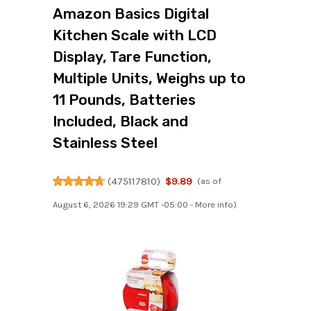
Amazon Basics Digital
Kitchen Scale with LCD
Display, Tare Function,
Multiple Units, Weighs up to
11 Pounds, Batteries
Included, Black and
Stainless Steel
(
475117810
)
$9.89
(as of
August 6, 2026 19:29 GMT -05:00 -
More info
)