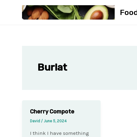
Skip
Foo
to
content
Burlat
Cherry Compote
David
/
June 5, 2024
I think I have something