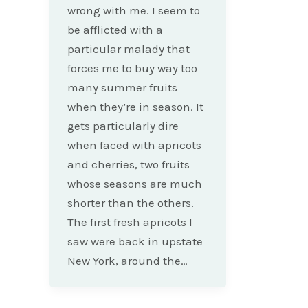
wrong with me. I seem to
be afflicted with a
particular malady that
forces me to buy way too
many summer fruits
when they’re in season. It
gets particularly dire
when faced with apricots
and cherries, two fruits
whose seasons are much
shorter than the others.
The first fresh apricots I
saw were back in upstate
New York, around the…