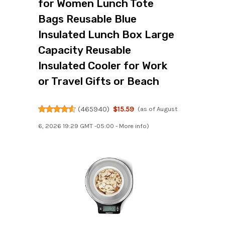
for Women Lunch Tote
Bags Reusable Blue
Insulated Lunch Box Large
Capacity Reusable
Insulated Cooler for Work
or Travel Gifts or Beach
(
465940
)
$15.59
(as of August
6, 2026 19:29 GMT -05:00 -
More info
)