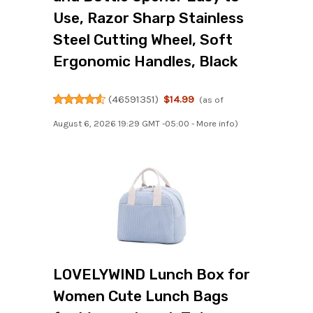
Use, Razor Sharp Stainless
Steel Cutting Wheel, Soft
Ergonomic Handles, Black
(
46591351
)
$14.99
(as of
August 6, 2026 19:29 GMT -05:00 -
More info
)
LOVELYWIND Lunch Box for
Women Cute Lunch Bags