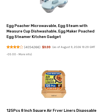
Egg Poacher Microwavable, Egg Steam with
Measure Cup Dishwashable, Egg Maker Poached
Egg Steamer Kitchen Gadget
(
4054266
)
$9.99
(as of August 9, 2026 19:29 GMT
-05:00 -
More info
)
125Pcs 8 Inch Square Air Fryer Liners Disposable