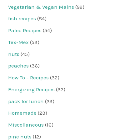
Vegetarian & Vegan Mains
(99)
fish recipes
(84)
Paleo Recipes
(54)
Tex-Mex
(53)
nuts
(45)
peaches
(36)
How To – Recipes
(32)
Energizing Recipes
(32)
pack for lunch
(23)
Homemade
(23)
Miscellaneous
(16)
pine nuts
(12)