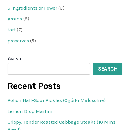
5 Ingredients or Fewer
(8)
grains
(8)
tart
(7)
preserves
(5)
Search
SEARCH
Recent Posts
Polish Half-Sour Pickles (Ogórki Małosolne)
Lemon Drop Martini
Crispy, Tender Roasted Cabbage Steaks (10 Mins
Prep!)