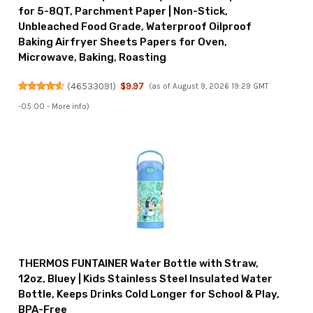
for 5-8QT, Parchment Paper | Non-Stick,
Unbleached Food Grade, Waterproof Oilproof
Baking Airfryer Sheets Papers for Oven,
Microwave, Baking, Roasting
(
46533091
)
$9.97
(as of August 9, 2026 19:29 GMT
-05:00 -
More info
)
THERMOS FUNTAINER Water Bottle with Straw,
12oz, Bluey | Kids Stainless Steel Insulated Water
Bottle, Keeps Drinks Cold Longer for School & Play,
BPA-Free