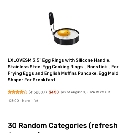
LXLOVESM 3.5'' Egg Rings with Silicone Handle,
Stainless Steel Egg Cooking Rings，Nonstick，For
Frying Eggs and English Muffins Pancake, Egg Mold
Shaper For Breakfast
(
4152697
)
$4.99
(as of August 9, 2026 19:29 GMT
-05:00 -
More info
)
30 Random Categories (refresh