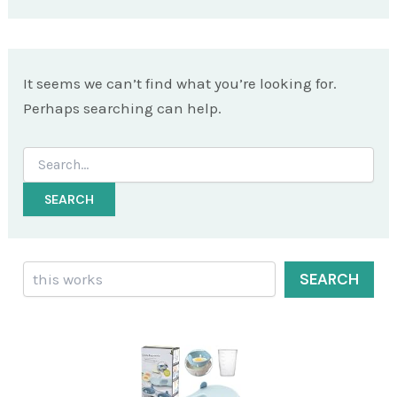
It seems we can’t find what you’re looking for.
Perhaps searching can help.
Search
for:
Search
SEARCH