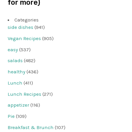
for more)
Categories
side dishes
(941)
Vegan Recipes
(905)
easy
(537)
salads
(482)
healthy
(436)
Lunch
(411)
Lunch Recipes
(271)
appetizer
(116)
Pie
(109)
Breakfast & Brunch
(107)