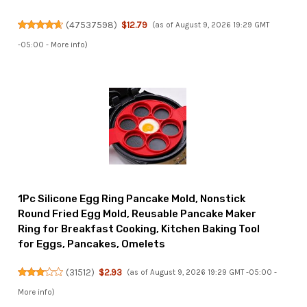
(
47537598
)
$12.79
(as of August 9, 2026 19:29 GMT
-05:00 -
More info
)
1Pc Silicone Egg Ring Pancake Mold, Nonstick
Round Fried Egg Mold, Reusable Pancake Maker
Ring for Breakfast Cooking, Kitchen Baking Tool
for Eggs, Pancakes, Omelets
(
31512
)
$2.93
(as of August 9, 2026 19:29 GMT -05:00 -
More info
)