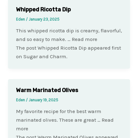
Whipped Ricotta Dip
Eden
/
January 23, 2025
This whipped ricotta dip is creamy, flavorful,
and so easy to make. … Read more
The post Whipped Ricotta Dip appeared first
on Sugar and Charm.
Warm Marinated Olives
Eden
/
January 19, 2025
My favorite recipe for the best warm
marinated olives. These are great … Read
more
The post Warm Marinated Olives appeared