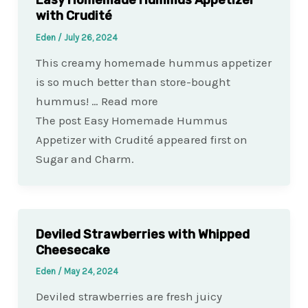
with Crudité
Eden
/
July 26, 2024
This creamy homemade hummus appetizer
is so much better than store-bought
hummus! … Read more
The post Easy Homemade Hummus
Appetizer with Crudité appeared first on
Sugar and Charm.
Deviled Strawberries with Whipped
Cheesecake
Eden
/
May 24, 2024
Deviled strawberries are fresh juicy