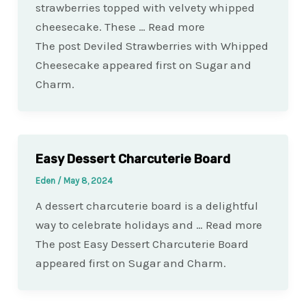
strawberries topped with velvety whipped
cheesecake. These … Read more
The post Deviled Strawberries with Whipped
Cheesecake appeared first on Sugar and
Charm.
Easy Dessert Charcuterie Board
Eden
/
May 8, 2024
A dessert charcuterie board is a delightful
way to celebrate holidays and … Read more
The post Easy Dessert Charcuterie Board
appeared first on Sugar and Charm.