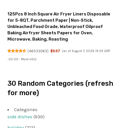
125Pcs 8 Inch Square Air Fryer Liners Disposable
for 5-8QT, Parchment Paper | Non-Stick,
Unbleached Food Grade, Waterproof Oilproof
Baking Airfryer Sheets Papers for Oven,
Microwave, Baking, Roasting
(
46533063
)
$9.97
(as of August 7, 2026 19:29 GMT
-05:00 -
More info
)
30 Random Categories (refresh
for more)
Categories
side dishes
(939)
holiday
(712)