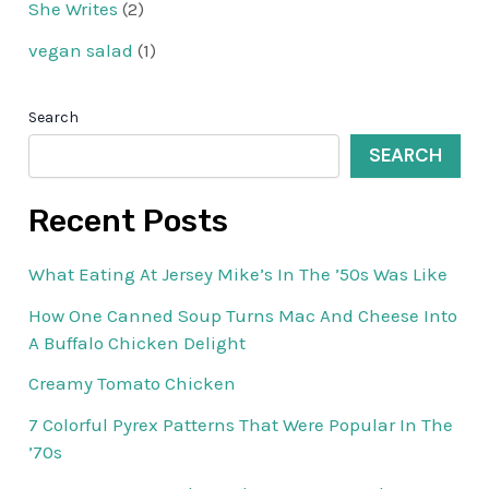
She Writes
(2)
vegan salad
(1)
Search
SEARCH
Recent Posts
What Eating At Jersey Mike’s In The ’50s Was Like
How One Canned Soup Turns Mac And Cheese Into
A Buffalo Chicken Delight
Creamy Tomato Chicken
7 Colorful Pyrex Patterns That Were Popular In The
’70s