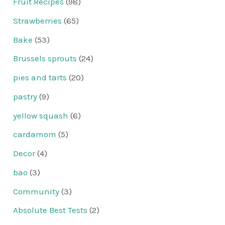
Fruit Recipes
(98)
Strawberries
(65)
Bake
(53)
Brussels sprouts
(24)
pies and tarts
(20)
pastry
(9)
yellow squash
(6)
cardamom
(5)
Decor
(4)
bao
(3)
Community
(3)
Absolute Best Tests
(2)