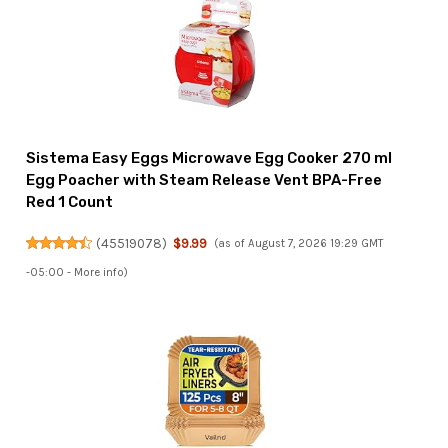
Sistema Easy Eggs Microwave Egg Cooker 270 ml
Egg Poacher with Steam Release Vent BPA-Free
Red 1 Count
(
45519078
)
$9.99
(as of August 7, 2026 19:29 GMT
-05:00 -
More info
)