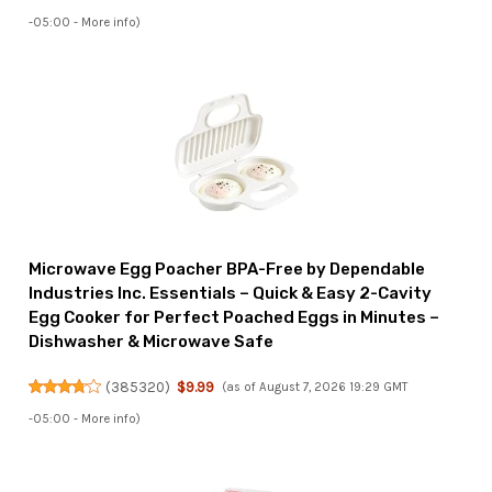
-05:00 -
More info
)
Microwave Egg Poacher BPA-Free by Dependable
Industries Inc. Essentials – Quick & Easy 2-Cavity
Egg Cooker for Perfect Poached Eggs in Minutes –
Dishwasher & Microwave Safe
(
385320
)
$9.99
(as of August 7, 2026 19:29 GMT
-05:00 -
More info
)