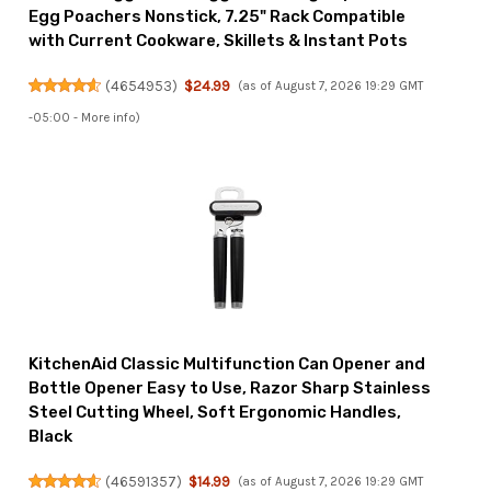
Egg Poachers Nonstick, 7.25" Rack Compatible
with Current Cookware, Skillets & Instant Pots
(
4654953
)
$24.99
(as of August 7, 2026 19:29 GMT
-05:00 -
More info
)
KitchenAid Classic Multifunction Can Opener and
Bottle Opener Easy to Use, Razor Sharp Stainless
Steel Cutting Wheel, Soft Ergonomic Handles,
Black
(
46591357
)
$14.99
(as of August 7, 2026 19:29 GMT