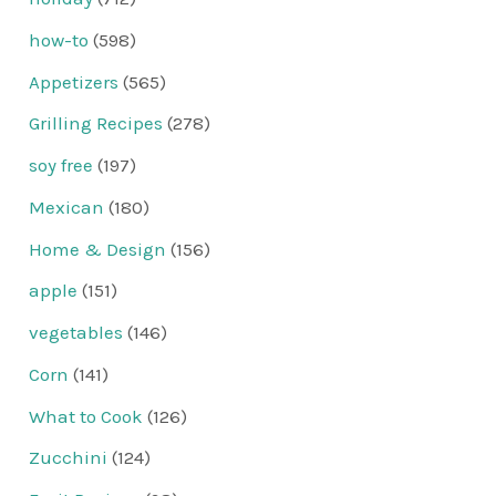
how-to
(598)
Appetizers
(565)
Grilling Recipes
(278)
soy free
(197)
Mexican
(180)
Home & Design
(156)
apple
(151)
vegetables
(146)
Corn
(141)
What to Cook
(126)
Zucchini
(124)