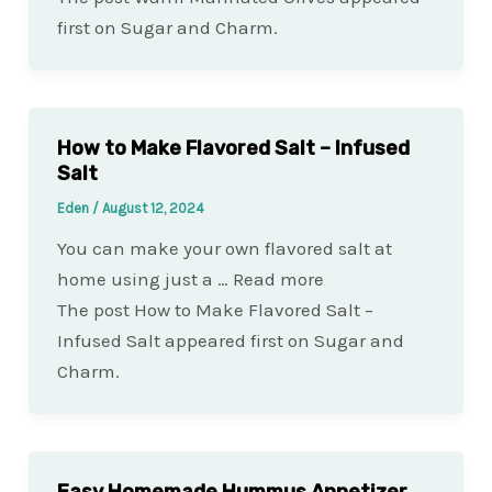
first on Sugar and Charm.
How to Make Flavored Salt – Infused
Salt
Eden
/
August 12, 2024
You can make your own flavored salt at
home using just a … Read more
The post How to Make Flavored Salt –
Infused Salt appeared first on Sugar and
Charm.
Easy Homemade Hummus Appetizer