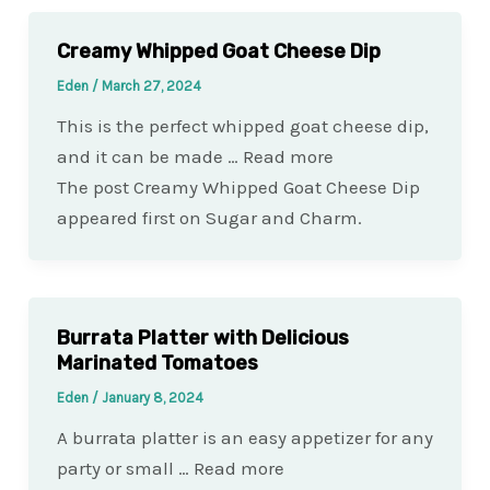
Creamy Whipped Goat Cheese Dip
Eden
/
March 27, 2024
This is the perfect whipped goat cheese dip,
and it can be made … Read more
The post Creamy Whipped Goat Cheese Dip
appeared first on Sugar and Charm.
Burrata Platter with Delicious
Marinated Tomatoes
Eden
/
January 8, 2024
A burrata platter is an easy appetizer for any
party or small … Read more