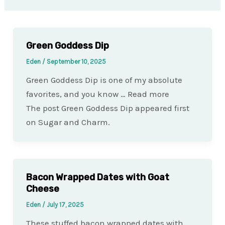
Green Goddess Dip
Eden
/
September 10, 2025
Green Goddess Dip is one of my absolute
favorites, and you know … Read more
The post Green Goddess Dip appeared first
on Sugar and Charm.
Bacon Wrapped Dates with Goat
Cheese
Eden
/
July 17, 2025
These stuffed bacon wrapped dates with