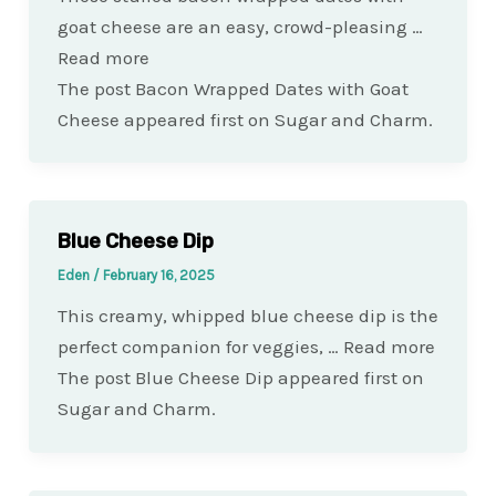
goat cheese are an easy, crowd-pleasing …
Read more
The post Bacon Wrapped Dates with Goat
Cheese appeared first on Sugar and Charm.
Blue Cheese Dip
Eden
/
February 16, 2025
This creamy, whipped blue cheese dip is the
perfect companion for veggies, … Read more
The post Blue Cheese Dip appeared first on
Sugar and Charm.