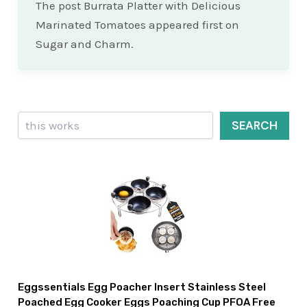
The post Burrata Platter with Delicious
Marinated Tomatoes appeared first on
Sugar and Charm.
Search
SEARCH
Eggssentials Egg Poacher Insert Stainless Steel
Poached Egg Cooker Eggs Poaching Cup PFOA Free