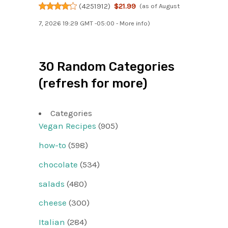
(
4251912
)
$21.99
(as of August
7, 2026 19:29 GMT -05:00 -
More info
)
30 Random Categories
(refresh for more)
Categories
Vegan Recipes
(905)
how-to
(598)
chocolate
(534)
salads
(480)
cheese
(300)
Italian
(284)