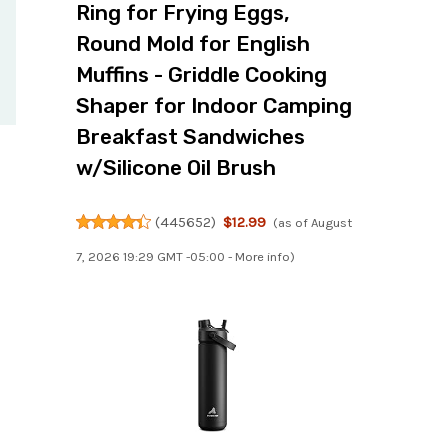
Ring for Frying Eggs,
Round Mold for English
Muffins - Griddle Cooking
Shaper for Indoor Camping
Breakfast Sandwiches
w/Silicone Oil Brush
(
445652
)
$12.99
(as of August
7, 2026 19:29 GMT -05:00 -
More info
)