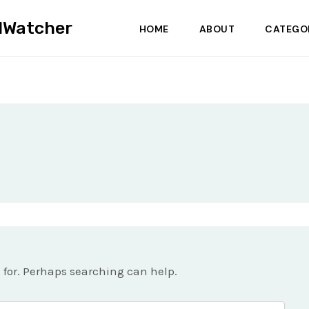
dWatcher
HOME
ABOUT
CATEGO
g for. Perhaps searching can help.