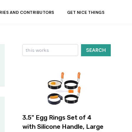
RIES AND CONTRIBUTORS
GET NICE THINGS
Search
SEARCH
3.5" Egg Rings Set of 4
with Silicone Handle, Large