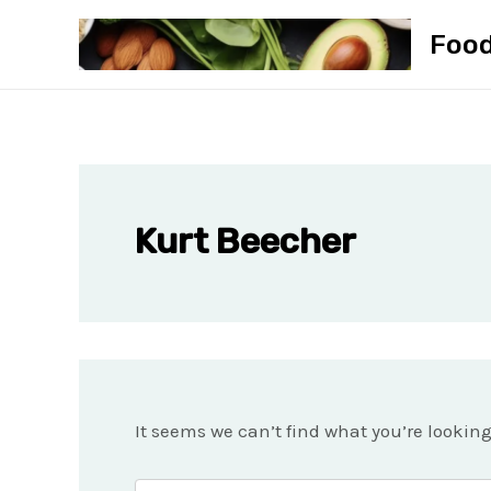
Skip
Foo
to
content
Kurt Beecher
It seems we can’t find what you’re lookin
Search