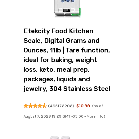
Etekcity Food Kitchen
Scale, Digital Grams and
Ounces, 11lb | Tare function,
ideal for baking, weight
loss, keto, meal prep,
packages, liquids and
jewelry, 304 Stainless Steel
(
465176206
)
$10.99
(as of
August 7, 2026 19:29 GMT -05:00 -
More info
)