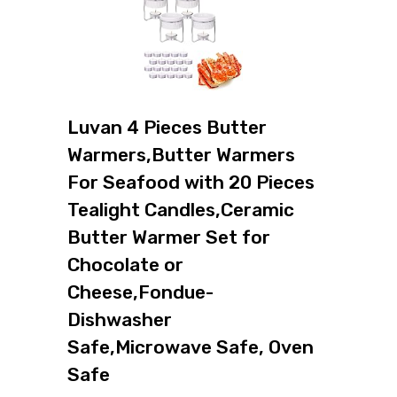
Luvan 4 Pieces Butter
Warmers,Butter Warmers
For Seafood with 20 Pieces
Tealight Candles,Ceramic
Butter Warmer Set for
Chocolate or
Cheese,Fondue-
Dishwasher
Safe,Microwave Safe, Oven
Safe