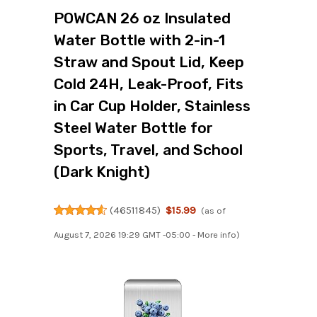
POWCAN 26 oz Insulated
Water Bottle with 2-in-1
Straw and Spout Lid, Keep
Cold 24H, Leak-Proof, Fits
in Car Cup Holder, Stainless
Steel Water Bottle for
Sports, Travel, and School
(Dark Knight)
(
46511845
)
$15.99
(as of
August 7, 2026 19:29 GMT -05:00 -
More info
)