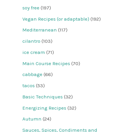
soy free
(197)
Vegan Recipes (or adaptable)
(192)
Mediterranean
(117)
cilantro
(103)
ice cream
(71)
Main Course Recipes
(70)
cabbage
(66)
tacos
(53)
Basic Techniques
(32)
Energizing Recipes
(32)
Autumn
(24)
Sauces, Spices, Condiments and