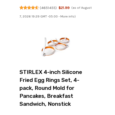
(
4651455
)
$21.99
(as of August
7, 2026 19:29 GMT -05:00 -
More info
)
STIRLEX 4-inch Silicone
Fried Egg Rings Set, 4-
pack, Round Mold for
Pancakes, Breakfast
Sandwich, Nonstick