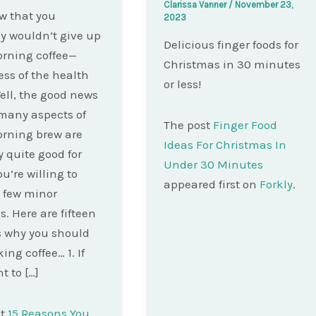
Clarissa Vanner
/
November 23,
w that you
2023
y wouldn’t give up
Delicious finger foods for
rning coffee—
Christmas in 30 minutes
ess of the health
or less!
Well, the good news
 many aspects of
The post
Finger Food
rning brew are
Ideas For Christmas In
y quite good for
Under 30 Minutes
ou’re willing to
appeared first on
Forkly
.
 few minor
. Here are fifteen
 why you should
ing coffee… 1. If
t to […]
st
15 Reasons You