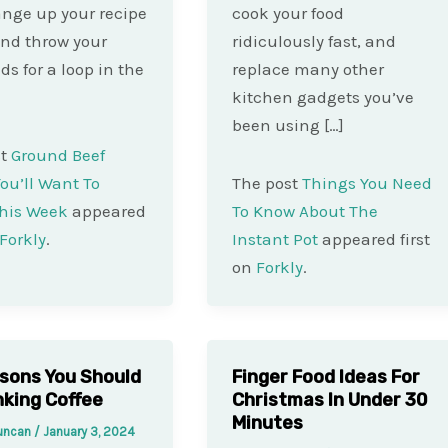
ange up your recipe
cook your food
nd throw your
ridiculously fast, and
ds for a loop in the
replace many other
kitchen gadgets you’ve
been using […]
st
Ground Beef
ou’ll Want To
The post
Things You Need
his Week
appeared
To Know About The
Forkly
.
Instant Pot
appeared first
on
Forkly
.
sons You Should
Finger Food Ideas For
nking Coffee
Christmas In Under 30
Minutes
Duncan
/
January 3, 2024