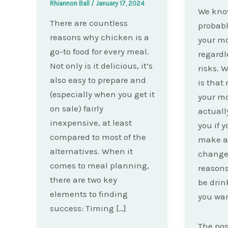
Rhiannon Ball
/
January 17, 2024
We kno
There are countless
probabl
reasons why chicken is a
your mo
go-to food for every meal.
regardl
Not only is it delicious, it’s
risks. 
also easy to prepare and
is that
(especially when you get it
your mo
on sale) fairly
actuall
inexpensive, at least
you if y
compared to most of the
make a
alternatives. When it
changes
comes to meal planning,
reasons
there are two key
be drink
elements to finding
you wan
success: Timing […]
The po