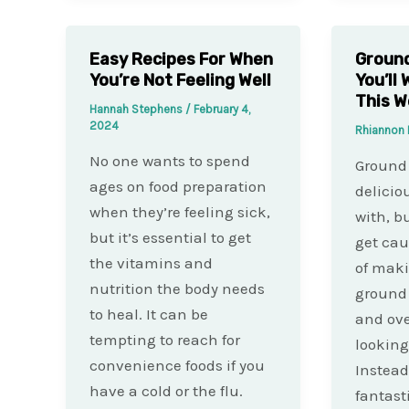
Easy Recipes For When
Ground
You’re Not Feeling Well
You’ll
This 
Hannah Stephens
/
February 4,
2024
Rhiannon 
No one wants to spend
Ground 
ages on food preparation
delicio
when they’re feeling sick,
with, b
but it’s essential to get
get cau
the vitamins and
of mak
nutrition the body needs
ground 
to heal. It can be
and ove
tempting to reach for
looking
convenience foods if you
Instead
have a cold or the flu.
fantast