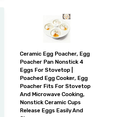
Ceramic Egg Poacher, Egg
Poacher Pan Nonstick 4
Eggs For Stovetop |
Poached Egg Cooker, Egg
Poacher Fits For Stovetop
And Microwave Cooking,
Nonstick Ceramic Cups
Release Eggs Easily And