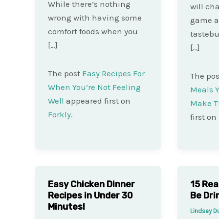
While there’s nothing
will ch
wrong with having some
game a
comfort foods when you
tastebu
[…]
[…]
The post
Easy Recipes For
The po
When You’re Not Feeling
Meals Y
Well
appeared first on
Make T
Forkly
.
first on
Easy Chicken Dinner
15 Rea
Recipes in Under 30
Be Dri
Minutes!
Lindsay 