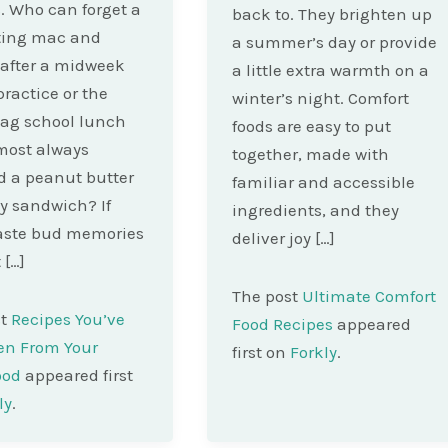
. Who can forget a
back to. They brighten up
ting mac and
a summer’s day or provide
after a midweek
a little extra warmth on a
practice or the
winter’s night. Comfort
ag school lunch
foods are easy to put
most always
together, made with
d a peanut butter
familiar and accessible
ly sandwich? If
ingredients, and they
taste bud memories
deliver joy […]
 […]
The post
Ultimate Comfort
st
Recipes You’ve
Food Recipes
appeared
en From Your
first on
Forkly
.
ood
appeared first
ly
.