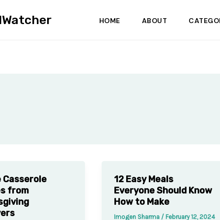
dWatcher
HOME
ABOUT
CATEGO
 Casserole
12 Easy Meals
s from
Everyone Should Know
giving
How to Make
vers
Imogen Sharma
/
February 12, 2024