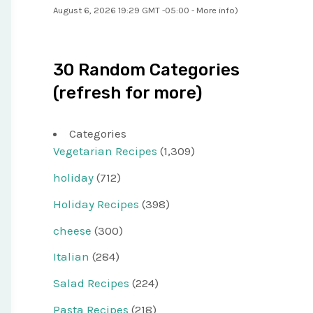
August 6, 2026 19:29 GMT -05:00 -
More info
)
30 Random Categories
(refresh for more)
Categories
Vegetarian Recipes
(1,309)
holiday
(712)
Holiday Recipes
(398)
cheese
(300)
Italian
(284)
Salad Recipes
(224)
Pasta Recipes
(218)