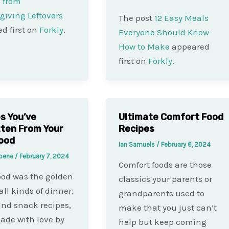
 from
iving Leftovers
The post
12 Easy Meals
d first on
Forkly
.
Everyone Should Know
How to Make
appeared
first on
Forkly
.
s You’ve
Ultimate Comfort Food
ten From Your
Recipes
ood
Ian Samuels
/
February 6, 2024
Koene
/
February 7, 2024
Comfort foods are those
od was the golden
classics your parents or
all kinds of dinner,
grandparents used to
nd snack recipes,
make that you just can’t
ade with love by
help but keep coming