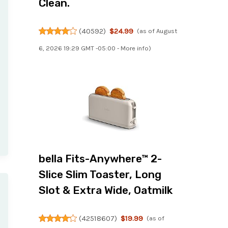
Clean.
(
40592
)
$24.99
(as of August
6, 2026 19:29 GMT -05:00 -
More info
)
bella Fits-Anywhere™ 2-
Slice Slim Toaster, Long
Slot & Extra Wide, Oatmilk
(
42518607
)
$19.99
(as of