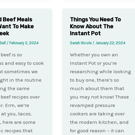
 Beef Meals
Things You Need To
 Want To Make
Know About The
Week
Instant Pot
Ball
/
February 2, 2024
Sarah Nicole
/
January 22, 2024
beef is so
Whether you own an
us and easy to cook
Instant Pot or you’re
ut sometimes we
researching while looking
ght in the routine
to buy one, there’s so
ing the same
much about them that
beef recipes over
you may not know! These
r. Erm, we’re
revamped pressure
 at you, tacos.
cookers are taking over
, here are some
the modern kitchen, and
ic recipes that
for good reason – it can