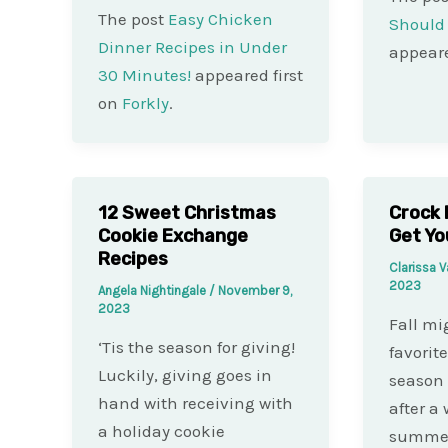
The post
Easy Chicken
Should 
Dinner Recipes in Under
appeare
30 Minutes!
appeared first
on
Forkly
.
12 Sweet Christmas
Crock 
Cookie Exchange
Get Yo
Recipes
Clarissa 
2023
Angela Nightingale
/
November 9,
2023
Fall mi
‘Tis the season for giving!
favorite
Luckily, giving goes in
season 
hand with receiving with
after a
a holiday cookie
summer