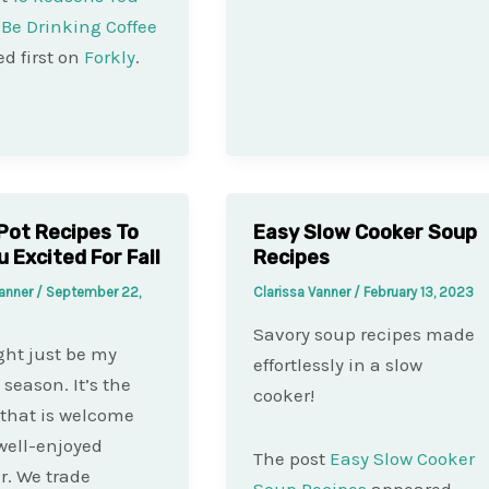
Be Drinking Coffee
d first on
Forkly
.
Pot Recipes To
Easy Slow Cooker Soup
u Excited For Fall
Recipes
Vanner
/
September 22,
Clarissa Vanner
/
February 13, 2023
Savory soup recipes made
ght just be my
effortlessly in a slow
 season. It’s the
cooker!
that is welcome
 well-enjoyed
The post
Easy Slow Cooker
. We trade