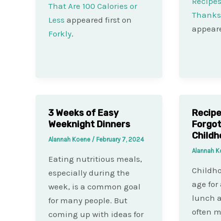
Recipes
That Are 100 Calories or
Thanksg
Less
appeared first on
appeare
Forkly
.
3 Weeks of Easy
Recipe
Weeknight Dinners
Forgot
Childh
Alannah Koene
/
February 7, 2024
Alannah 
Eating nutritious meals,
Childho
especially during the
age for 
week, is a common goal
lunch a
for many people. But
often m
coming up with ideas for