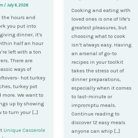
am
/
July 6, 2026
Cooking and eating with
ll the hours and
loved ones is one of life’s
rk you put into
greatest pleasures, but
iving dinner, it’s
choosing what to cook
ithin half an hour
isn’t always easy. Having
’re left with a ton
an arsenal of go-to
vers. There are
recipes in your toolkit
assic ways of
takes the stress out of
eftovers- hot turkey
dinner preparations,
hes, turkey pot
especially when it comes
d more. We want to
to last-minute or
ngs up by showing
impromptu meals.
 to turn your […]
Continue reading to
discover 12 easy meals
st
Unique Casserole
anyone can whip […]