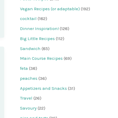
Vegan Recipes (or adaptable)
(192)
cocktail
(182)
Dinner Inspiration!
(128)
Big Little Recipes
(112)
Sandwich
(85)
Main Course Recipes
(69)
feta
(38)
peaches
(36)
Appetizers and Snacks
(31)
Travel
(26)
Savoury
(22)
pies and tarts
(20)