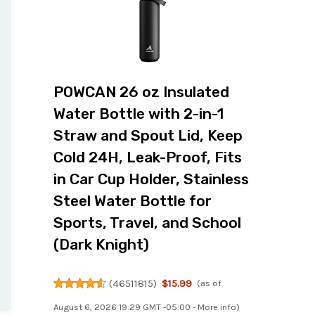
POWCAN 26 oz Insulated
Water Bottle with 2-in-1
Straw and Spout Lid, Keep
Cold 24H, Leak-Proof, Fits
in Car Cup Holder, Stainless
Steel Water Bottle for
Sports, Travel, and School
(Dark Knight)
(
46511815
)
$15.99
(as of
August 6, 2026 19:29 GMT -05:00 -
More info
)