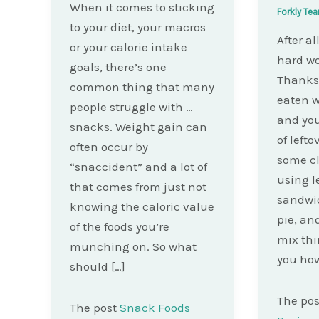
When it comes to sticking
Forkly Te
to your diet, your macros
After a
or your calorie intake
hard wo
goals, there’s one
Thanksg
common thing that many
eaten w
people struggle with …
and you
snacks. Weight gain can
of lefto
often occur by
some cl
“snaccident” and a lot of
using l
that comes from just not
sandwic
knowing the caloric value
pie, an
of the foods you’re
mix thi
munching on. So what
you how
should […]
The po
The post
Snack Foods