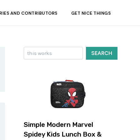
RIES AND CONTRIBUTORS
GET NICE THINGS
Search
SEARCH
Simple Modern Marvel
Spidey Kids Lunch Box &