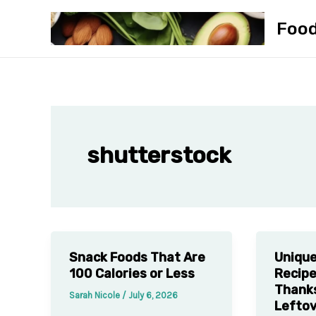
Skip
Foo
to
content
shutterstock
Snack Foods That Are
Unique
100 Calories or Less
Recipe
Thanks
Sarah Nicole
/
July 6, 2026
Lefto