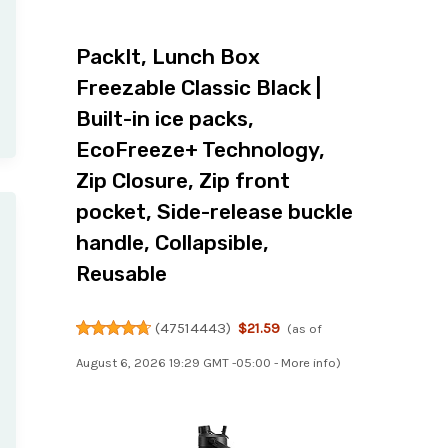
PackIt, Lunch Box
Freezable Classic Black |
Built-in ice packs,
EcoFreeze+ Technology,
Zip Closure, Zip front
pocket, Side-release buckle
handle, Collapsible,
Reusable
(
47514443
)
$21.59
(as of
August 6, 2026 19:29 GMT -05:00 -
More info
)