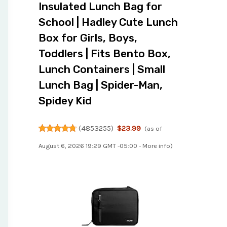
Insulated Lunch Bag for
School | Hadley Cute Lunch
Box for Girls, Boys,
Toddlers | Fits Bento Box,
Lunch Containers | Small
Lunch Bag | Spider-Man,
Spidey Kid
(
4853255
)
$23.99
(as of
August 6, 2026 19:29 GMT -05:00 -
More info
)