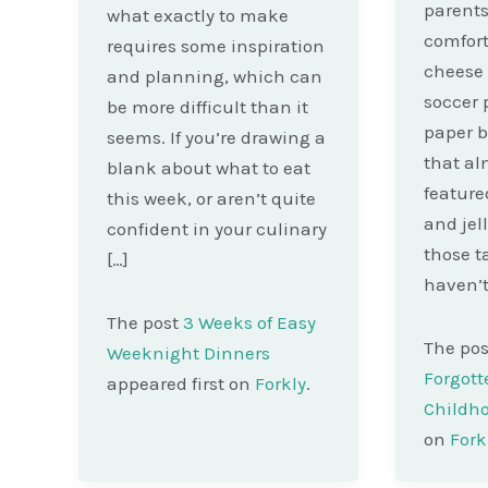
parents
what exactly to make
comfor
requires some inspiration
cheese 
and planning, which can
soccer 
be more difficult than it
paper b
seems. If you’re drawing a
that al
blank about what to eat
feature
this week, or aren’t quite
and jel
confident in your culinary
those 
[…]
haven’t
The post
3 Weeks of Easy
The po
Weeknight Dinners
Forgott
appeared first on
Forkly
.
Childh
on
Fork