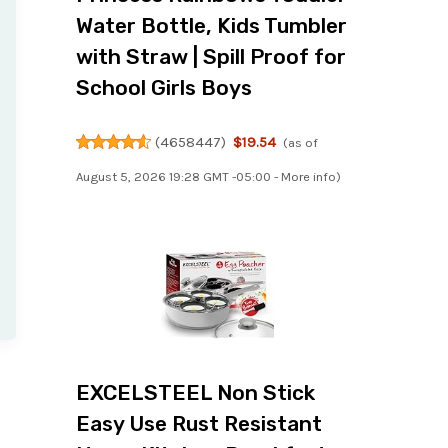
Water Bottle, Kids Tumbler
with Straw | Spill Proof for
School Girls Boys
(
4658447
)
$19.54
(as of
August 5, 2026 19:28 GMT -05:00 -
More info
)
EXCELSTEEL Non Stick
Easy Use Rust Resistant