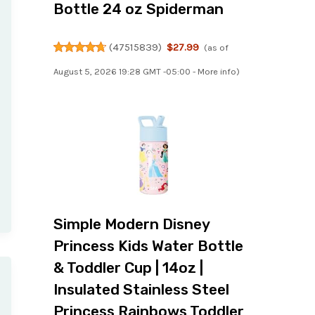
Bottle 24 oz Spiderman
(
47515839
)
$27.99
(as of
August 5, 2026 19:28 GMT -05:00 -
More info
)
Simple Modern Disney
Princess Kids Water Bottle
& Toddler Cup | 14oz |
Insulated Stainless Steel
Princess Rainbows Toddler