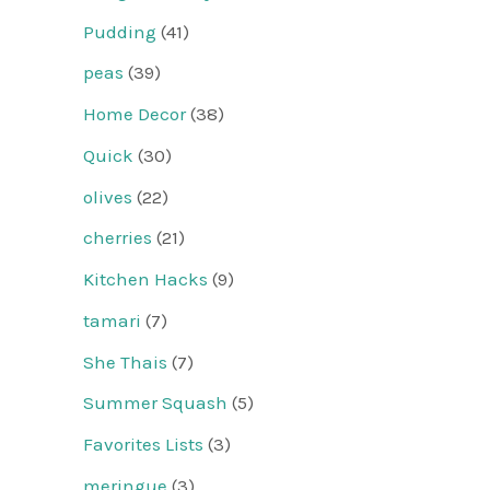
Pudding
(41)
peas
(39)
Home Decor
(38)
Quick
(30)
olives
(22)
cherries
(21)
Kitchen Hacks
(9)
tamari
(7)
She Thais
(7)
Summer Squash
(5)
Favorites Lists
(3)
meringue
(3)