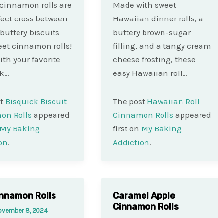
 cinnamon rolls are
Made with sweet
fect cross between
Hawaiian dinner rolls, a
 buttery biscuits
buttery brown-sugar
et cinnamon rolls!
filling, and a tangy cream
th your favorite
cheese frosting, these
ck…
easy Hawaiian roll…
st
Bisquick Biscuit
The post
Hawaiian Roll
on Rolls
appeared
Cinnamon Rolls
appeared
My Baking
first on
My Baking
on
.
Addiction
.
innamon Rolls
Caramel Apple
Cinnamon Rolls
ovember 8, 2024