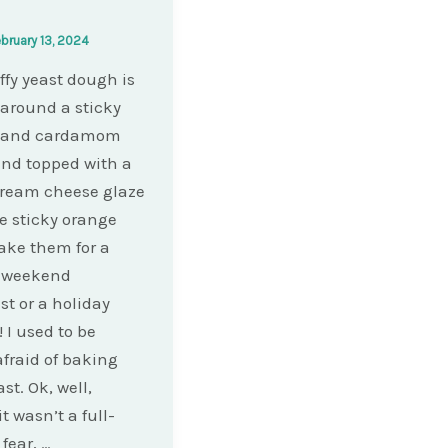
bruary 13, 2024
uffy yeast dough is
 around a sticky
 and cardamom
 and topped with a
cream cheese glaze
se sticky orange
Make them for a
l weekend
st or a holiday
 I used to be
afraid of baking
st. Ok, well,
t wasn’t a full-
fear, …