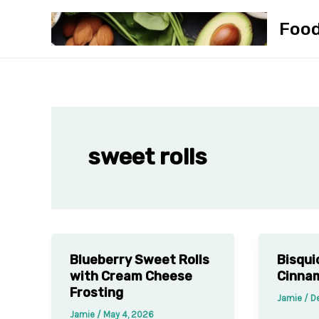
Skip
Foo
to
content
sweet rolls
Blueberry Sweet Rolls
Bisqui
with Cream Cheese
Cinnam
Frosting
Jamie
/
D
Jamie
/
May 4, 2026