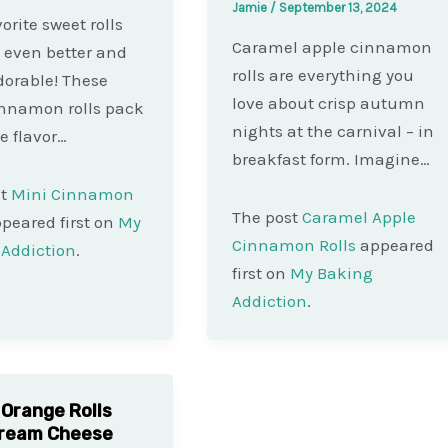
Jamie
/
September 13, 2024
orite sweet rolls
Caramel apple cinnamon
t even better and
rolls are everything you
orable! These
love about crisp autumn
innamon rolls pack
nights at the carnival – in
he flavor…
breakfast form. Imagine…
st
Mini Cinnamon
The post
Caramel Apple
peared first on
My
Cinnamon Rolls
appeared
Addiction
.
first on
My Baking
Addiction
.
 Orange Rolls
Cream Cheese