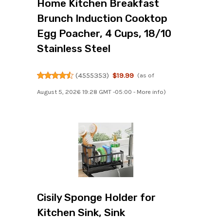
Home Kitchen Breakfast
Brunch Induction Cooktop
Egg Poacher, 4 Cups, 18/10
Stainless Steel
(
4555353
)
$19.99
(as of
August 5, 2026 19:28 GMT -05:00 -
More info
)
Cisily Sponge Holder for
Kitchen Sink, Sink