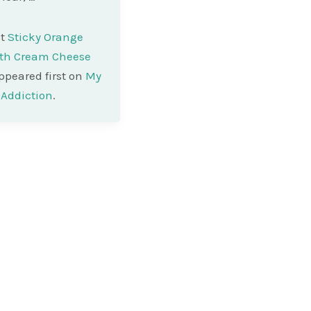
st
Sticky Orange
ith Cream Cheese
peared first on
My
Addiction
.