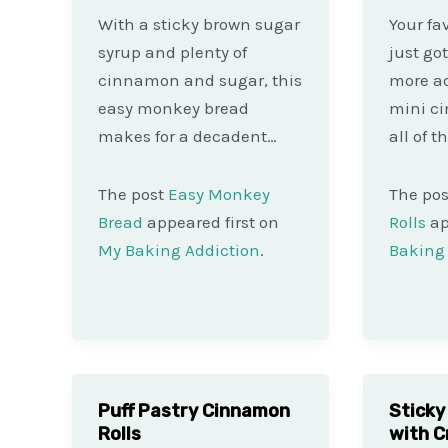
With a sticky brown sugar
Your fav
syrup and plenty of
just go
cinnamon and sugar, this
more ad
easy monkey bread
mini c
makes for a decadent…
all of t
The post
Easy Monkey
The po
Bread
appeared first on
Rolls
ap
My Baking Addiction
.
Baking 
Puff Pastry Cinnamon
Sticky
Rolls
with 