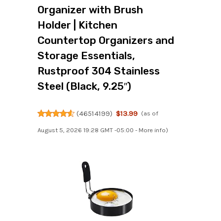
Organizer with Brush
Holder | Kitchen
Countertop Organizers and
Storage Essentials,
Rustproof 304 Stainless
Steel (Black, 9.25″)
(
46514199
)
$13.99
(as of
August 5, 2026 19:28 GMT -05:00 -
More info
)