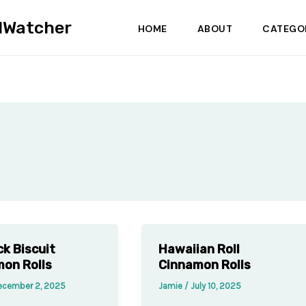
dWatcher
HOME
ABOUT
CATEGO
ck Biscuit
Hawaiian Roll
on Rolls
Cinnamon Rolls
ecember 2, 2025
Jamie
/
July 10, 2025