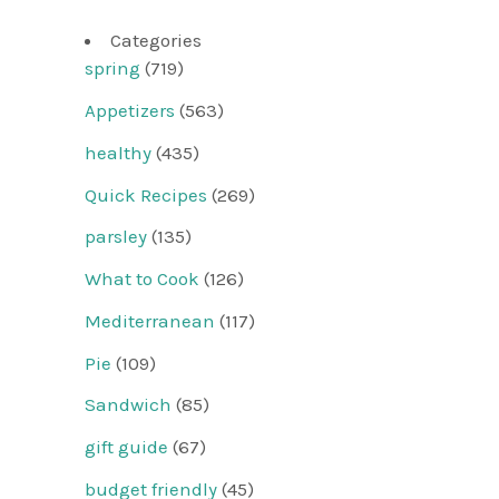
Categories
spring
(719)
Appetizers
(563)
healthy
(435)
Quick Recipes
(269)
parsley
(135)
What to Cook
(126)
Mediterranean
(117)
Pie
(109)
Sandwich
(85)
gift guide
(67)
budget friendly
(45)