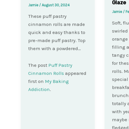
Glaze
Jamie
/
August 30, 2024
Jamie
/
Fe
These puff pastry
Soft, fl
cinnamon rolls are made
swirled
quick and easy thanks to
orange
pre-made puff pastry. Top
filling
them with a powdered…
tangy 
for the
The post
Puff Pastry
rolls. 
Cinnamon Rolls
appeared
specia
first on
My Baking
breakfa
Addiction
.
brunch!
totally 
with yea
maybe i
fledged 