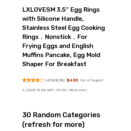
LXLOVESM 3.5'' Egg Rings
with Silicone Handle,
Stainless Steel Egg Cooking
Rings，Nonstick，For
Frying Eggs and English
Muffins Pancake, Egg Mold
Shaper For Breakfast
(
4152678
)
$4.99
(as of August
5, 2026 19:28 GMT -05:00 -
More info
)
30 Random Categories
(refresh for more)