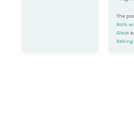
The po
Rolls w
Glaze
ap
Baking 