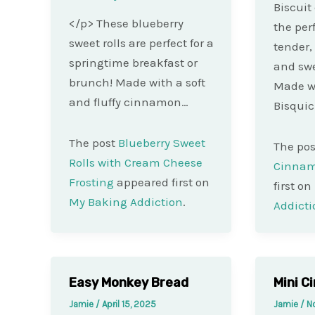
Biscuit
</p> These blueberry
the per
sweet rolls are perfect for a
tender,
springtime breakfast or
and swe
brunch! Made with a soft
Made wi
and fluffy cinnamon…
Bisqui
The post
Blueberry Sweet
The po
Rolls with Cream Cheese
Cinnam
Frosting
appeared first on
first on
My Baking Addiction
.
Addicti
Easy Monkey Bread
Mini C
Jamie
/
April 15, 2025
Jamie
/
N