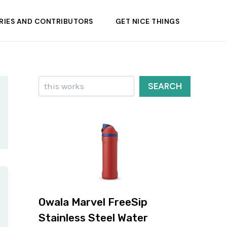
RIES AND CONTRIBUTORS
GET NICE THINGS
Search
SEARCH
Owala Marvel FreeSip
Stainless Steel Water