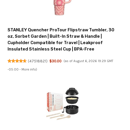
STANLEY Quencher ProTour Flipstraw Tumbler, 30
oz, Sorbet Garden | Built-In Straw & Handle |
Cupholder Compatible for Travel | Leakproof
Insulated Stainless Steel Cup | BPA-Free
(
47518821
)
$30.00
(as of August 6, 2026 19:29 GMT
-05:00 -
More info
)