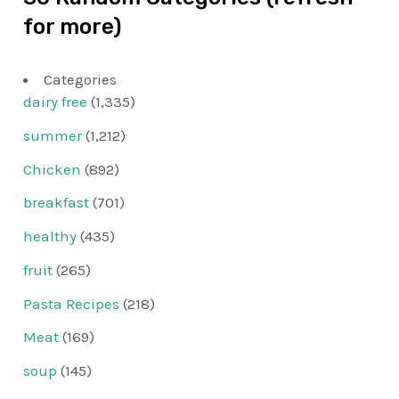
for more)
Categories
dairy free
(1,335)
summer
(1,212)
Chicken
(892)
breakfast
(701)
healthy
(435)
fruit
(265)
Pasta Recipes
(218)
Meat
(169)
soup
(145)