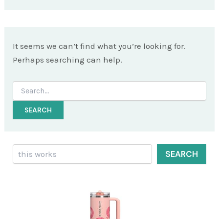
It seems we can’t find what you’re looking for.
Perhaps searching can help.
Search
for:
Search
SEARCH