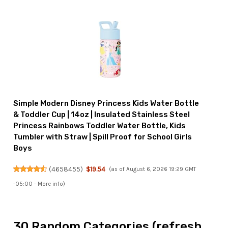
Simple Modern Disney Princess Kids Water Bottle
& Toddler Cup | 14oz | Insulated Stainless Steel
Princess Rainbows Toddler Water Bottle, Kids
Tumbler with Straw | Spill Proof for School Girls
Boys
(
4658455
)
$19.54
(as of August 6, 2026 19:29 GMT
-05:00 -
More info
)
30 Random Categories (refresh