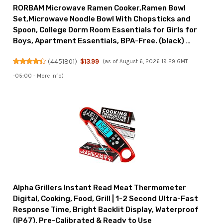
RORBAM Microwave Ramen Cooker,Ramen Bowl
Set,Microwave Noodle Bowl With Chopsticks and
Spoon, College Dorm Room Essentials for Girls for
Boys, Apartment Essentials, BPA-Free. (black) …
(
4451801
)
$13.99
(as of August 6, 2026 19:29 GMT
-05:00 -
More info
)
Alpha Grillers Instant Read Meat Thermometer
Digital, Cooking, Food, Grill | 1-2 Second Ultra-Fast
Response Time, Bright Backlit Display, Waterproof
(IP67), Pre-Calibrated & Ready to Use