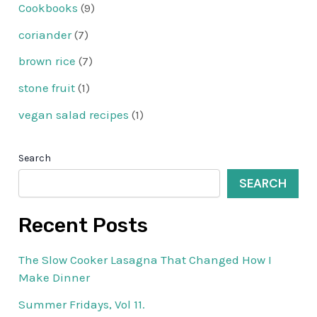
Cookbooks
(9)
coriander
(7)
brown rice
(7)
stone fruit
(1)
vegan salad recipes
(1)
Search
SEARCH
Recent Posts
The Slow Cooker Lasagna That Changed How I
Make Dinner
Summer Fridays, Vol 11.