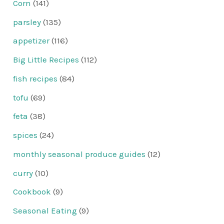
Corn
(141)
parsley
(135)
appetizer
(116)
Big Little Recipes
(112)
fish recipes
(84)
tofu
(69)
feta
(38)
spices
(24)
monthly seasonal produce guides
(12)
curry
(10)
Cookbook
(9)
Seasonal Eating
(9)