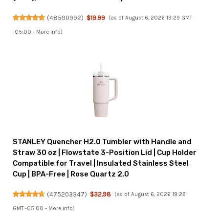
(
48590992
)
$19.99
(as of August 6, 2026 19:29 GMT
-05:00 -
More info
)
STANLEY Quencher H2.0 Tumbler with Handle and
Straw 30 oz | Flowstate 3-Position Lid | Cup Holder
Compatible for Travel | Insulated Stainless Steel
Cup | BPA-Free | Rose Quartz 2.0
(
475203347
)
$32.98
(as of August 6, 2026 19:29
GMT -05:00 -
More info
)