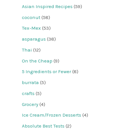
Asian Inspired Recipes
(59)
coconut
(58)
Tex-Mex
(53)
asparagus
(38)
Thai
(12)
On the Cheap
(9)
5 Ingredients or Fewer
(8)
burrata
(5)
crafts
(5)
Grocery
(4)
Ice Cream/Frozen Desserts
(4)
Absolute Best Tests
(2)