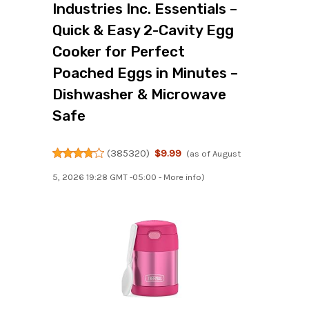
Industries Inc. Essentials –
Quick & Easy 2-Cavity Egg
Cooker for Perfect
Poached Eggs in Minutes –
Dishwasher & Microwave
Safe
(
385320
)
$9.99
(as of August
5, 2026 19:28 GMT -05:00 -
More info
)