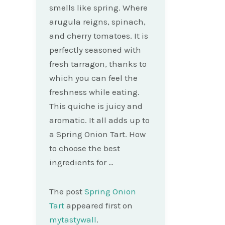
smells like spring. Where
arugula reigns, spinach,
and cherry tomatoes. It is
perfectly seasoned with
fresh tarragon, thanks to
which you can feel the
freshness while eating.
This quiche is juicy and
aromatic. It all adds up to
a Spring Onion Tart. How
to choose the best
ingredients for …
The post
Spring Onion
Tart
appeared first on
mytastywall
.