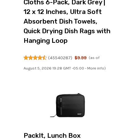
Cloths 6-Pack, Dark Grey |
12 x 12 Inches, Ultra Soft
Absorbent Dish Towels,
Quick Drying Dish Rags with
Hanging Loop
(
45540287
)
$9.99
(as of
August 5, 2026 19:28 GMT -05:00 -
More info
)
PackIt, Lunch Box