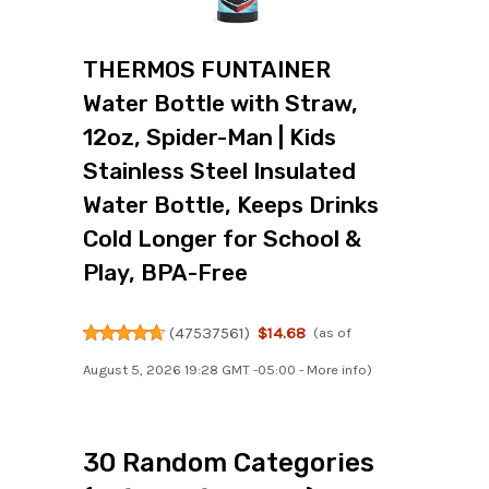
THERMOS FUNTAINER
Water Bottle with Straw,
12oz, Spider-Man | Kids
Stainless Steel Insulated
Water Bottle, Keeps Drinks
Cold Longer for School &
Play, BPA-Free
(
47537561
)
$14.68
(as of
August 5, 2026 19:28 GMT -05:00 -
More info
)
30 Random Categories