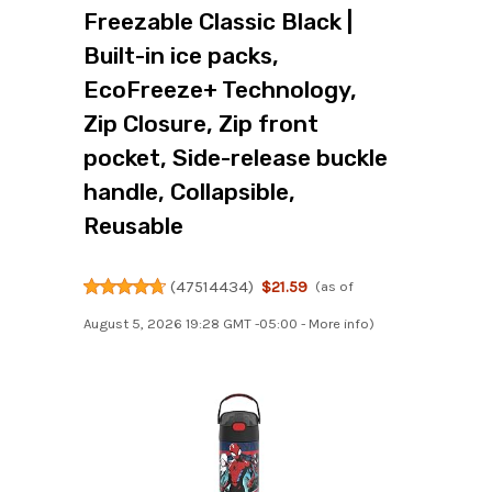
Freezable Classic Black |
Built-in ice packs,
EcoFreeze+ Technology,
Zip Closure, Zip front
pocket, Side-release buckle
handle, Collapsible,
Reusable
(
47514434
)
$21.59
(as of
August 5, 2026 19:28 GMT -05:00 -
More info
)