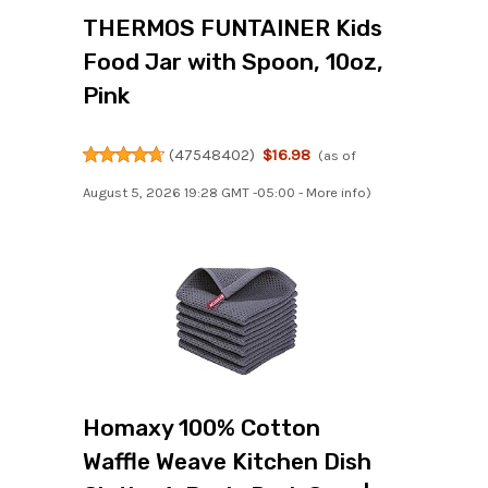
THERMOS FUNTAINER Kids
Food Jar with Spoon, 10oz,
Pink
(
47548402
)
$16.98
(as of
August 5, 2026 19:28 GMT -05:00 -
More info
)
Homaxy 100% Cotton
Waffle Weave Kitchen Dish