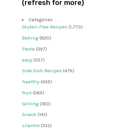
(refresh for more)
Categories
Gluten-Free Recipes
(1,773)
Baking
(820)
Pasta
(597)
easy
(537)
Side Dish Recipes
(479)
healthy
(435)
fruit
(265)
Grilling
(180)
Snack
(141)
cilantro
(103)