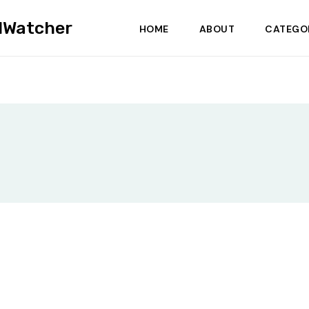
dWatcher
HOME
ABOUT
CATEGO