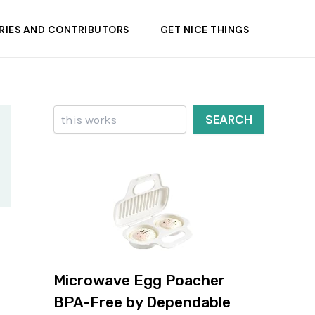
RIES AND CONTRIBUTORS
GET NICE THINGS
Search
SEARCH
Microwave Egg Poacher
BPA-Free by Dependable