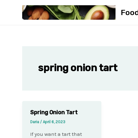
Skip
Foo
to
content
spring onion tart
Spring Onion Tart
Daria
/
April 6, 2023
If you want a tart that