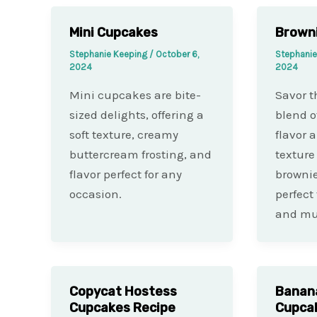
Mini Cupcakes
Browni
Stephanie Keeping
/
October 6,
Stephani
2024
2024
Mini cupcakes are bite-
Savor th
sized delights, offering a
blend o
soft texture, creamy
flavor 
buttercream frosting, and
texture
flavor perfect for any
brownie
occasion.
perfect
and muf
Copycat Hostess
Banan
Cupcakes Recipe
Cupca