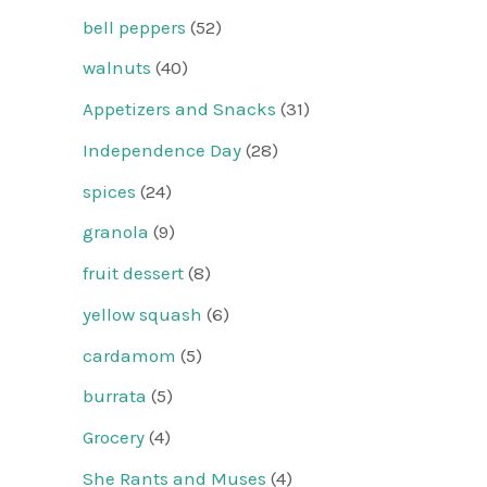
bell peppers
(52)
walnuts
(40)
Appetizers and Snacks
(31)
Independence Day
(28)
spices
(24)
granola
(9)
fruit dessert
(8)
yellow squash
(6)
cardamom
(5)
burrata
(5)
Grocery
(4)
She Rants and Muses
(4)