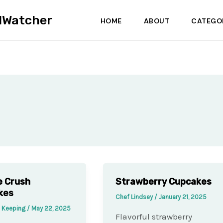
dWatcher
HOME
ABOUT
CATEGO
e Crush
Strawberry Cupcakes
kes
Chef Lindsey
/
January 21, 2025
e Keeping
/
May 22, 2025
Flavorful strawberry