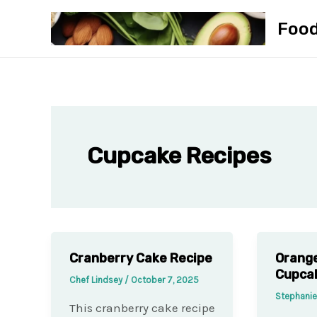
Skip
Foo
to
content
Cupcake Recipes
Cranberry Cake Recipe
Orang
Cupca
Chef Lindsey
/
October 7, 2025
Stephani
This cranberry cake recipe