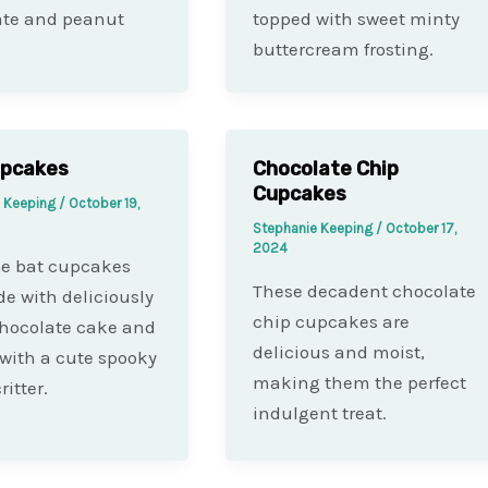
ate and peanut
topped with sweet minty
buttercream frosting.
upcakes
Chocolate Chip
Cupcakes
e Keeping
/
October 19,
Stephanie Keeping
/
October 17,
2024
le bat cupcakes
These decadent chocolate
e with deliciously
chip cupcakes are
hocolate cake and
delicious and moist,
with a cute spooky
making them the perfect
ritter.
indulgent treat.