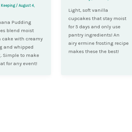
e Keeping
/
August 4,
Light, soft vanilla
cupcakes that stay moist
nana Pudding
for 5 days and only use
es blend moist
pantry ingredients! An
 cake with creamy
airy ermine frosting recipe
g and whipped
makes these the best!
. Simple to make
at for any event!