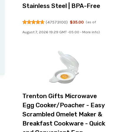
Stainless Steel | BPA-Free
(
47573100
)
$35.00
(as of
August 7, 2026 19:29 GMT -05:00 -
More info
)
Trenton Gifts Microwave
Egg Cooker/Poacher - Easy
Scrambled Omelet Maker &
Breakfast Cookware - Quick