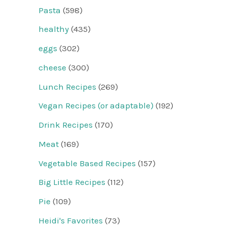
Pasta
(598)
healthy
(435)
eggs
(302)
cheese
(300)
Lunch Recipes
(269)
Vegan Recipes (or adaptable)
(192)
Drink Recipes
(170)
Meat
(169)
Vegetable Based Recipes
(157)
Big Little Recipes
(112)
Pie
(109)
Heidi's Favorites
(73)