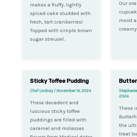
Our ora
makes a fluffy, lightly
cupcake
spiced cake studded with
moist a
fresh, tart cranberries!
creamy 
Topped with simple brown
sugar streusel.
Sticky Toffee Pudding
Butter
Chef Lindsey
/
November 14, 2024
Stephani
2024
These decadent and
These ir
luscious sticky toffee
Butterf
puddings are filled with
the ult
caramel and molasses
treat l
flavors from Medjool dates