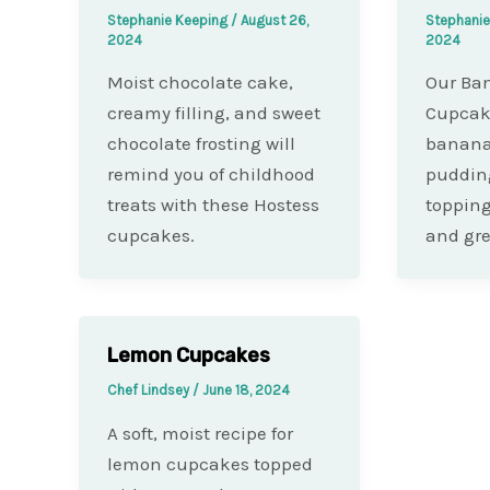
Stephanie Keeping
/
August 26,
Stephani
2024
2024
Moist chocolate cake,
Our Ba
creamy filling, and sweet
Cupcak
chocolate frosting will
banana
remind you of childhood
puddin
treats with these Hostess
topping
cupcakes.
and gre
Lemon Cupcakes
Chef Lindsey
/
June 18, 2024
A soft, moist recipe for
lemon cupcakes topped