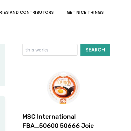
RIES AND CONTRIBUTORS
GET NICE THINGS
Search
SEARCH
MSC International
FBA_50600 50666 Joie