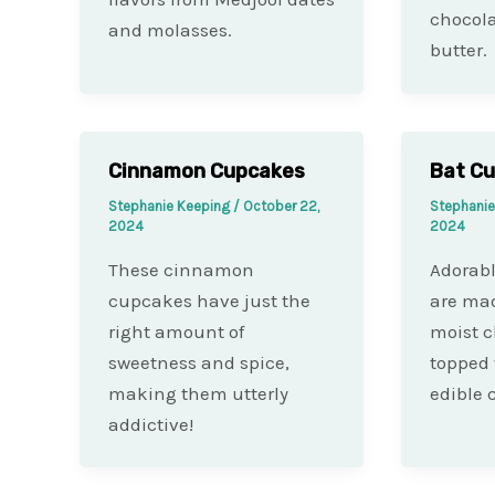
chocol
and molasses.
butter.
Cinnamon Cupcakes
Bat C
Stephanie Keeping
/
October 22,
Stephani
2024
2024
These cinnamon
Adorab
cupcakes have just the
are mad
right amount of
moist c
sweetness and spice,
topped 
making them utterly
edible c
addictive!