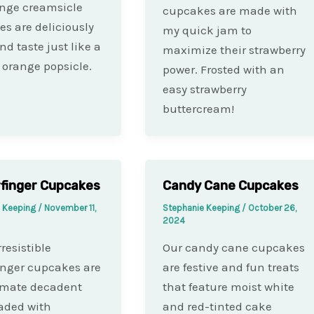
nge creamsicle
cupcakes are made with
s are deliciously
my quick jam to
nd taste just like a
maximize their strawberry
orange popsicle.
power. Frosted with an
easy strawberry
buttercream!
finger Cupcakes
Candy Cane Cupcakes
e Keeping
/
November 11,
Stephanie Keeping
/
October 26,
2024
resistible
Our candy cane cupcakes
inger cupcakes are
are festive and fun treats
imate decadent
that feature moist white
oaded with
and red-tinted cake