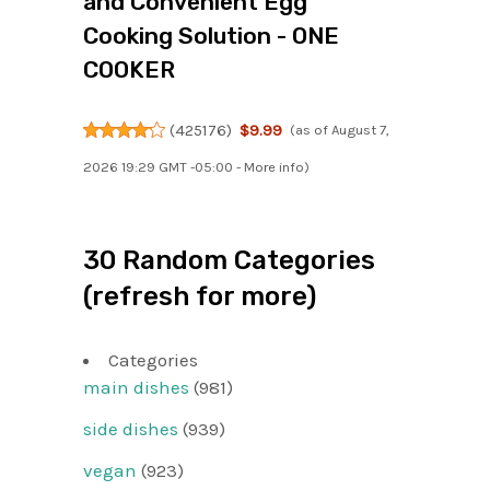
and Convenient Egg
Cooking Solution - ONE
COOKER
(
425176
)
$9.99
(as of August 7,
2026 19:29 GMT -05:00 -
More info
)
30 Random Categories
(refresh for more)
Categories
main dishes
(981)
side dishes
(939)
vegan
(923)