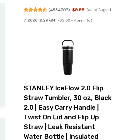
(
4554707
)
$9.98
(as of August
7, 2026 19:29 GMT -05:00 -
More info
)
STANLEY IceFlow 2.0 Flip
Straw Tumbler, 30 oz, Black
2.0 | Easy Carry Handle |
Twist On Lid and Flip Up
Straw | Leak Resistant
Water Bottle | Insulated