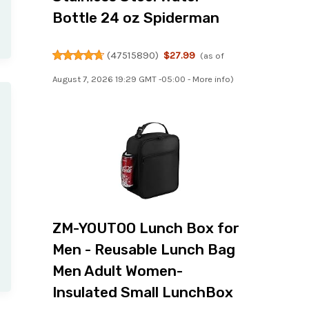
Bottle 24 oz Spiderman
(
47515890
)
$27.99
(as of
August 7, 2026 19:29 GMT -05:00 -
More info
)
ZM-YOUTOO Lunch Box for
Men - Reusable Lunch Bag
Men Adult Women-
Insulated Small LunchBox