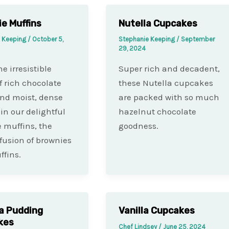
e Muffins
Nutella Cupcakes
e Keeping
/
October 5,
Stephanie Keeping
/
September
29, 2024
e irresistible
Super rich and decadent,
f rich chocolate
these Nutella cupcakes
and moist, dense
are packed with so much
 in our delightful
hazelnut chocolate
 muffins, the
goodness.
 fusion of brownies
fins.
a Pudding
Vanilla Cupcakes
kes
Chef Lindsey
/
June 25, 2024