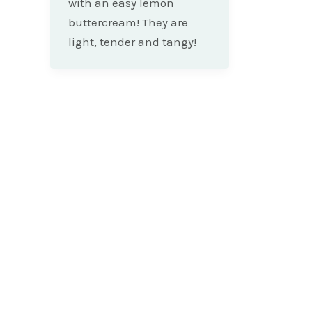
with an easy lemon
buttercream! They are
light, tender and tangy!