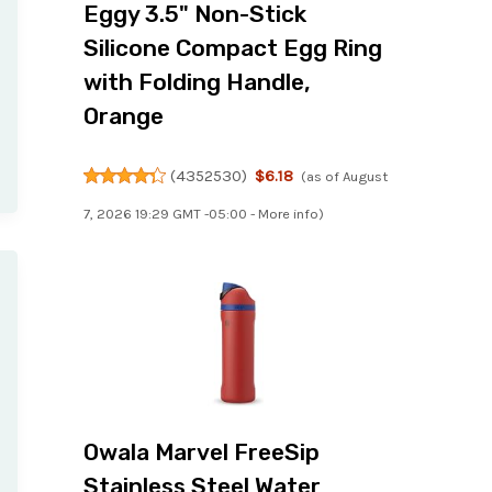
Eggy 3.5" Non-Stick
Silicone Compact Egg Ring
with Folding Handle,
Orange
(
4352530
)
$6.18
(as of August
7, 2026 19:29 GMT -05:00 -
More info
)
Owala Marvel FreeSip
Stainless Steel Water