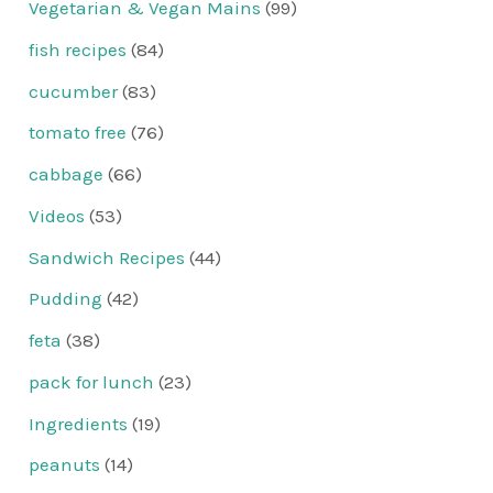
Vegetarian & Vegan Mains
(99)
fish recipes
(84)
cucumber
(83)
tomato free
(76)
cabbage
(66)
Videos
(53)
Sandwich Recipes
(44)
Pudding
(42)
feta
(38)
pack for lunch
(23)
Ingredients
(19)
peanuts
(14)