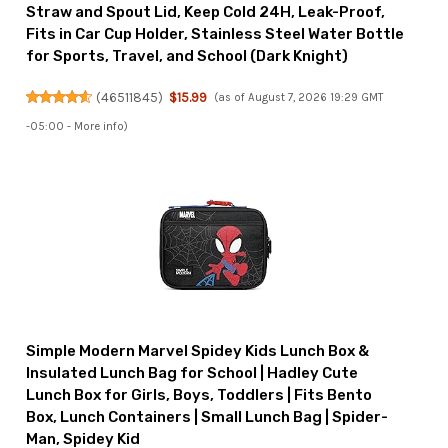
Straw and Spout Lid, Keep Cold 24H, Leak-Proof,
Fits in Car Cup Holder, Stainless Steel Water Bottle
for Sports, Travel, and School (Dark Knight)
(
46511845
)
$15.99
(as of August 7, 2026 19:29 GMT
-05:00 -
More info
)
Simple Modern Marvel Spidey Kids Lunch Box &
Insulated Lunch Bag for School | Hadley Cute
Lunch Box for Girls, Boys, Toddlers | Fits Bento
Box, Lunch Containers | Small Lunch Bag | Spider-
Man, Spidey Kid