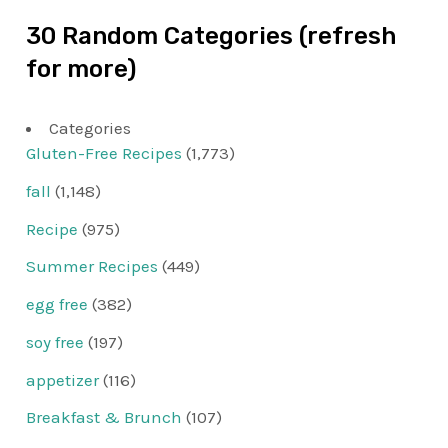
30 Random Categories (refresh
for more)
Categories
Gluten-Free Recipes
(1,773)
fall
(1,148)
Recipe
(975)
Summer Recipes
(449)
egg free
(382)
soy free
(197)
appetizer
(116)
Breakfast & Brunch
(107)