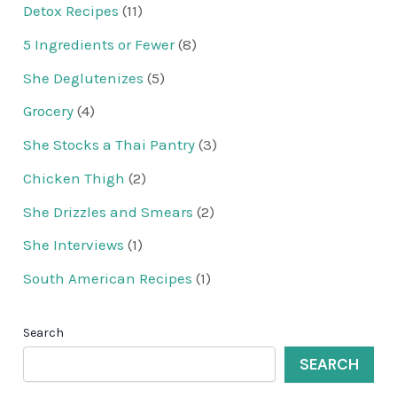
Detox Recipes
(11)
5 Ingredients or Fewer
(8)
She Deglutenizes
(5)
Grocery
(4)
She Stocks a Thai Pantry
(3)
Chicken Thigh
(2)
She Drizzles and Smears
(2)
She Interviews
(1)
South American Recipes
(1)
Search
SEARCH