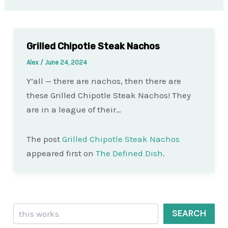
Grilled Chipotle Steak Nachos
Alex
/
June 24, 2024
Y’all — there are nachos, then there are
these Grilled Chipotle Steak Nachos! They
are in a league of their…
The post
Grilled Chipotle Steak Nachos
appeared first on
The Defined Dish
.
Search
SEARCH