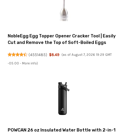
NobleEgg Egg Topper Opener Cracker Tool | Easily
Cut and Remove the Top of Soft-Boiled Eggs
(
4551485
)
$8.49
(as of August 7, 2026 19:29 GMT
-05:00 -
More info
)
POWCAN 26 oz Insulated Water Bottle with 2-in-1