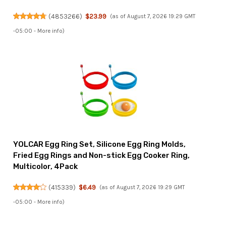
(
4853266
)
$23.99
(as of August 7, 2026 19:29 GMT
-05:00 -
More info
)
YOLCAR Egg Ring Set, Silicone Egg Ring Molds,
Fried Egg Rings and Non-stick Egg Cooker Ring,
Multicolor, 4Pack
(
415339
)
$6.49
(as of August 7, 2026 19:29 GMT
-05:00 -
More info
)