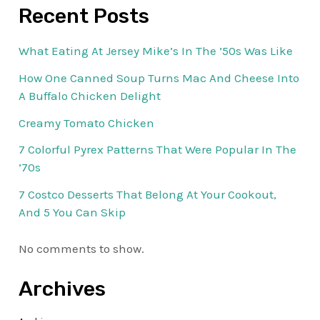
Recent Posts
What Eating At Jersey Mike’s In The ’50s Was Like
How One Canned Soup Turns Mac And Cheese Into
A Buffalo Chicken Delight
Creamy Tomato Chicken
7 Colorful Pyrex Patterns That Were Popular In The
’70s
7 Costco Desserts That Belong At Your Cookout,
And 5 You Can Skip
No comments to show.
Archives