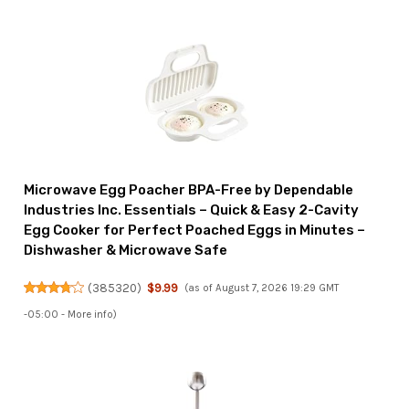
Microwave Egg Poacher BPA-Free by Dependable
Industries Inc. Essentials – Quick & Easy 2-Cavity
Egg Cooker for Perfect Poached Eggs in Minutes –
Dishwasher & Microwave Safe
(
385320
)
$9.99
(as of August 7, 2026 19:29 GMT
-05:00 -
More info
)