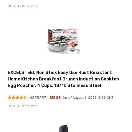
-05:00 -
More info
)
EXCELSTEEL Non Stick Easy Use Rust Resistant
Home Kitchen Breakfast Brunch Induction Cooktop
Egg Poacher, 4 Cups, 18/10 Stainless Steel
(
4555357
)
$19.99
(as of August 6, 2026 19:29 GMT
-05:00 -
More info
)