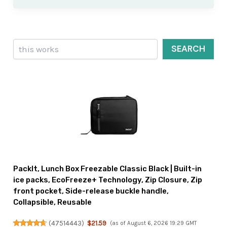
Search
SEARCH
PackIt, Lunch Box Freezable Classic Black | Built-in
ice packs, EcoFreeze+ Technology, Zip Closure, Zip
front pocket, Side-release buckle handle,
Collapsible, Reusable
(
47514443
)
$21.59
(as of August 6, 2026 19:29 GMT