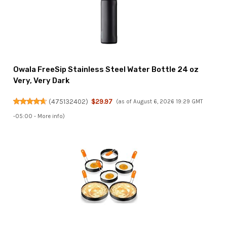
Owala FreeSip Stainless Steel Water Bottle 24 oz
Very, Very Dark
(
475132402
)
$29.97
(as of August 6, 2026 19:29 GMT
-05:00 -
More info
)