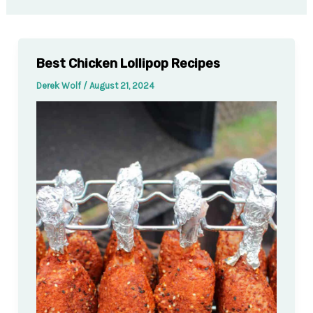
Best Chicken Lollipop Recipes
Derek Wolf
/
August 21, 2024