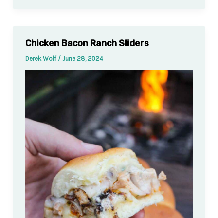
Chicken Bacon Ranch Sliders
Derek Wolf
/
June 28, 2024