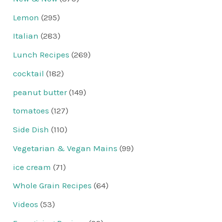
Lemon
(295)
Italian
(283)
Lunch Recipes
(269)
cocktail
(182)
peanut butter
(149)
tomatoes
(127)
Side Dish
(110)
Vegetarian & Vegan Mains
(99)
ice cream
(71)
Whole Grain Recipes
(64)
Videos
(53)