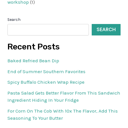
workshop
(1)
Search
SEARCH
Recent Posts
Baked Refried Bean Dip
End of Summer Southern Favorites
Spicy Buffalo Chicken Wrap Recipe
Pasta Salad Gets Better Flavor From This Sandwich
Ingredient Hiding In Your Fridge
For Corn On The Cob With 10x The Flavor, Add This
Seasoning To Your Butter