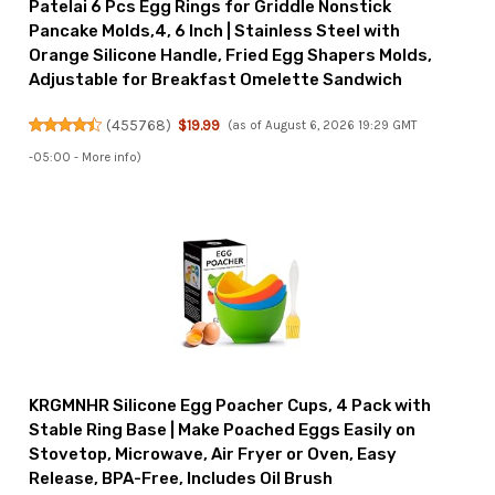
Patelai 6 Pcs Egg Rings for Griddle Nonstick
Pancake Molds,4, 6 Inch | Stainless Steel with
Orange Silicone Handle, Fried Egg Shapers Molds,
Adjustable for Breakfast Omelette Sandwich
(
455768
)
$19.99
(as of August 6, 2026 19:29 GMT
-05:00 -
More info
)
KRGMNHR Silicone Egg Poacher Cups, 4 Pack with
Stable Ring Base | Make Poached Eggs Easily on
Stovetop, Microwave, Air Fryer or Oven, Easy
Release, BPA-Free, Includes Oil Brush