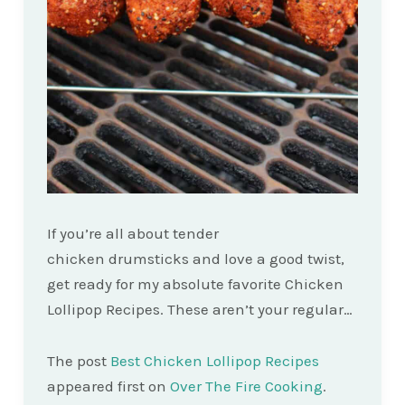
If you’re all about tender
chicken drumsticks and love a good twist,
get ready for my absolute favorite Chicken
Lollipop Recipes. These aren’t your regular…
The post
Best Chicken Lollipop Recipes
appeared first on
Over The Fire Cooking
.