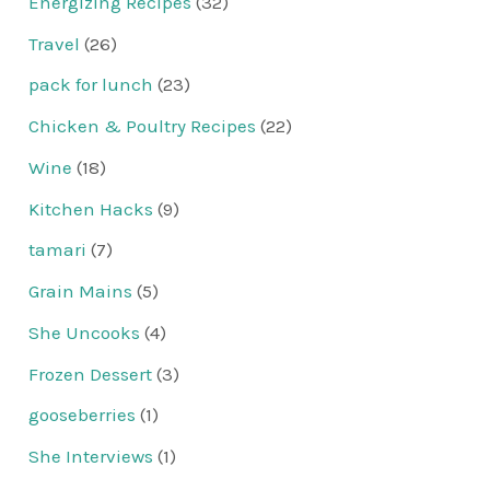
Energizing Recipes
(32)
Travel
(26)
pack for lunch
(23)
Chicken & Poultry Recipes
(22)
Wine
(18)
Kitchen Hacks
(9)
tamari
(7)
Grain Mains
(5)
She Uncooks
(4)
Frozen Dessert
(3)
gooseberries
(1)
She Interviews
(1)