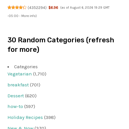
(
4352294
)
$6.96
(as of August 6, 2026 19:29 GMT
-05:00 -
More info
)
30 Random Categories (refresh
for more)
Categories
Vegetarian
(1,710)
breakfast
(701)
Dessert
(620)
how-to
(597)
Holiday Recipes
(398)
New & Now
(370)