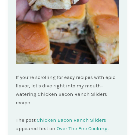
If you’re scrolling for easy recipes with epic
flavor, let’s dive right into my mouth-
watering Chicken Bacon Ranch Sliders
recipe.…
The post
Chicken Bacon Ranch Sliders
appeared first on
Over The Fire Cooking
.