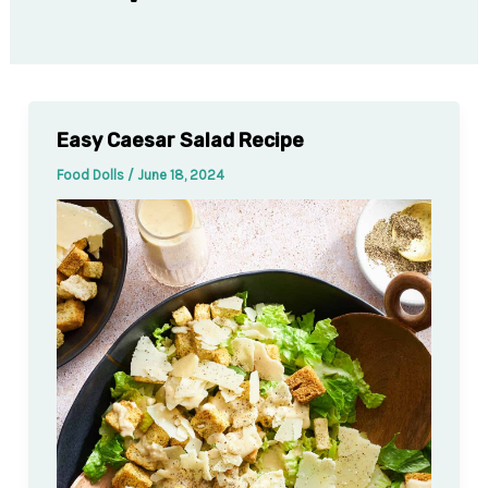
Easy Caesar Salad Recipe
Food Dolls
/
June 18, 2024