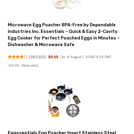
Microwave Egg Poacher BPA-Free by Dependable
Industries Inc. Essentials – Quick & Easy 2-Cavity
Egg Cooker for Perfect Poached Eggs in Minutes –
Dishwasher & Microwave Safe
(
385320
)
$9.99
(as of August 7, 2026 19:29 GMT
-05:00 -
More info
)
Eggssentials Egg Poacher Insert Stainless Steel