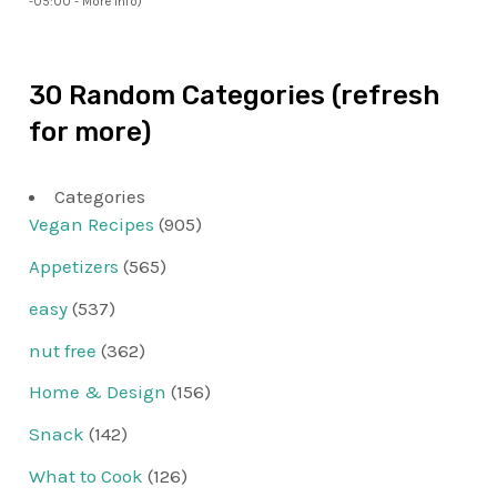
-05:00 -
More info
)
30 Random Categories (refresh
for more)
Categories
Vegan Recipes
(905)
Appetizers
(565)
easy
(537)
nut free
(362)
Home & Design
(156)
Snack
(142)
What to Cook
(126)