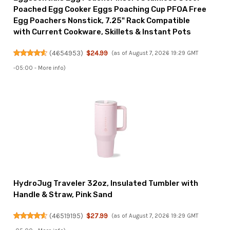
Poached Egg Cooker Eggs Poaching Cup PFOA Free
Egg Poachers Nonstick, 7.25" Rack Compatible
with Current Cookware, Skillets & Instant Pots
(
4654953
)
$24.99
(as of August 7, 2026 19:29 GMT
-05:00 -
More info
)
HydroJug Traveler 32oz, Insulated Tumbler with
Handle & Straw, Pink Sand
(
46519195
)
$27.99
(as of August 7, 2026 19:29 GMT