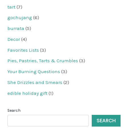
tart
(7)
gochujang
(6)
burrata
(5)
Decor
(4)
Favorites Lists
(3)
Pies, Pastries, Tarts & Crumbles
(3)
Your Burning Questions
(3)
She Drizzles and Smears
(2)
edible holiday gift
(1)
Search
SEARCH