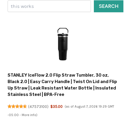
Search
SEARCH
STANLEY IceFlow 2.0 Flip Straw Tumbler, 30 oz,
Black 2.0 | Easy Carry Handle | Twist On Lid and Flip
Up Straw | Leak Resistant Water Bottle | Insulated
Stainless Steel | BPA-Free
(
47573100
)
$35.00
(as of August 7, 2026 19:29 GMT
-05:00 -
More info
)