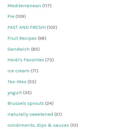
Mediterranean
(117)
Pie
(109)
FAST AND FRESH!
(102)
Fruit Recipes
(98)
Sandwich
(85)
Heidi's Favorites
(73)
ice cream
(71)
Tex-Mex
(53)
yogurt
(35)
Brussels sprouts
(24)
naturally sweetened
(21)
condiments, dips & sauces
(10)