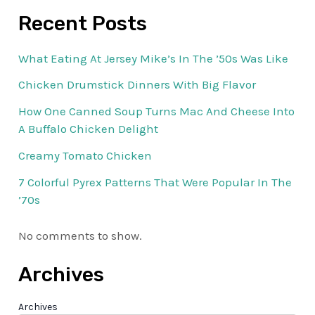
Recent Posts
What Eating At Jersey Mike’s In The ’50s Was Like
Chicken Drumstick Dinners With Big Flavor
How One Canned Soup Turns Mac And Cheese Into
A Buffalo Chicken Delight
Creamy Tomato Chicken
7 Colorful Pyrex Patterns That Were Popular In The
’70s
No comments to show.
Archives
Archives