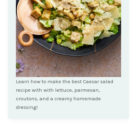
Learn how to make the best Caesar salad
recipe with with lettuce, parmesan,
croutons, and a creamy homemade
dressing!