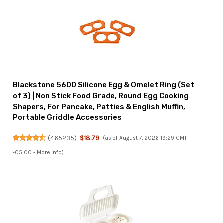
Blackstone 5600 Silicone Egg & Omelet Ring (Set
of 3) | Non Stick Food Grade, Round Egg Cooking
Shapers, For Pancake, Patties & English Muffin,
Portable Griddle Accessories
(
465235
)
$18.79
(as of August 7, 2026 19:29 GMT
-05:00 -
More info
)