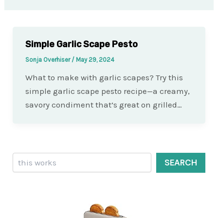
Simple Garlic Scape Pesto
Sonja Overhiser
/
May 29, 2024
What to make with garlic scapes? Try this
simple garlic scape pesto recipe—a creamy,
savory condiment that’s great on grilled…
Search
SEARCH