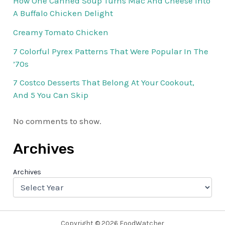
How One Canned Soup Turns Mac And Cheese Into
A Buffalo Chicken Delight
Creamy Tomato Chicken
7 Colorful Pyrex Patterns That Were Popular In The
’70s
7 Costco Desserts That Belong At Your Cookout,
And 5 You Can Skip
No comments to show.
Archives
Archives
Copyright © 2026 FoodWatcher