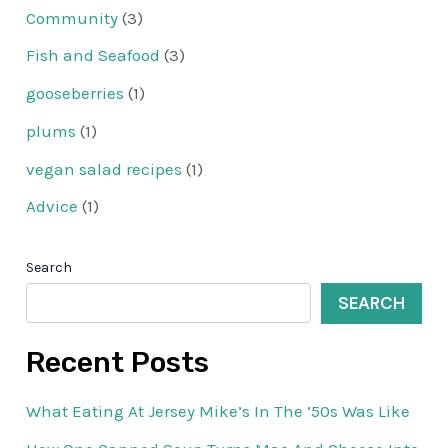
Community
(3)
Fish and Seafood
(3)
gooseberries
(1)
plums
(1)
vegan salad recipes
(1)
Advice
(1)
Search
SEARCH
Recent Posts
What Eating At Jersey Mike’s In The ’50s Was Like