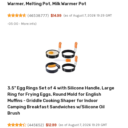
Warmer, Melting Pot, Milk Warmer Pot
(
46538777
)
$14.99
(as of August 7, 2026 19:29 GMT
-05:00 -
More info
)
3.5" Egg Rings Set of 4 with Silicone Handle, Large
Ring for Frying Eggs, Round Mold for English
Muffins - Griddle Cooking Shaper for Indoor
Camping Breakfast Sandwiches w/Silicone Oil
Brush
(
445652
)
$12.99
(as of August 7, 2026 19:29 GMT