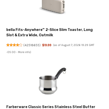
bella Fits-Anywhere™ 2-Slice Slim Toaster, Long
Slot & Extra Wide, Oatmilk
(
42518655
)
$19.99
(as of August 7, 2026 19:29 GMT
-05:00 -
More info
)
Farberware Classic Series Stainless Steel Butter