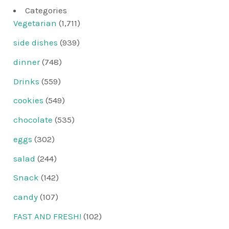
Categories
Vegetarian
(1,711)
side dishes
(939)
dinner
(748)
Drinks
(559)
cookies
(549)
chocolate
(535)
eggs
(302)
salad
(244)
Snack
(142)
candy
(107)
FAST AND FRESH!
(102)