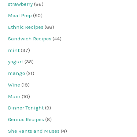
strawberry
(86)
Meal Prep
(80)
Ethnic Recipes
(68)
Sandwich Recipes
(44)
mint
(37)
yogurt
(35)
mango
(21)
Wine
(18)
Main
(10)
Dinner Tonight
(9)
Genius Recipes
(6)
She Rants and Muses
(4)