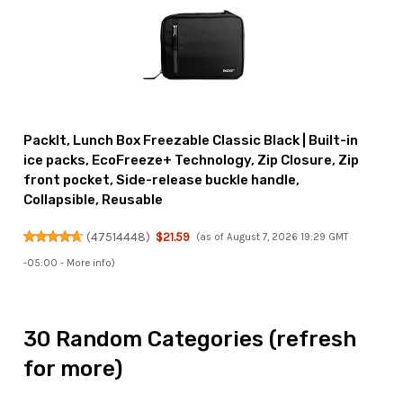
PackIt, Lunch Box Freezable Classic Black | Built-in
ice packs, EcoFreeze+ Technology, Zip Closure, Zip
front pocket, Side-release buckle handle,
Collapsible, Reusable
(
47514448
)
$21.59
(as of August 7, 2026 19:29 GMT
-05:00 -
More info
)
30 Random Categories (refresh
for more)