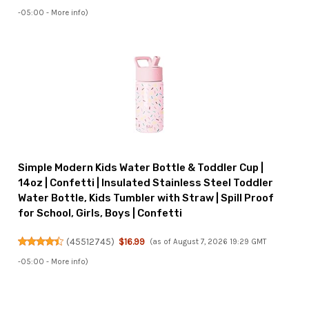
-05:00 -
More info
)
Simple Modern Kids Water Bottle & Toddler Cup |
14oz | Confetti | Insulated Stainless Steel Toddler
Water Bottle, Kids Tumbler with Straw | Spill Proof
for School, Girls, Boys | Confetti
(
45512745
)
$16.99
(as of August 7, 2026 19:29 GMT
-05:00 -
More info
)