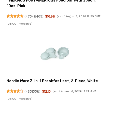
THERMOS FUNTAINER Kids Food Jar with Spoon,
10oz, Pink
(
47548409
)
$16.98
(as of August 6, 2026 19:29 GMT
-05:00 -
More info
)
Nordic Ware 3-in-1 Breakfast set, 2-Piece, White
(
4351558
)
$12.15
(as of August 6, 2026 19:29 GMT
-05:00 -
More info
)