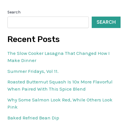
Search
SEARCH
Recent Posts
The Slow Cooker Lasagna That Changed How I
Make Dinner
Summer Fridays, Vol 11.
Roasted Butternut Squash Is 10x More Flavorful
When Paired With This Spice Blend
Why Some Salmon Look Red, While Others Look
Pink
Baked Refried Bean Dip