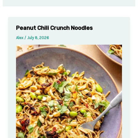
Peanut Chili Crunch Noodles
Alex
/
July 8, 2026