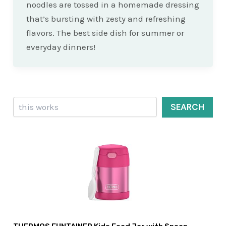
noodles are tossed in a homemade dressing
that’s bursting with zesty and refreshing
flavors. The best side dish for summer or
everyday dinners!
Search
SEARCH