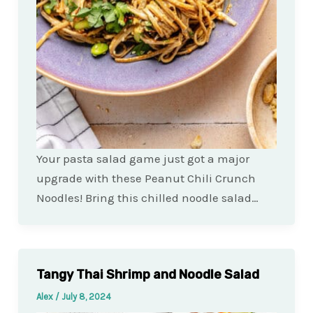
Your pasta salad game just got a major
upgrade with these Peanut Chili Crunch
Noodles! Bring this chilled noodle salad…
Tangy Thai Shrimp and Noodle Salad
Alex
/
July 8, 2024