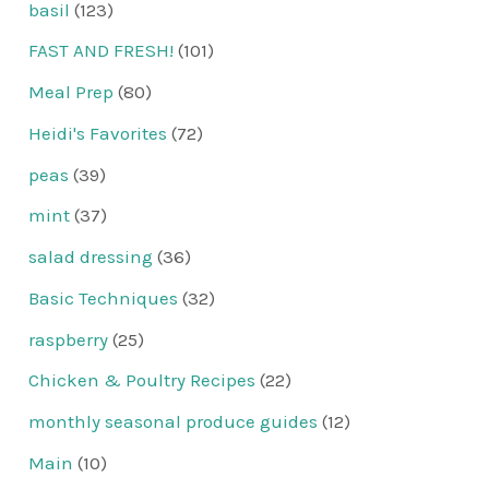
basil
(123)
FAST AND FRESH!
(101)
Meal Prep
(80)
Heidi's Favorites
(72)
peas
(39)
mint
(37)
salad dressing
(36)
Basic Techniques
(32)
raspberry
(25)
Chicken & Poultry Recipes
(22)
monthly seasonal produce guides
(12)
Main
(10)