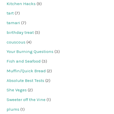
Kitchen Hacks
(9)
tart
(7)
tamari
(7)
birthday treat
(5)
couscous
(4)
Your Burning Questions
(3)
Fish and Seafood
(3)
Muffin/Quick Bread
(2)
Absolute Best Tests
(2)
She Veges
(2)
Sweeter off the Vine
(1)
plums
(1)