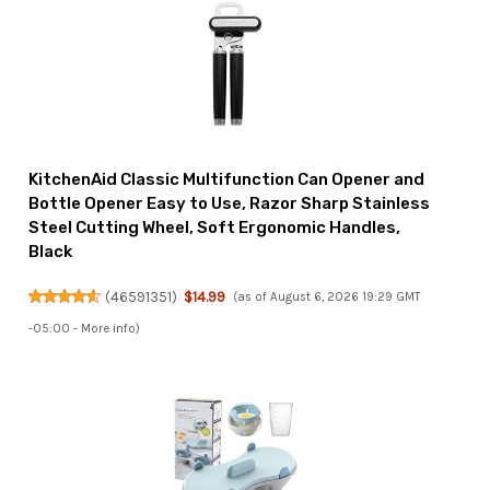
KitchenAid Classic Multifunction Can Opener and
Bottle Opener Easy to Use, Razor Sharp Stainless
Steel Cutting Wheel, Soft Ergonomic Handles,
Black
(
46591351
)
$14.99
(as of August 6, 2026 19:29 GMT
-05:00 -
More info
)