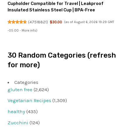
Cupholder Compatible for Travel | Leakproof
Insulated Stainless Steel Cup | BPA-Free
(
47518821
)
$30.00
(as of August 6, 2026 19:29 GMT
-05:00 -
More info
)
30 Random Categories (refresh
for more)
Categories
gluten free
(2,624)
Vegetarian Recipes
(1,309)
healthy
(435)
Zucchini
(124)