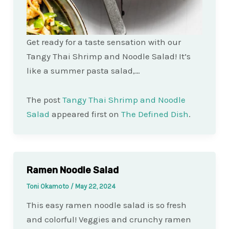
Get ready for a taste sensation with our
Tangy Thai Shrimp and Noodle Salad! It’s
like a summer pasta salad,…
The post
Tangy Thai Shrimp and Noodle
Salad
appeared first on
The Defined Dish
.
Ramen Noodle Salad
Toni Okamoto
/
May 22, 2024
This easy ramen noodle salad is so fresh
and colorful! Veggies and crunchy ramen