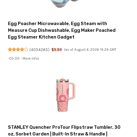
Egg Poacher Microwavable, Egg Steam with
Measure Cup Dishwashable, Egg Maker Poached
Egg Steamer Kitchen Gadget
(
4054265
)
$9.99
(as of August 6, 2026 19:29 GMT
-05:00 -
More info
)
STANLEY Quencher ProTour Flipstraw Tumbler, 30
oz, Sorbet Garden | Built-In Straw & Handle |