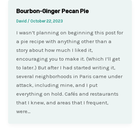
Bourbon-Ginger Pecan Pie
David
/
October 22, 2023
I wasn’t planning on beginning this post for
a pie recipe with anything other than a
story about how much I liked it,
encouraging you to make it. (Which I’ll get
to later.) But after I had started writing it,
several neighborhoods in Paris came under
attack, including mine, and I put
everything on hold. Cafés and restaurants
that I knew, and areas that I frequent,
were…