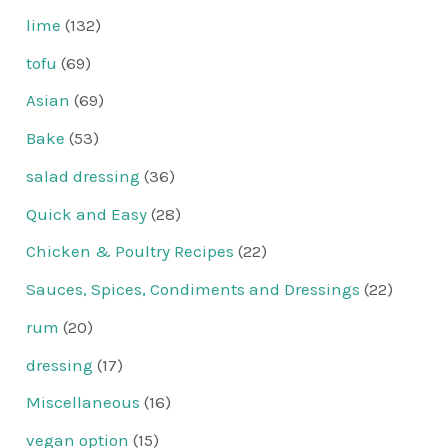
lime
(132)
tofu
(69)
Asian
(69)
Bake
(53)
salad dressing
(36)
Quick and Easy
(28)
Chicken & Poultry Recipes
(22)
Sauces, Spices, Condiments and Dressings
(22)
rum
(20)
dressing
(17)
Miscellaneous
(16)
vegan option
(15)