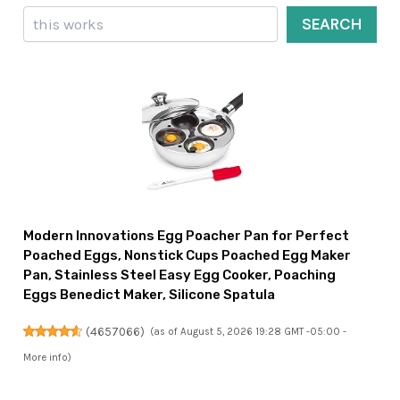
Search
SEARCH
Modern Innovations Egg Poacher Pan for Perfect
Poached Eggs, Nonstick Cups Poached Egg Maker
Pan, Stainless Steel Easy Egg Cooker, Poaching
Eggs Benedict Maker, Silicone Spatula
(
4657066
)
(as of August 5, 2026 19:28 GMT -05:00 -
More info
)