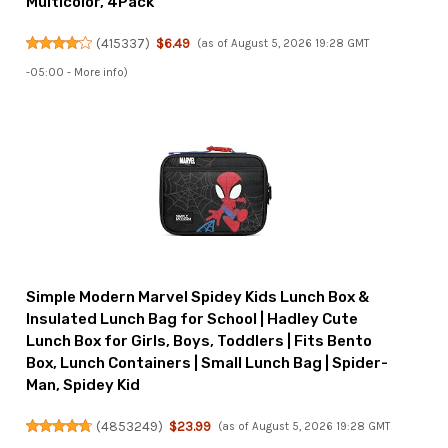
Multicolor, 4Pack
(
415337
)
$6.49
(as of August 5, 2026 19:28 GMT
-05:00 -
More info
)
Simple Modern Marvel Spidey Kids Lunch Box &
Insulated Lunch Bag for School | Hadley Cute
Lunch Box for Girls, Boys, Toddlers | Fits Bento
Box, Lunch Containers | Small Lunch Bag | Spider-
Man, Spidey Kid
(
4853249
)
$23.99
(as of August 5, 2026 19:28 GMT