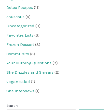
Detox Recipes
(11)
couscous
(4)
Uncategorized
(3)
Favorites Lists
(3)
Frozen Dessert
(3)
Community
(3)
Your Burning Questions
(3)
She Drizzles and Smears
(2)
vegan salad
(1)
She Interviews
(1)
Search