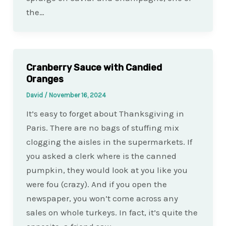
the…
Cranberry Sauce with Candied
Oranges
David
/
November 16, 2024
It’s easy to forget about Thanksgiving in
Paris. There are no bags of stuffing mix
clogging the aisles in the supermarkets. If
you asked a clerk where is the canned
pumpkin, they would look at you like you
were fou (crazy). And if you open the
newspaper, you won’t come across any
sales on whole turkeys. In fact, it’s quite the