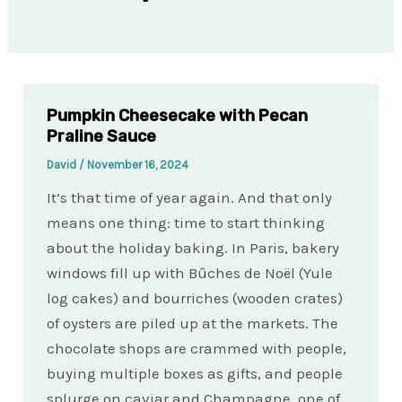
Pumpkin Cheesecake with Pecan
Praline Sauce
David
/
November 16, 2024
It’s that time of year again. And that only
means one thing: time to start thinking
about the holiday baking. In Paris, bakery
windows fill up with Bûches de Noël (Yule
log cakes) and bourriches (wooden crates)
of oysters are piled up at the markets. The
chocolate shops are crammed with people,
buying multiple boxes as gifts, and people
splurge on caviar and Champagne, one of