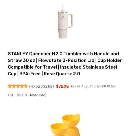
STANLEY Quencher H2.0 Tumbler with Handle and
Straw 30 oz | Flowstate 3-Position Lid | Cup Holder
Compatible for Travel | Insulated Stainless Steel
Cup | BPA-Free | Rose Quartz 2.0
(
475203263
)
$32.98
(as of August 5, 2026 19:28
GMT -05:00 -
More info
)