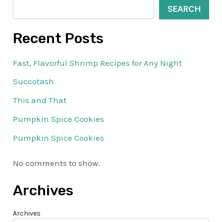
SEARCH
Recent Posts
Fast, Flavorful Shrimp Recipes for Any Night
Succotash
This and That
Pumpkin Spice Cookies
Pumpkin Spice Cookies
No comments to show.
Archives
Archives