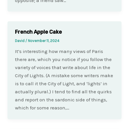
opposite; a friend saw…
French Apple Cake
David
/
November 11, 2024
It’s interesting how many views of Paris
there are, which you notice if you follow the
variety of voices that write about life in the
City of Lights. (A mistake some writers make
is to call it the City of Light, and ‘lights’ in
actually plural.) I tend to find all the quirks
and report on the sardonic side of things,
which for some reason,…