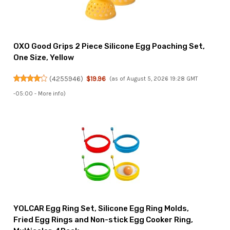
OXO Good Grips 2 Piece Silicone Egg Poaching Set,
One Size, Yellow
(
4255946
)
$19.96
(as of August 5, 2026 19:28 GMT
-05:00 -
More info
)
YOLCAR Egg Ring Set, Silicone Egg Ring Molds,
Fried Egg Rings and Non-stick Egg Cooker Ring,