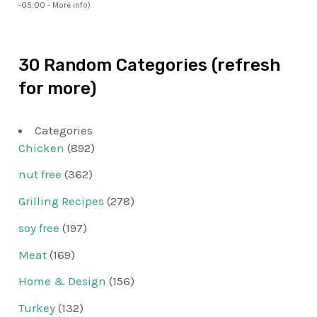
-05:00 -
More info
)
30 Random Categories (refresh
for more)
Categories
Chicken
(892)
nut free
(362)
Grilling Recipes
(278)
soy free
(197)
Meat
(169)
Home & Design
(156)
Turkey
(132)