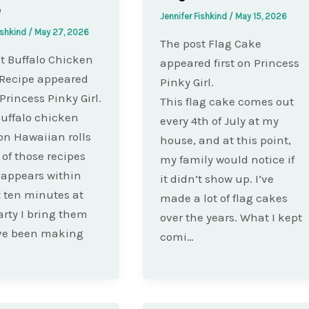
e
Jennifer Fishkind
/
May 15, 2026
ishkind
/
May 27, 2026
The post Flag Cake
t Buffalo Chicken
appeared first on Princess
 Recipe appeared
Pinky Girl.
 Princess Pinky Girl.
This flag cake comes out
uffalo chicken
every 4th of July at my
 on Hawaiian rolls
house, and at this point,
 of those recipes
my family would notice if
sappears within
it didn’t show up. I’ve
st ten minutes at
made a lot of flag cakes
arty I bring them
over the years. What I kept
ave been making
comi…