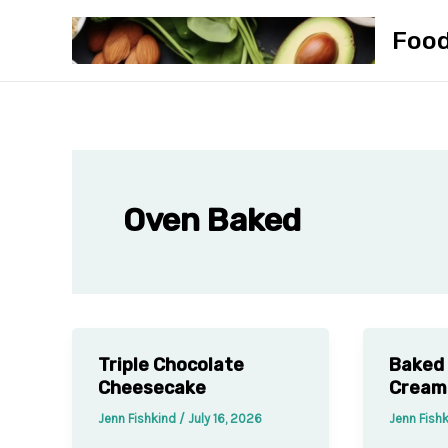
Skip
Foo
to
content
Oven Baked
Triple Chocolate
Baked 
Cheesecake
Cream
Jenn Fishkind
/
July 16, 2026
Jenn Fish