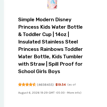
Simple Modern Disney
Princess Kids Water Bottle
& Toddler Cup | 14oz |
Insulated Stainless Steel
Princess Rainbows Toddler
Water Bottle, Kids Tumbler
with Straw | Spill Proof for
School Girls Boys
(
4658455
)
$19.54
(as of
August 6, 2026 19:29 GMT -05:00 -
More info
)