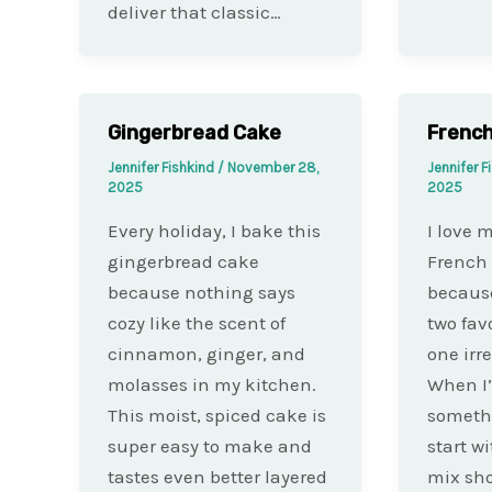
deliver that classic…
Gingerbread Cake
French
Jennifer Fishkind
/
November 28,
Jennifer F
2025
2025
Every holiday, I bake this
I love 
gingerbread cake
French 
because nothing says
becaus
cozy like the scent of
two favo
cinnamon, ginger, and
one irre
molasses in my kitchen.
When I
This moist, spiced cake is
somethi
super easy to make and
start w
tastes even better layered
mix sho