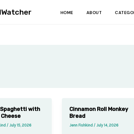
dWatcher
HOME
ABOUT
CATEGO
Spaghetti with
Cinnamon Roll Monkey
 Cheese
Bread
kind
/
July 15, 2026
Jenn Fishkind
/
July 14, 2026