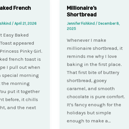
aked French
Millionaire’s
Shortbread
ishkind
/
April 21, 2026
Jennifer Fishkind
/
December 8,
2025
t Easy Baked
Whenever I make
 Toast appeared
millionaire shortbread, it
 Princess Pinky Girl.
reminds me why I love
ked french toast is
baking in the first place.
ipe I pull out when
That first bite of buttery
a special morning
shortbread, gooey
t the morning
caramel, and smooth
You put it together
chocolate is pure comfort.
t before, it chills
It’s fancy enough for the
ht, and the next
holidays but simple
enough to make a…