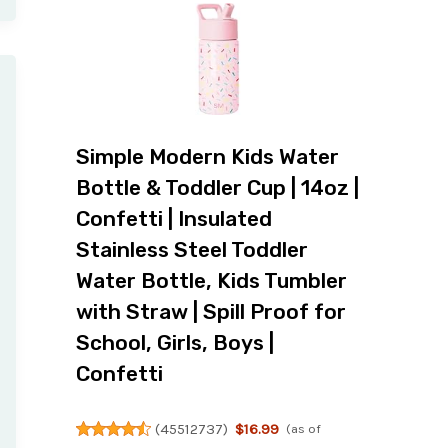
Simple Modern Kids Water
Bottle & Toddler Cup | 14oz |
Confetti | Insulated
Stainless Steel Toddler
Water Bottle, Kids Tumbler
with Straw | Spill Proof for
School, Girls, Boys |
Confetti
(
45512737
)
$16.99
(as of