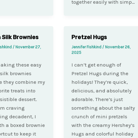
together easily with simp…
 Silk Brownies
Pretzel Hugs
ishkind
/
November 27,
Jennifer Fishkind
/
November 26,
2025
making these easy
I can’t get enough of
silk brownies
Pretzel Hugs during the
e they combine my
holidays! They’re quick,
rite treats into
delicious, and absolutely
sistible dessert.
adorable. There’s just
’m craving
something about the salty
ng decadent, I
crunch of mini pretzels
ith a boxed brownie
with the creamy Hershey’s
rtcut to keep it
Hugs and colorful holiday