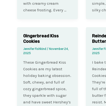
with creamy cream
simple,
cheese frosting. Every …
silky c
Gingerbread Kiss
Reind
Cookies
Butter
Jennifer Fishkind
/
November 24,
Jennifer F
2025
2025
These Gingerbread Kiss
I bake 
Cookies are my latest
Reindee
holiday baking obsession.
Cookies
Soft, chewy, and full of
They’re
cozy gingerbread spice,
full of
they sparkle with sugar
butter 
and have sweet Hershey’s
resist.