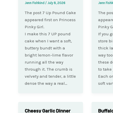
Jenn Fishkind
/
July 8, 2026
Jenn Fish
The post 7 Up Pound Cake
The pos
appeared first on Princess
appeare
Pinky Girl.
Pinky Gi
I make this 7 UP pound
If you 
cake when I want a soft,
store b
buttery bundt with a
thick l
bright lemon-lime flavor
way too
running all the way
these d
through it. The crumb is
to take
velvety and tender, a little
Each one
dense the way a real…
soft van
Cheesy Garlic Dinner
Buffal