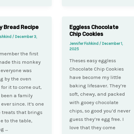
y Bread Recipe
Eggless Chocolate
Chip Cookies
ishkind
/
December 3,
Jennifer Fishkind
/
December 1,
2025
remember the first
Theses easy eggless
 made this monkey
Chocolate Chip Cookies
 everyone was
have become my little
g by the oven
baking lifesaver. They’re
for it to come out,
soft, chewy, and packed
s been a family
with gooey chocolate
 ever since. It’s one
chips, so good you’d never
e treats that brings
guess they’re egg free. I
e to the table,
love that they come
ng …