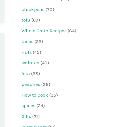
chickpeas
(70)
tofu
(69)
Whole Grain Recipes
(64)
tacos
(53)
nuts
(45)
walnuts
(40)
feta
(38)
peaches
(36)
How to Cook
(35)
spices
(24)
Gifts
(21)
Ingredients
(19)