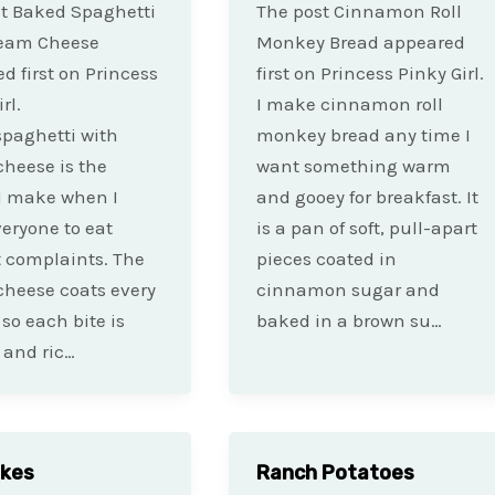
t Baked Spaghetti
The post Cinnamon Roll
ream Cheese
Monkey Bread appeared
d first on Princess
first on Princess Pinky Girl.
rl.
I make cinnamon roll
paghetti with
monkey bread any time I
heese is the
want something warm
I make when I
and gooey for breakfast. It
eryone to eat
is a pan of soft, pull-apart
 complaints. The
pieces coated in
heese coats every
cinnamon sugar and
 so each bite is
baked in a brown su…
 and ric…
akes
Ranch Potatoes