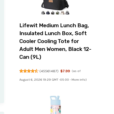
Lifewit Medium Lunch Bag,
Insulated Lunch Box, Soft
Cooler Cooling Tote for
Adult Men Women, Black 12-
Can (9L)
(
45561487
)
$7.99
(as of
August 6, 2026 19:29 GMT -05:00 -
More info
)