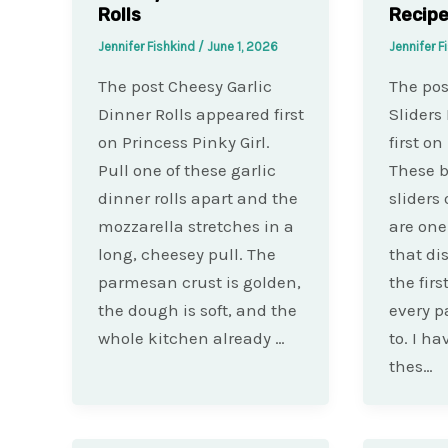
Rolls
Recip
Jennifer Fishkind
/
June 1, 2026
Jennifer F
The post Cheesy Garlic
The pos
Dinner Rolls appeared first
Sliders
on Princess Pinky Girl.
first on
Pull one of these garlic
These b
dinner rolls apart and the
sliders
mozzarella stretches in a
are one
long, cheesey pull. The
that di
parmesan crust is golden,
the fir
the dough is soft, and the
every p
whole kitchen already …
to. I h
thes…