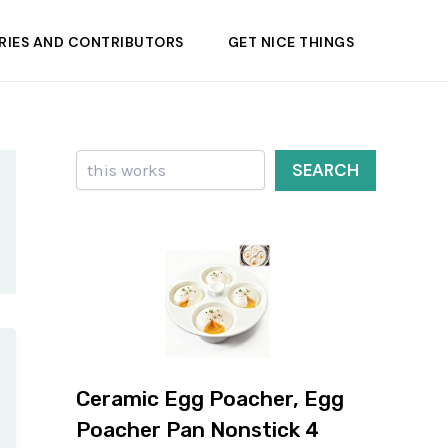
RIES AND CONTRIBUTORS
GET NICE THINGS
Search
SEARCH
Ceramic Egg Poacher, Egg
Poacher Pan Nonstick 4