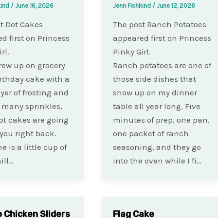
kind
/
June 16, 2026
Jenn Fishkind
/
June 12, 2026
t Dot Cakes
The post Ranch Potatoes
d first on Princess
appeared first on Princess
rl.
Pinky Girl.
grew up on grocery
Ranch potatoes are one of
irthday cake with a
those side dishes that
ayer of frosting and
show up on my dinner
 many sprinkles,
table all year long. Five
ot cakes are going
minutes of prep, one pan,
 you right back.
one packet of ranch
 is a little cup of
seasoning, and they go
ill…
into the oven while I fi…
o Chicken Sliders
Flag Cake