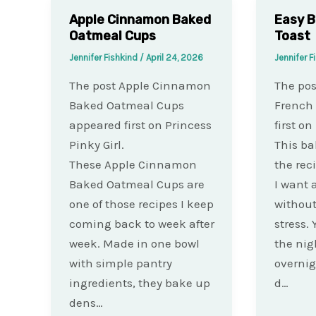
Apple Cinnamon Baked
Easy B
Oatmeal Cups
Toast
Jennifer Fishkind
/
April 24, 2026
Jennifer F
The post Apple Cinnamon
The pos
Baked Oatmeal Cups
French
appeared first on Princess
first on
Pinky Girl.
This ba
These Apple Cinnamon
the rec
Baked Oatmeal Cups are
I want 
one of those recipes I keep
withou
coming back to week after
stress. 
week. Made in one bowl
the nigh
with simple pantry
overnig
ingredients, they bake up
d…
dens…