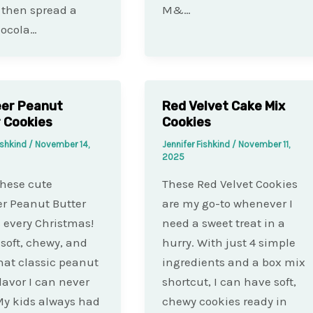
 then spread a
M&…
hocola…
eer Peanut
Red Velvet Cake Mix
 Cookies
Cookies
ishkind
/
November 14,
Jennifer Fishkind
/
November 11,
2025
these cute
These Red Velvet Cookies
r Peanut Butter
are my go-to whenever I
 every Christmas!
need a sweet treat in a
 soft, chewy, and
hurry. With just 4 simple
 that classic peanut
ingredients and a box mix
flavor I can never
shortcut, I can have soft,
 My kids always had
chewy cookies ready in