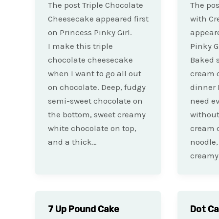
The post Triple Chocolate
The pos
Cheesecake appeared first
with C
on Princess Pinky Girl.
appeare
I make this triple
Pinky Gi
chocolate cheesecake
Baked s
when I want to go all out
cream c
on chocolate. Deep, fudgy
dinner 
semi-sweet chocolate on
need ev
the bottom, sweet creamy
without
white chocolate on top,
cream c
and a thick…
noodle,
creamy
7 Up Pound Cake
Dot C