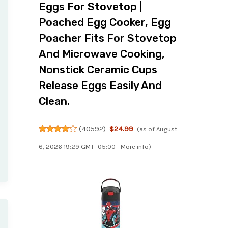
Eggs For Stovetop |
Poached Egg Cooker, Egg
Poacher Fits For Stovetop
And Microwave Cooking,
Nonstick Ceramic Cups
Release Eggs Easily And
Clean.
(
40592
)
$24.99
(as of August
6, 2026 19:29 GMT -05:00 -
More info
)