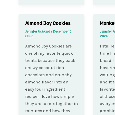
Almond Joy Cookies
Monke
Jennifer Fishkind
/
December 5,
Jennifer F
2025
2025
Almond Joy Cookies are
I still 
one of my favorite quick
time I
treats because they pack
bread –
chewy coconut rich
hoverin
chocolate and crunchy
waiting 
almond flavor into an
and it’
easy four ingredient
favorite
recipe. I love how simple
of thos
they are to mix together in
everyon
minutes and how they
grabbi