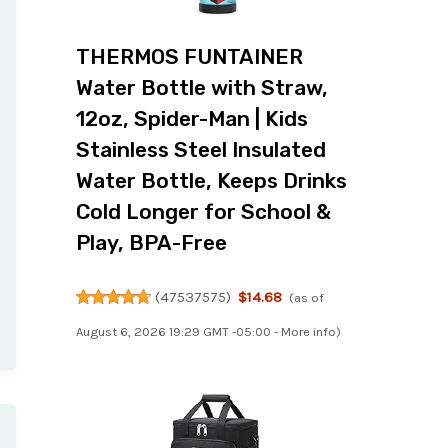
THERMOS FUNTAINER
Water Bottle with Straw,
12oz, Spider-Man | Kids
Stainless Steel Insulated
Water Bottle, Keeps Drinks
Cold Longer for School &
Play, BPA-Free
(
47537575
)
$14.68
(as of
August 6, 2026 19:29 GMT -05:00 -
More info
)