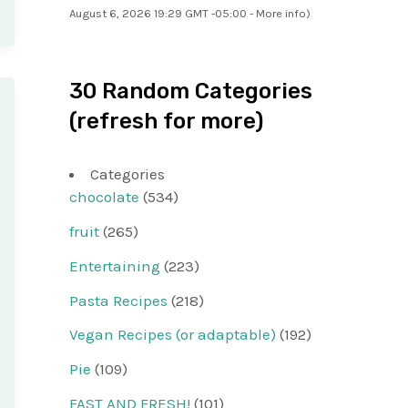
August 6, 2026 19:29 GMT -05:00 -
More info
)
30 Random Categories
(refresh for more)
Categories
chocolate
(534)
fruit
(265)
Entertaining
(223)
Pasta Recipes
(218)
Vegan Recipes (or adaptable)
(192)
Pie
(109)
FAST AND FRESH!
(101)