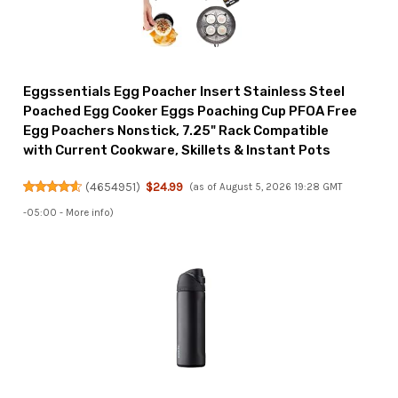
Eggssentials Egg Poacher Insert Stainless Steel
Poached Egg Cooker Eggs Poaching Cup PFOA Free
Egg Poachers Nonstick, 7.25" Rack Compatible
with Current Cookware, Skillets & Instant Pots
(
4654951
)
$24.99
(as of August 5, 2026 19:28 GMT
-05:00 -
More info
)