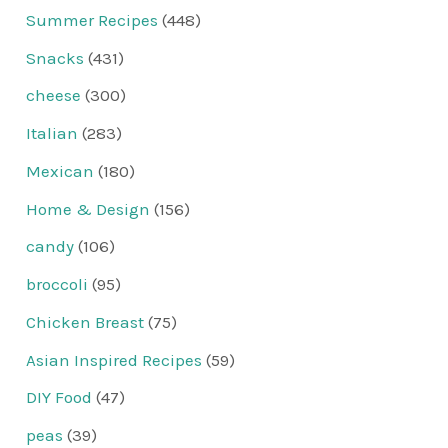
Summer Recipes
(448)
Snacks
(431)
cheese
(300)
Italian
(283)
Mexican
(180)
Home & Design
(156)
candy
(106)
broccoli
(95)
Chicken Breast
(75)
Asian Inspired Recipes
(59)
DIY Food
(47)
peas
(39)