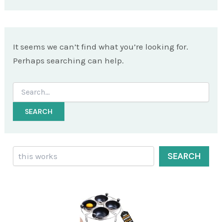
It seems we can’t find what you’re looking for.
Perhaps searching can help.
Search
for:
Search
SEARCH