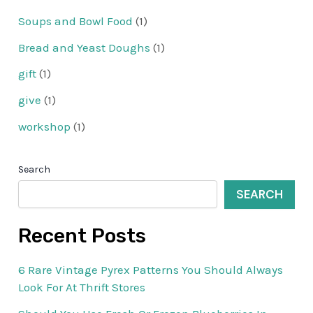
Soups and Bowl Food
(1)
Bread and Yeast Doughs
(1)
gift
(1)
give
(1)
workshop
(1)
Search
SEARCH
Recent Posts
6 Rare Vintage Pyrex Patterns You Should Always
Look For At Thrift Stores