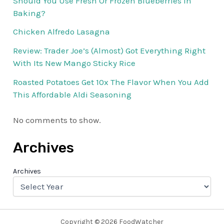
Should You Use Fresh Or Frozen Blueberries In
Baking?
Chicken Alfredo Lasagna
Review: Trader Joe’s (Almost) Got Everything Right
With Its New Mango Sticky Rice
Roasted Potatoes Get 10x The Flavor When You Add
This Affordable Aldi Seasoning
No comments to show.
Archives
Archives
Copyright © 2026 FoodWatcher