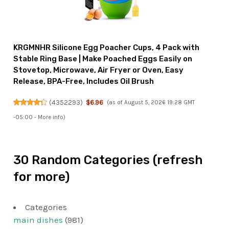
KRGMNHR Silicone Egg Poacher Cups, 4 Pack with
Stable Ring Base | Make Poached Eggs Easily on
Stovetop, Microwave, Air Fryer or Oven, Easy
Release, BPA-Free, Includes Oil Brush
(
4352293
)
$6.96
(as of August 5, 2026 19:28 GMT
-05:00 -
More info
)
30 Random Categories (refresh
for more)
Categories
main dishes
(981)