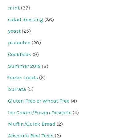
mint
(37)
salad dressing
(36)
yeast
(25)
pistachio
(20)
Cookbook
(9)
Summer 2019
(8)
frozen treats
(6)
burrata
(5)
Gluten Free or Wheat Free
(4)
Ice Cream/Frozen Desserts
(4)
Muffin/Quick Bread
(2)
Absolute Best Tests
(2)