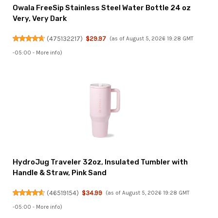
Owala FreeSip Stainless Steel Water Bottle 24 oz
Very, Very Dark
(
475132217
)
$29.97
(as of August 5, 2026 19:28 GMT
-05:00 -
More info
)
HydroJug Traveler 32oz, Insulated Tumbler with
Handle & Straw, Pink Sand
(
46519154
)
$34.99
(as of August 5, 2026 19:28 GMT
-05:00 -
More info
)