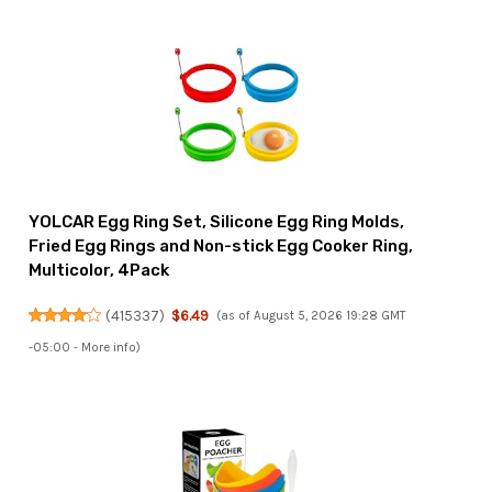
YOLCAR Egg Ring Set, Silicone Egg Ring Molds,
Fried Egg Rings and Non-stick Egg Cooker Ring,
Multicolor, 4Pack
(
415337
)
$6.49
(as of August 5, 2026 19:28 GMT
-05:00 -
More info
)