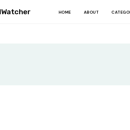
dWatcher
HOME
ABOUT
CATEGO