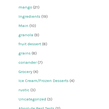
mango
(21)
Ingredients
(19)
Main
(10)
granola
(9)
fruit dessert
(8)
grains
(8)
coriander
(7)
Grocery
(4)
Ice Cream/Frozen Desserts
(4)
rustic
(3)
Uncategorized
(3)
Absolute Best Tests
(2)