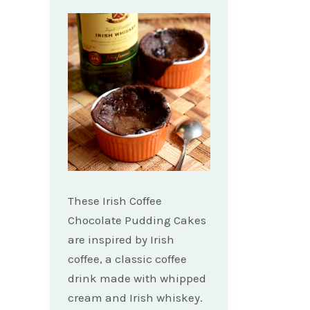
These Irish Coffee
Chocolate Pudding Cakes
are inspired by Irish
coffee, a classic coffee
drink made with whipped
cream and Irish whiskey.