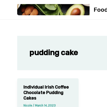
Skip
Foo
to
content
pudding cake
Individual Irish Coffee
Chocolate Pudding
Cakes
Nicole
/
March 14, 2023