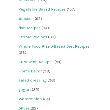
Vegetable Based Recipes
(157)
broccoli
(95)
fish recipes
(84)
Ethnic Recipes
(68)
Whole Food Plant-Based Diet Recipes
(63)
Sandwich Recipes
(44)
Home Decor
(38)
salad dressing
(36)
yogurt
(35)
Watermelon
(24)
olives
(22)