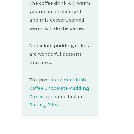
The coffee drink will warm
you up on a cold night
and this dessert, served
warm, will do the same.
Chocolate pudding cakes
are wonderful desserts
that are …
The post
Individual Irish
Coffee Chocolate Pudding
Cakes
appeared first on
Baking Bites
.