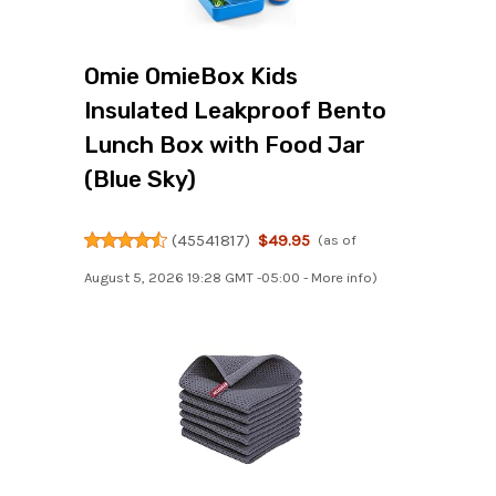
Omie OmieBox Kids
Insulated Leakproof Bento
Lunch Box with Food Jar
(Blue Sky)
(
45541817
)
$49.95
(as of
August 5, 2026 19:28 GMT -05:00 -
More info
)