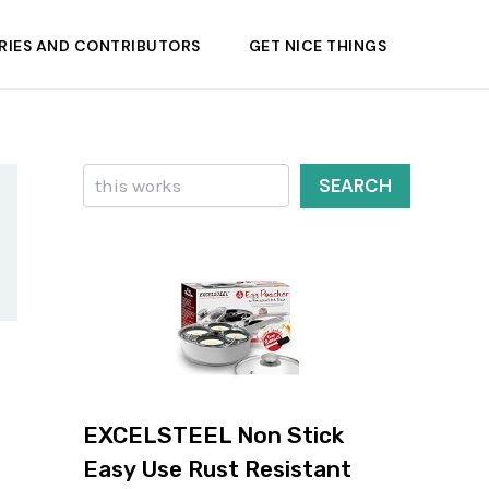
RIES AND CONTRIBUTORS
GET NICE THINGS
Search
SEARCH
EXCELSTEEL Non Stick
Easy Use Rust Resistant