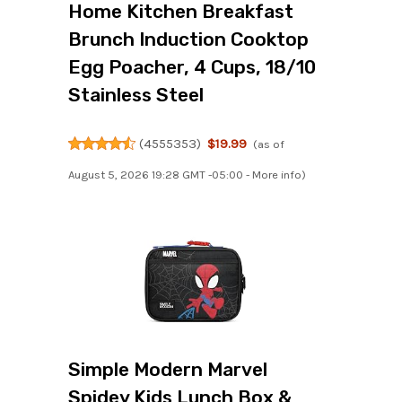
Home Kitchen Breakfast
Brunch Induction Cooktop
Egg Poacher, 4 Cups, 18/10
Stainless Steel
(
4555353
)
$19.99
(as of
August 5, 2026 19:28 GMT -05:00 -
More info
)
Simple Modern Marvel
Spidey Kids Lunch Box &