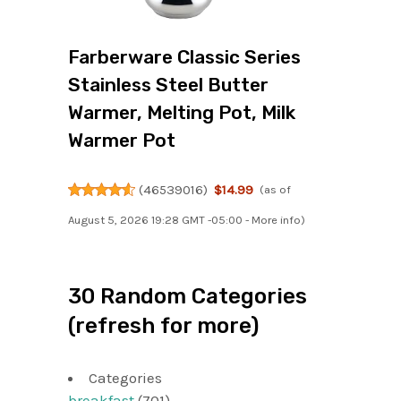
Farberware Classic Series
Stainless Steel Butter
Warmer, Melting Pot, Milk
Warmer Pot
(
46539016
)
$14.99
(as of
August 5, 2026 19:28 GMT -05:00 -
More info
)
30 Random Categories
(refresh for more)
Categories
breakfast
(701)