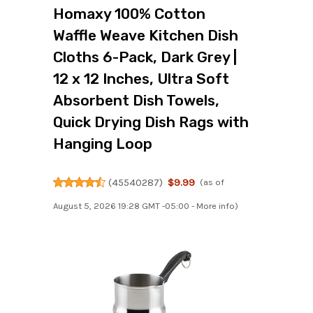
Homaxy 100% Cotton
Waffle Weave Kitchen Dish
Cloths 6-Pack, Dark Grey |
12 x 12 Inches, Ultra Soft
Absorbent Dish Towels,
Quick Drying Dish Rags with
Hanging Loop
(
45540287
)
$9.99
(as of
August 5, 2026 19:28 GMT -05:00 -
More info
)