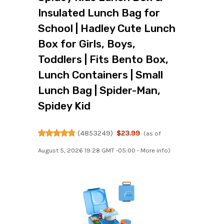
Insulated Lunch Bag for
School | Hadley Cute Lunch
Box for Girls, Boys,
Toddlers | Fits Bento Box,
Lunch Containers | Small
Lunch Bag | Spider-Man,
Spidey Kid
(
4853249
)
$23.99
(as of
August 5, 2026 19:28 GMT -05:00 -
More info
)