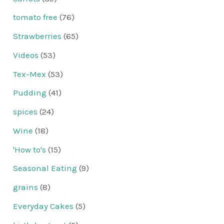
tomato free
(76)
Strawberries
(65)
Videos
(53)
Tex-Mex
(53)
Pudding
(41)
spices
(24)
Wine
(18)
'How to's
(15)
Seasonal Eating
(9)
grains
(8)
Everyday Cakes
(5)