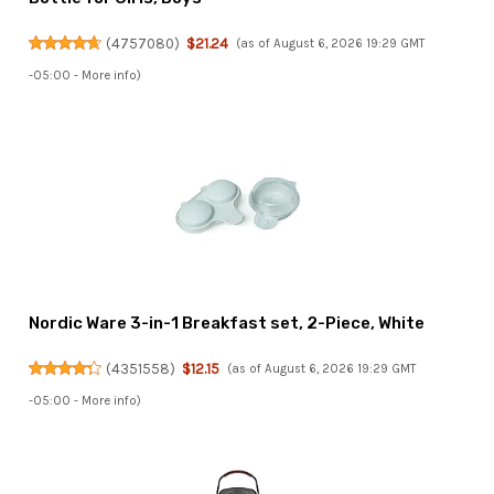
(
4757080
)
$21.24
(as of August 6, 2026 19:29 GMT
-05:00 -
More info
)
Nordic Ware 3-in-1 Breakfast set, 2-Piece, White
(
4351558
)
$12.15
(as of August 6, 2026 19:29 GMT
-05:00 -
More info
)