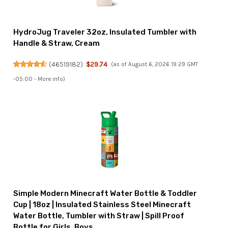
HydroJug Traveler 32oz, Insulated Tumbler with
Handle & Straw, Cream
(
46519182
)
$29.74
(as of August 6, 2026 19:29 GMT
-05:00 -
More info
)
Simple Modern Minecraft Water Bottle & Toddler
Cup | 18oz | Insulated Stainless Steel Minecraft
Water Bottle, Tumbler with Straw | Spill Proof
Bottle for Girls, Boys