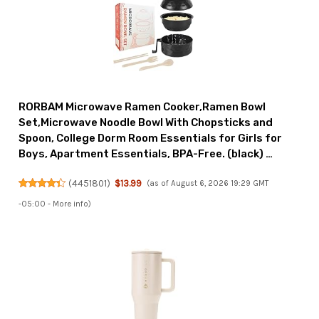
RORBAM Microwave Ramen Cooker,Ramen Bowl
Set,Microwave Noodle Bowl With Chopsticks and
Spoon, College Dorm Room Essentials for Girls for
Boys, Apartment Essentials, BPA-Free. (black) …
(
4451801
)
$13.99
(as of August 6, 2026 19:29 GMT
-05:00 -
More info
)