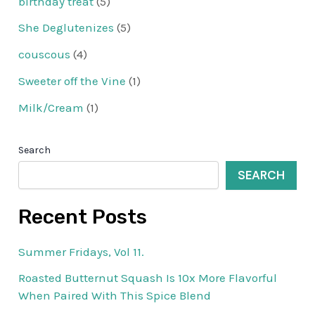
birthday treat
(5)
She Deglutenizes
(5)
couscous
(4)
Sweeter off the Vine
(1)
Milk/Cream
(1)
Search
SEARCH
Recent Posts
Summer Fridays, Vol 11.
Roasted Butternut Squash Is 10x More Flavorful
When Paired With This Spice Blend