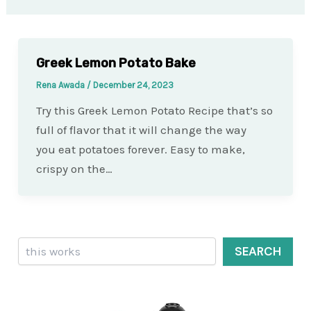
Greek Lemon Potato Bake
Rena Awada
/
December 24, 2023
Try this Greek Lemon Potato Recipe that’s so
full of flavor that it will change the way
you eat potatoes forever. Easy to make,
crispy on the…
Search
SEARCH