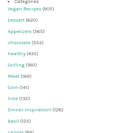
Categories
Vegan Recipes
(905)
Dessert
(620)
Appetizers
(565)
chocolate
(533)
healthy
(435)
Grilling
(180)
Meat
(169)
Corn
(141)
lime
(132)
Dinner Inspiration!
(128)
basil
(123)
carrots
(89)