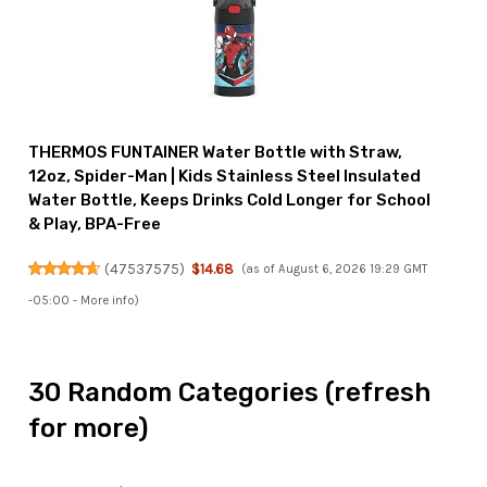
THERMOS FUNTAINER Water Bottle with Straw,
12oz, Spider-Man | Kids Stainless Steel Insulated
Water Bottle, Keeps Drinks Cold Longer for School
& Play, BPA-Free
(
47537575
)
$14.68
(as of August 6, 2026 19:29 GMT
-05:00 -
More info
)
30 Random Categories (refresh
for more)