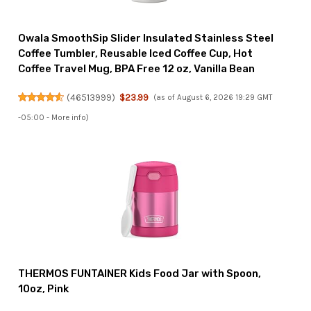
Owala SmoothSip Slider Insulated Stainless Steel
Coffee Tumbler, Reusable Iced Coffee Cup, Hot
Coffee Travel Mug, BPA Free 12 oz, Vanilla Bean
(
46513999
)
$23.99
(as of August 6, 2026 19:29 GMT
-05:00 -
More info
)
THERMOS FUNTAINER Kids Food Jar with Spoon,
10oz, Pink