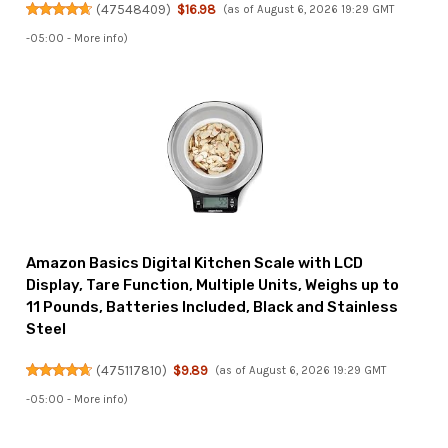
(
47548409
)
$16.98
(as of August 6, 2026 19:29 GMT
-05:00 -
More info
)
Amazon Basics Digital Kitchen Scale with LCD
Display, Tare Function, Multiple Units, Weighs up to
11 Pounds, Batteries Included, Black and Stainless
Steel
(
475117810
)
$9.89
(as of August 6, 2026 19:29 GMT
-05:00 -
More info
)