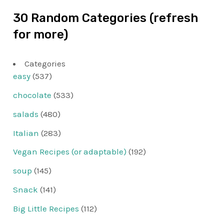
30 Random Categories (refresh
for more)
Categories
easy
(537)
chocolate
(533)
salads
(480)
Italian
(283)
Vegan Recipes (or adaptable)
(192)
soup
(145)
Snack
(141)
Big Little Recipes
(112)