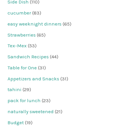
Side Dish
(110)
cucumber
(83)
easy weeknight dinners
(65)
Strawberries
(65)
Tex-Mex
(53)
Sandwich Recipes
(44)
Table for One
(31)
Appetizers and Snacks
(31)
tahini
(29)
pack for lunch
(23)
naturally sweetened
(21)
Budget
(19)