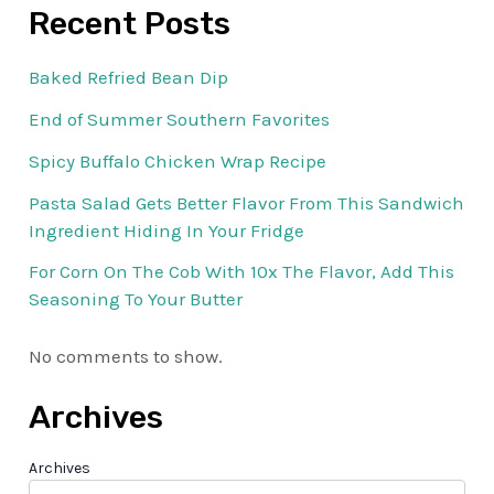
Recent Posts
Baked Refried Bean Dip
End of Summer Southern Favorites
Spicy Buffalo Chicken Wrap Recipe
Pasta Salad Gets Better Flavor From This Sandwich
Ingredient Hiding In Your Fridge
For Corn On The Cob With 10x The Flavor, Add This
Seasoning To Your Butter
No comments to show.
Archives
Archives