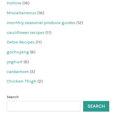
Hotline
(18)
Miscellaneous
(16)
monthly seasonal produce guides
(12)
cauliflower recipes
(11)
Detox Recipes
(11)
gochujang
(6)
yoghurt
(6)
cardamom
(5)
Chicken Thigh
(2)
Search
SEARCH