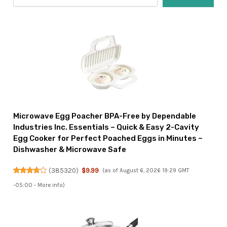
Microwave Egg Poacher BPA-Free by Dependable
Industries Inc. Essentials – Quick & Easy 2-Cavity
Egg Cooker for Perfect Poached Eggs in Minutes –
Dishwasher & Microwave Safe
(
385320
)
$9.99
(as of August 6, 2026 19:29 GMT
-05:00 -
More info
)