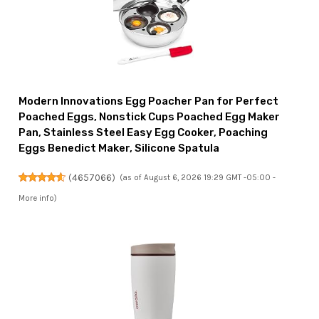
Modern Innovations Egg Poacher Pan for Perfect
Poached Eggs, Nonstick Cups Poached Egg Maker
Pan, Stainless Steel Easy Egg Cooker, Poaching
Eggs Benedict Maker, Silicone Spatula
(
4657066
)
(as of August 6, 2026 19:29 GMT -05:00 -
More info
)