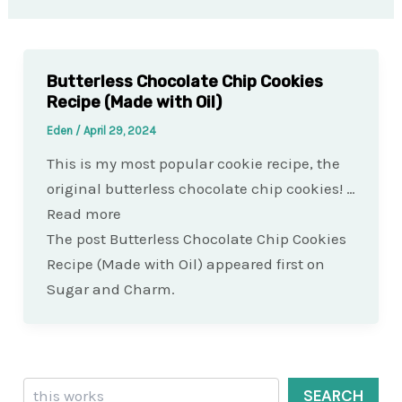
Butterless Chocolate Chip Cookies
Recipe (Made with Oil)
Eden
/
April 29, 2024
This is my most popular cookie recipe, the
original butterless chocolate chip cookies! …
Read more
The post Butterless Chocolate Chip Cookies
Recipe (Made with Oil) appeared first on
Sugar and Charm.
Search
SEARCH