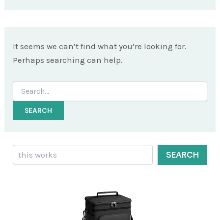
It seems we can’t find what you’re looking for.
Perhaps searching can help.
Search
for:
Search
SEARCH