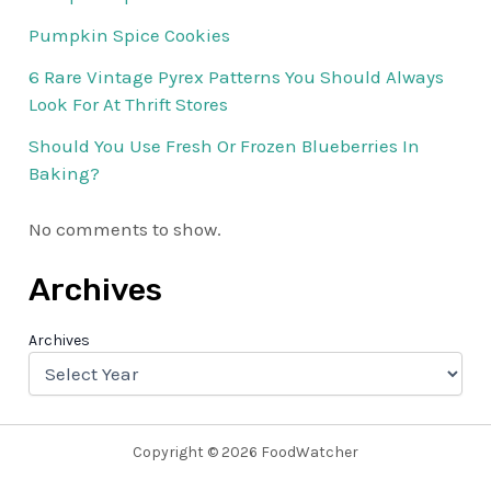
Pumpkin Spice Cookies
6 Rare Vintage Pyrex Patterns You Should Always
Look For At Thrift Stores
Should You Use Fresh Or Frozen Blueberries In
Baking?
No comments to show.
Archives
Archives
Copyright © 2026 FoodWatcher