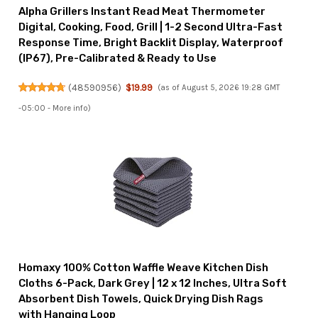
Alpha Grillers Instant Read Meat Thermometer
Digital, Cooking, Food, Grill | 1-2 Second Ultra-Fast
Response Time, Bright Backlit Display, Waterproof
(IP67), Pre-Calibrated & Ready to Use
(
48590956
)
$19.99
(as of August 5, 2026 19:28 GMT
-05:00 -
More info
)
Homaxy 100% Cotton Waffle Weave Kitchen Dish
Cloths 6-Pack, Dark Grey | 12 x 12 Inches, Ultra Soft
Absorbent Dish Towels, Quick Drying Dish Rags
with Hanging Loop