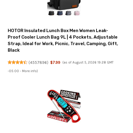
HOTOR Insulated Lunch Box Men Women Leak-
Proof Cooler Lunch Bag 9L | 4 Pockets, Adjustable
Strap, Ideal for Work, Picnic, Travel, Camping, Gift,
Black
(
4557896
)
$7.99
(as of August 5, 2026 19:28 GMT
-05:00 -
More info
)