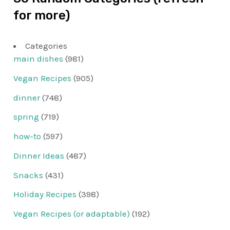
for more)
Categories
main dishes
(981)
Vegan Recipes
(905)
dinner
(748)
spring
(719)
how-to
(597)
Dinner Ideas
(487)
Snacks
(431)
Holiday Recipes
(398)
Vegan Recipes (or adaptable)
(192)