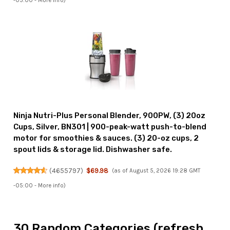
-05:00 -
More info
)
Ninja Nutri-Plus Personal Blender, 900PW, (3) 20oz
Cups, Silver, BN301 | 900-peak-watt push-to-blend
motor for smoothies & sauces. (3) 20-oz cups, 2
spout lids & storage lid. Dishwasher safe.
(
4655797
)
$69.98
(as of August 5, 2026 19:28 GMT
-05:00 -
More info
)
30 Random Categories (refresh