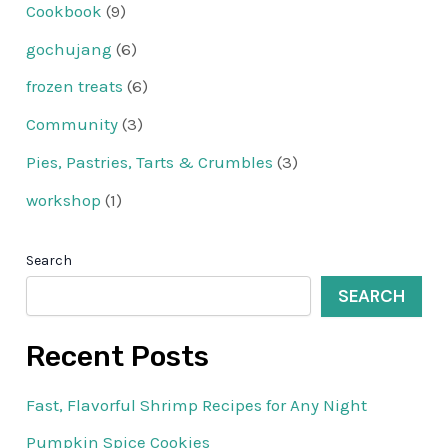
Cookbook
(9)
gochujang
(6)
frozen treats
(6)
Community
(3)
Pies, Pastries, Tarts & Crumbles
(3)
workshop
(1)
Search
SEARCH
Recent Posts
Fast, Flavorful Shrimp Recipes for Any Night
Pumpkin Spice Cookies