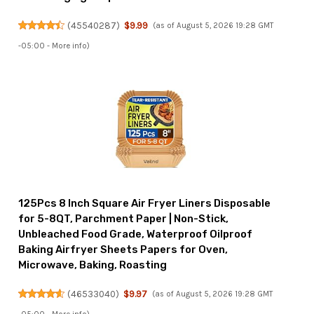
(
45540287
)
$9.99
(as of August 5, 2026 19:28 GMT
-05:00 -
More info
)
125Pcs 8 Inch Square Air Fryer Liners Disposable
for 5-8QT, Parchment Paper | Non-Stick,
Unbleached Food Grade, Waterproof Oilproof
Baking Airfryer Sheets Papers for Oven,
Microwave, Baking, Roasting
(
46533040
)
$9.97
(as of August 5, 2026 19:28 GMT