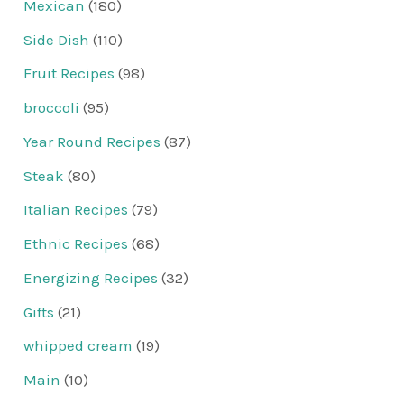
Mexican
(180)
Side Dish
(110)
Fruit Recipes
(98)
broccoli
(95)
Year Round Recipes
(87)
Steak
(80)
Italian Recipes
(79)
Ethnic Recipes
(68)
Energizing Recipes
(32)
Gifts
(21)
whipped cream
(19)
Main
(10)