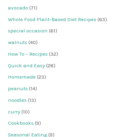
avocado
(71)
Whole Food Plant-Based Diet Recipes
(63)
special occasion
(61)
walnuts
(40)
How To – Recipes
(32)
Quick and Easy
(28)
Homemade
(23)
peanuts
(14)
noodles
(13)
curry
(10)
Cookbooks
(9)
Seasonal Eating
(9)