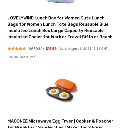
LOVELYWIND Lunch Box for Women Cute Lunch
Bags for Women Lunch Tote Bags Reusable Blue
Insulated Lunch Box Large Capacity Reusable
Insulated Cooler for Work or Travel Gifts or Beach
(
465940
)
$15.59
(as of August 6, 2026 19:29 GMT
-05:00 -
More info
)
MACONEE Microwave Egg Fryer | Cooker & Poacher
for Breakfast Sandwiches | Maker for 2 Eggs |