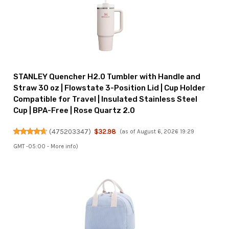
STANLEY Quencher H2.0 Tumbler with Handle and
Straw 30 oz | Flowstate 3-Position Lid | Cup Holder
Compatible for Travel | Insulated Stainless Steel
Cup | BPA-Free | Rose Quartz 2.0
(
475203347
)
$32.98
(as of August 6, 2026 19:29
GMT -05:00 -
More info
)