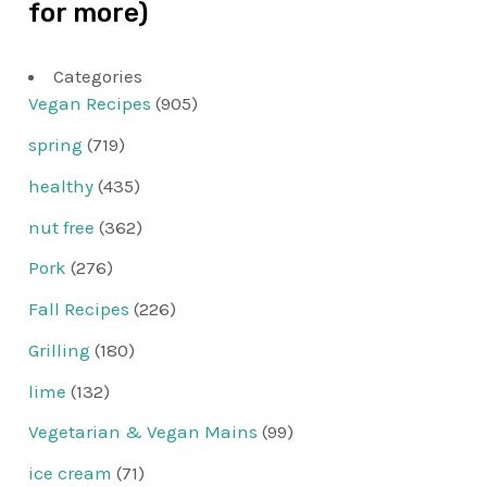
for more)
Categories
Vegan Recipes
(905)
spring
(719)
healthy
(435)
nut free
(362)
Pork
(276)
Fall Recipes
(226)
Grilling
(180)
lime
(132)
Vegetarian & Vegan Mains
(99)
ice cream
(71)