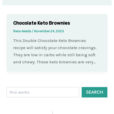
Chocolate Keto Brownies
Rena Awada
/
November 24, 2023
This Double Chocolate Keto Brownies
recipe will satisfy your chocolate cravings.
They are low in carbs while still being soft
and chewy. These keto brownies are very…
Search
SEARCH