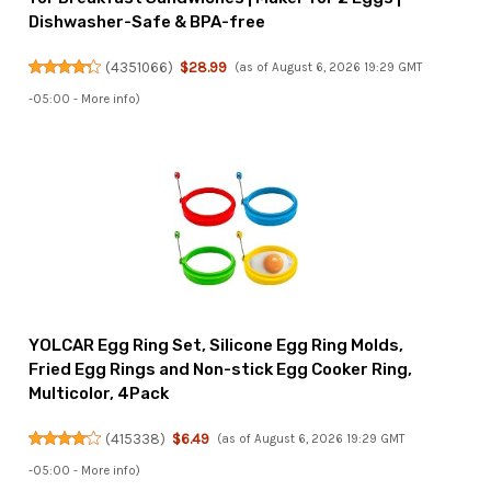
Dishwasher-Safe & BPA-free
(
4351066
)
$28.99
(as of August 6, 2026 19:29 GMT
-05:00 -
More info
)
YOLCAR Egg Ring Set, Silicone Egg Ring Molds,
Fried Egg Rings and Non-stick Egg Cooker Ring,
Multicolor, 4Pack
(
415338
)
$6.49
(as of August 6, 2026 19:29 GMT
-05:00 -
More info
)