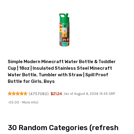
Simple Modern Minecraft Water Bottle & Toddler
Cup | 18oz | Insulated Stainless Steel Minecraft
Water Bottle, Tumbler with Straw | Spill Proof
Bottle for Girls, Boys
(
4757080
)
$21.24
(as of August 6, 2026 19:29 GMT
-05:00 -
More info
)
30 Random Categories (refresh