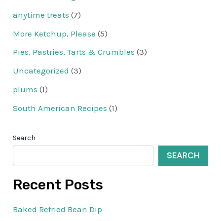
anytime treats
(7)
More Ketchup, Please
(5)
Pies, Pastries, Tarts & Crumbles
(3)
Uncategorized
(3)
plums
(1)
South American Recipes
(1)
Search
SEARCH
Recent Posts
Baked Refried Bean Dip