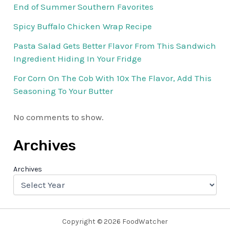
End of Summer Southern Favorites
Spicy Buffalo Chicken Wrap Recipe
Pasta Salad Gets Better Flavor From This Sandwich
Ingredient Hiding In Your Fridge
For Corn On The Cob With 10x The Flavor, Add This
Seasoning To Your Butter
No comments to show.
Archives
Archives
Copyright © 2026 FoodWatcher