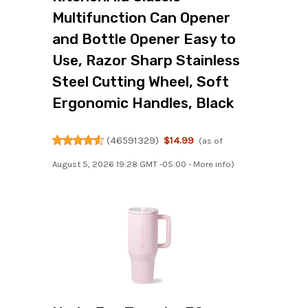
Multifunction Can Opener
and Bottle Opener Easy to
Use, Razor Sharp Stainless
Steel Cutting Wheel, Soft
Ergonomic Handles, Black
(
46591329
)
$14.99
(as of
August 5, 2026 19:28 GMT -05:00 -
More info
)