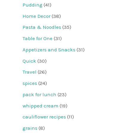
Pudding
(41)
Home Decor
(38)
Pasta & Noodles
(35)
Table for One
(31)
Appetizers and Snacks
(31)
Quick
(30)
Travel
(26)
spices
(24)
pack for lunch
(23)
whipped cream
(19)
cauliflower recipes
(11)
grains
(8)