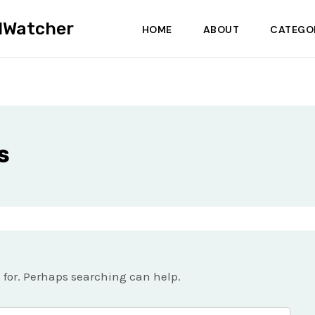
dWatcher
HOME
ABOUT
CATEGO
s
g for. Perhaps searching can help.