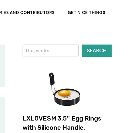
RIES AND CONTRIBUTORS
GET NICE THINGS
Search
SEARCH
LXLOVESM 3.5'' Egg Rings
with Silicone Handle,