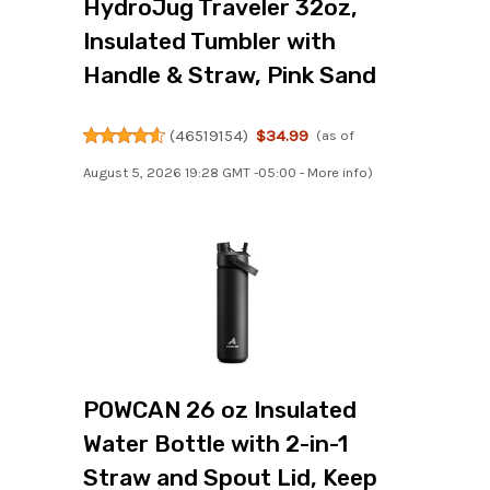
HydroJug Traveler 32oz,
Insulated Tumbler with
Handle & Straw, Pink Sand
(
46519154
)
$34.99
(as of
August 5, 2026 19:28 GMT -05:00 -
More info
)
POWCAN 26 oz Insulated
Water Bottle with 2-in-1
Straw and Spout Lid, Keep