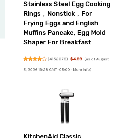
Stainless Steel Egg Cooking
Rings，Nonstick，For
Frying Eggs and English
Muffins Pancake, Egg Mold
Shaper For Breakfast
(
4152678
)
$4.99
(as of August
5, 2026 19:28 GMT -05:00 -
More info
)
KitchenAid Classic