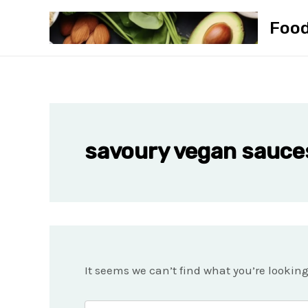
Skip
Foo
to
content
savoury vegan sauce
It seems we can’t find what you’re lookin
Search