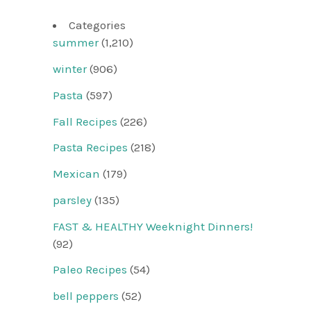
Categories
summer
(1,210)
winter
(906)
Pasta
(597)
Fall Recipes
(226)
Pasta Recipes
(218)
Mexican
(179)
parsley
(135)
FAST & HEALTHY Weeknight Dinners!
(92)
Paleo Recipes
(54)
bell peppers
(52)