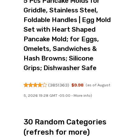
5 Pcs Pancake Molds for
Griddle, Stainless Steel,
Foldable Handles | Egg Mold
Set with Heart Shaped
Pancake Mold; for Eggs,
Omelets, Sandwiches &
Hash Browns; Silicone
Grips; Dishwasher Safe
(
3851363
)
$9.98
(as of August
5, 2026 19:28 GMT -05:00 -
More info
)
30 Random Categories
(refresh for more)