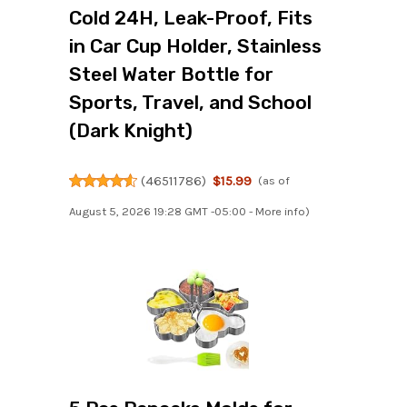
Cold 24H, Leak-Proof, Fits
in Car Cup Holder, Stainless
Steel Water Bottle for
Sports, Travel, and School
(Dark Knight)
(
46511786
)
$15.99
(as of
August 5, 2026 19:28 GMT -05:00 -
More info
)