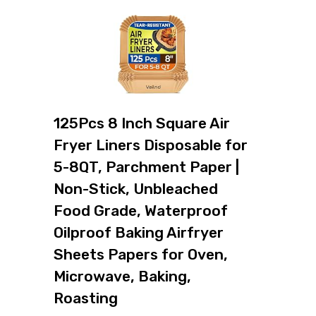
125Pcs 8 Inch Square Air
Fryer Liners Disposable for
5-8QT, Parchment Paper |
Non-Stick, Unbleached
Food Grade, Waterproof
Oilproof Baking Airfryer
Sheets Papers for Oven,
Microwave, Baking,
Roasting