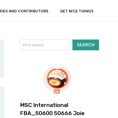
RIES AND CONTRIBUTORS
GET NICE THINGS
Search
SEARCH
MSC International
FBA_50600 50666 Joie