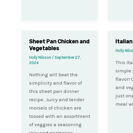
Sheet Pan Chicken and
Italia
Vegetables
Holly Nil
Holly Nilsson
/
September 27,
This It
2024
simple 
Nothing will beat the
flavor!
simplicity and flavor of
and veg
this sheet pan dinner
just on
recipe. Juicy and tender
meal wi
morsels of chicken are
tossed with an assortment
of veggies a seasoning
mix and parmesan