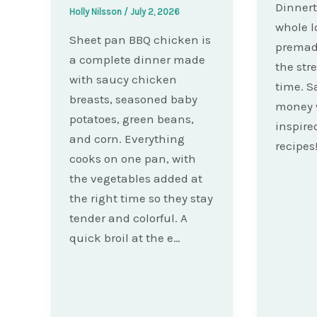
Dinnert
Holly Nilsson
/
July 2, 2026
whole l
Sheet pan BBQ chicken is
premad
a complete dinner made
the str
with saucy chicken
time. S
breasts, seasoned baby
money 
potatoes, green beans,
inspire
and corn. Everything
recipes
cooks on one pan, with
the vegetables added at
the right time so they stay
tender and colorful. A
quick broil at the e…