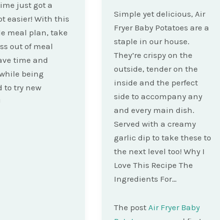
ime just got a
Simple yet delicious, Air
ot easier! With this
Fryer Baby Potatoes are a
e meal plan, take
staple in our house.
ess out of meal
They’re crispy on the
ave time and
outside, tender on the
while being
inside and the perfect
d to try new
side to accompany any
!
and every main dish.
Served with a creamy
garlic dip to take these to
the next level too! Why I
Love This Recipe The
Ingredients For…
The post
Air Fryer Baby