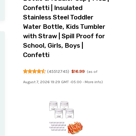
Confetti | Insulated
Stainless Steel Toddler
Water Bottle, Kids Tumbler
with Straw | Spill Proof for
School, Girls, Boys |
Confetti
(
45512745
)
$16.99
(as of
August 7, 2026 19:29 GMT -05:00 -
More info
)