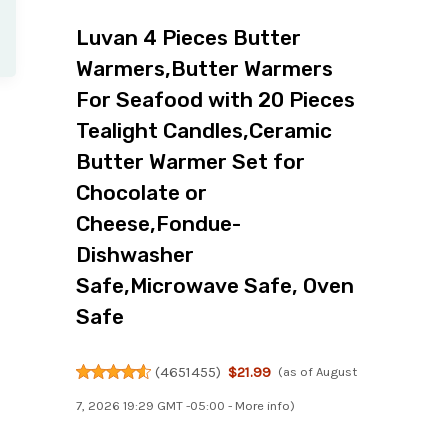
Luvan 4 Pieces Butter
Warmers,Butter Warmers
For Seafood with 20 Pieces
Tealight Candles,Ceramic
Butter Warmer Set for
Chocolate or
Cheese,Fondue-
Dishwasher
Safe,Microwave Safe, Oven
Safe
(
4651455
)
$21.99
(as of August
7, 2026 19:29 GMT -05:00 -
More info
)