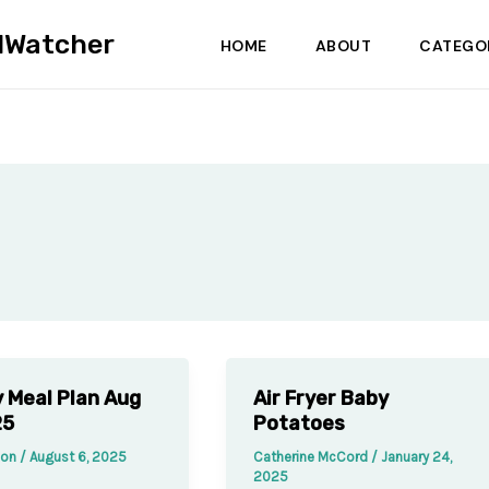
dWatcher
HOME
ABOUT
CATEGO
 Meal Plan Aug
Air Fryer Baby
25
Potatoes
sson
/
August 6, 2025
Catherine McCord
/
January 24,
2025