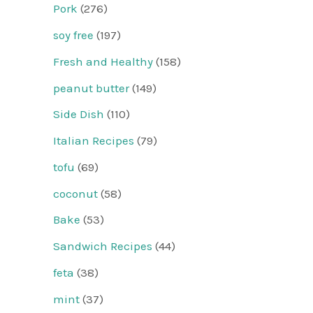
Pork
(276)
soy free
(197)
Fresh and Healthy
(158)
peanut butter
(149)
Side Dish
(110)
Italian Recipes
(79)
tofu
(69)
coconut
(58)
Bake
(53)
Sandwich Recipes
(44)
feta
(38)
mint
(37)