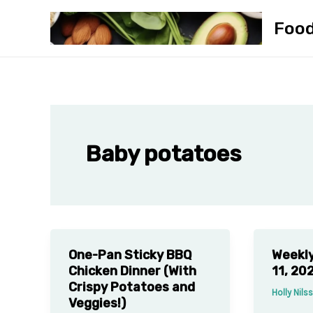
Skip
Foo
to
content
Baby potatoes
One-Pan Sticky BBQ
Weekly
Chicken Dinner (With
11, 20
Crispy Potatoes and
Holly Nil
Veggies!)