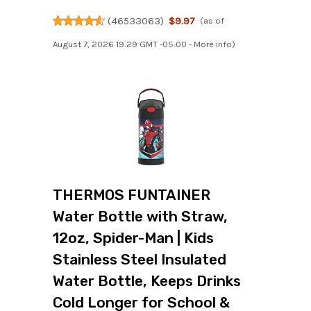
(
46533063
)
$9.97
(as of
August 7, 2026 19:29 GMT -05:00 -
More info
)
THERMOS FUNTAINER
Water Bottle with Straw,
12oz, Spider-Man | Kids
Stainless Steel Insulated
Water Bottle, Keeps Drinks
Cold Longer for School &