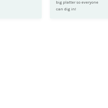
big platter so everyone
can dig in!