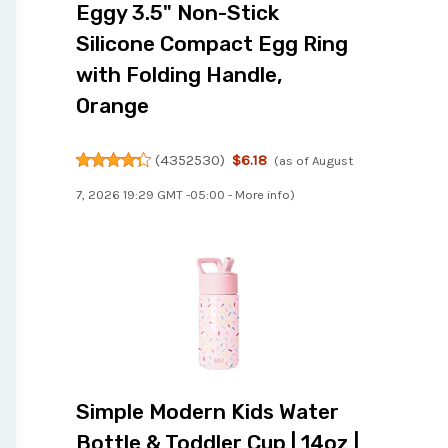
Eggy 3.5" Non-Stick
Silicone Compact Egg Ring
with Folding Handle,
Orange
(
4352530
)
$6.18
(as of August
7, 2026 19:29 GMT -05:00 -
More info
)
Simple Modern Kids Water
Bottle & Toddler Cup | 14oz |