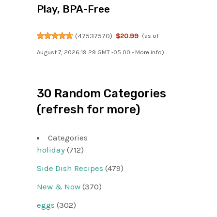
Play, BPA-Free
(
47537570
)
$20.99
(as of
August 7, 2026 19:29 GMT -05:00 -
More info
)
30 Random Categories
(refresh for more)
Categories
holiday
(712)
Side Dish Recipes
(479)
New & Now
(370)
eggs
(302)