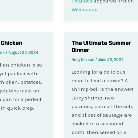
Potatoes
appeared first on
Weelicious
.
n Chicken
The Ultimate Summer
Dinner
sson
/
August 25, 2024
Holly Nilsson
/
June 22, 2024
alian chicken is so
Looking for a delicious
yet packed with
meal to feed a crowd? A
 Chicken, potatoes,
shrimp boil is the answer!
etables roast on
Juicy shrimp, new
e pan for a perfect
potatoes, corn on the cob,
th quick prep.
and slices of sausage are
cooked in a seasoned
broth, then served on a