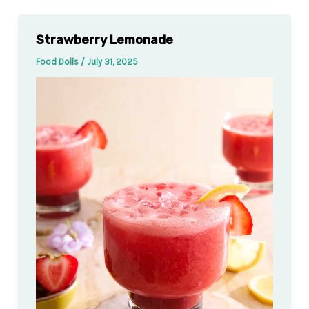
Strawberry Lemonade
Food Dolls
/
July 31, 2025