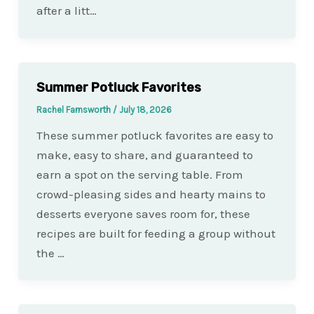
after a litt…
Summer Potluck Favorites
Rachel Farnsworth
/
July 18, 2026
These summer potluck favorites are easy to
make, easy to share, and guaranteed to
earn a spot on the serving table. From
crowd-pleasing sides and hearty mains to
desserts everyone saves room for, these
recipes are built for feeding a group without
the …