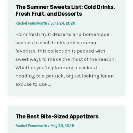
The Summer Sweets List: Cold Drinks,
Fresh Fruit, and Desserts
Rachel Farnsworth
/
June 24, 2026
From fresh fruit desserts and homemade
cookies to cool drinks and summer
favorites, this collection is packed with
sweet ways to make the most of the season.
Whether you’re planning a cookout,
heading to a potluck, or just looking for an
excuse to use …
The Best Bite-Sized Appetizers
Rachel Farnsworth
/
May 30, 2026