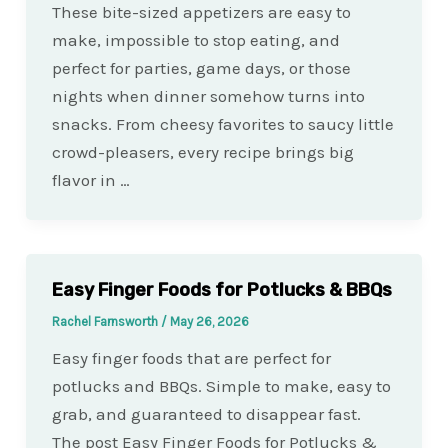
These bite-sized appetizers are easy to
make, impossible to stop eating, and
perfect for parties, game days, or those
nights when dinner somehow turns into
snacks. From cheesy favorites to saucy little
crowd-pleasers, every recipe brings big
flavor in …
Easy Finger Foods for Potlucks & BBQs
Rachel Farnsworth
/
May 26, 2026
Easy finger foods that are perfect for
potlucks and BBQs. Simple to make, easy to
grab, and guaranteed to disappear fast.
The post Easy Finger Foods for Potlucks &