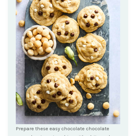
Prepare these easy chocolate chocolate