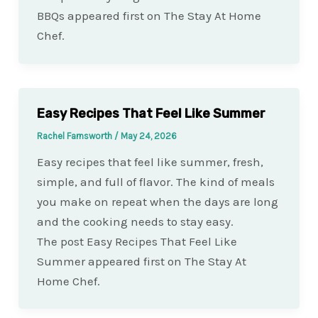
BBQs appeared first on The Stay At Home
Chef.
Easy Recipes That Feel Like Summer
Rachel Farnsworth
/
May 24, 2026
Easy recipes that feel like summer, fresh,
simple, and full of flavor. The kind of meals
you make on repeat when the days are long
and the cooking needs to stay easy.
The post Easy Recipes That Feel Like
Summer appeared first on The Stay At
Home Chef.