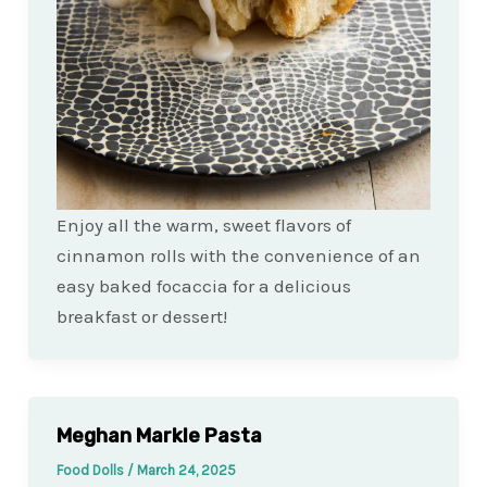
Enjoy all the warm, sweet flavors of
cinnamon rolls with the convenience of an
easy baked focaccia for a delicious
breakfast or dessert!
Meghan Markle Pasta
Food Dolls
/
March 24, 2025