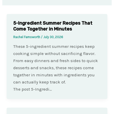
5-Ingredient Summer Recipes That
Come Together in Minutes
Rachel Farnsworth
/
July 30, 2026
These 5-ingredient summer recipes keep
cooking simple without sacrificing flavor.
From easy dinners and fresh sides to quick
desserts and snacks, these recipes come
together in minutes with ingredients you
can actually keep track of.
The post 5-Ingredi…