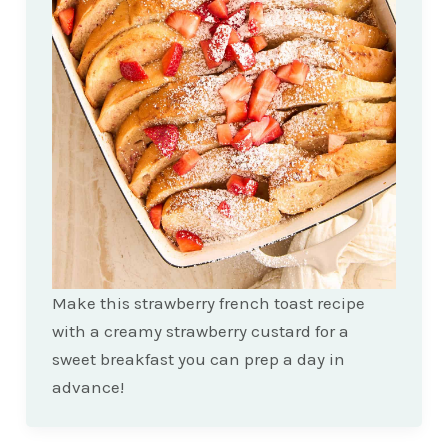
Make this strawberry french toast recipe
with a creamy strawberry custard for a
sweet breakfast you can prep a day in
advance!