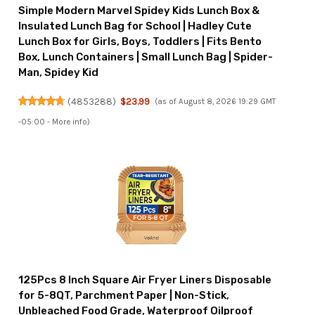
Simple Modern Marvel Spidey Kids Lunch Box &
Insulated Lunch Bag for School | Hadley Cute
Lunch Box for Girls, Boys, Toddlers | Fits Bento
Box, Lunch Containers | Small Lunch Bag | Spider-
Man, Spidey Kid
(
4853288
)
$23.99
(as of August 8, 2026 19:29 GMT
-05:00 -
More info
)
125Pcs 8 Inch Square Air Fryer Liners Disposable
for 5-8QT, Parchment Paper | Non-Stick,
Unbleached Food Grade, Waterproof Oilproof