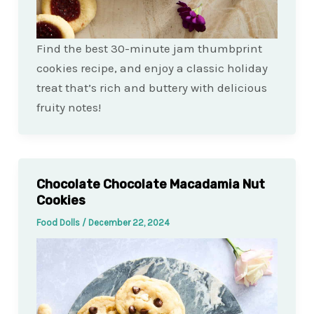
Find the best 30-minute jam thumbprint
cookies recipe, and enjoy a classic holiday
treat that’s rich and buttery with delicious
fruity notes!
Chocolate Chocolate Macadamia Nut
Cookies
Food Dolls
/
December 22, 2024