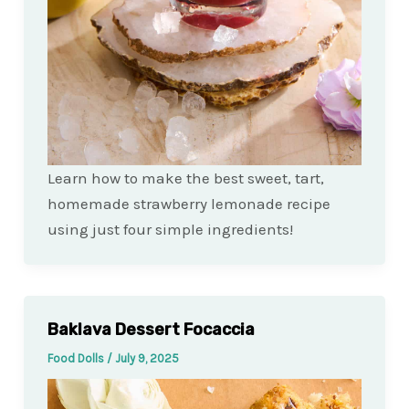
Learn how to make the best sweet, tart,
homemade strawberry lemonade recipe
using just four simple ingredients!
Baklava Dessert Focaccia
Food Dolls
/
July 9, 2025