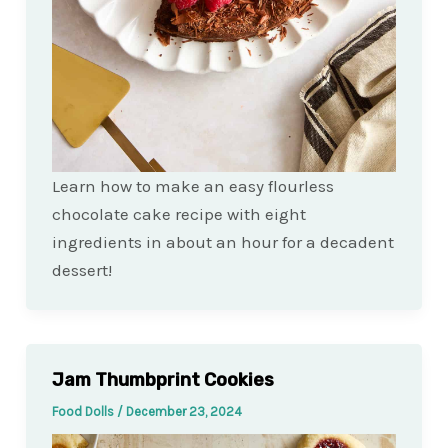
Learn how to make an easy flourless
chocolate cake recipe with eight
ingredients in about an hour for a decadent
dessert!
Jam Thumbprint Cookies
Food Dolls
/
December 23, 2024