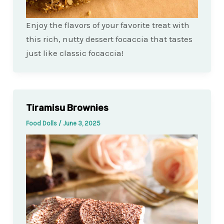
Enjoy the flavors of your favorite treat with
this rich, nutty dessert focaccia that tastes
just like classic focaccia!
Tiramisu Brownies
Food Dolls
/
June 3, 2025