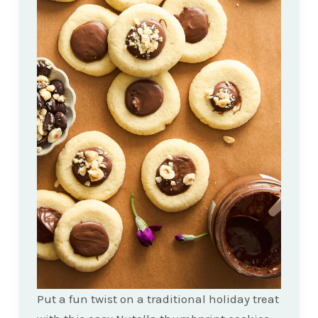
Put a fun twist on a traditional holiday treat