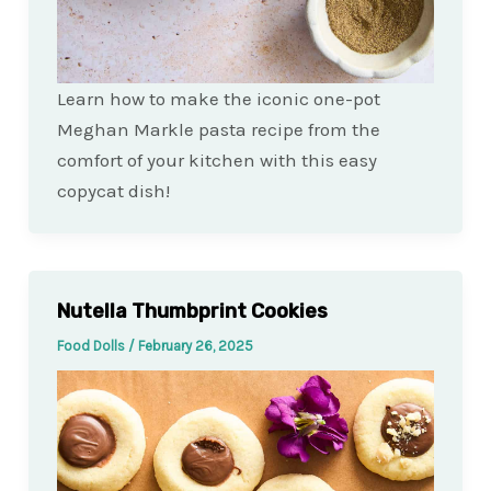
Learn how to make the iconic one-pot
Meghan Markle pasta recipe from the
comfort of your kitchen with this easy
copycat dish!
Nutella Thumbprint Cookies
Food Dolls
/
February 26, 2025