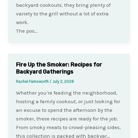
backyard cookouts, they bring plenty of
variety to the grill without a lot of extra
work.
The pos…
Fire Up the Smoker: Recipes for
Backyard Gatherings
Rachel Farnsworth
/
July 2, 2026
Whether you’re feeding the neighborhood,
hosting a family cookout, or just looking for
an excuse to spend the afternoon by the
smoker, these recipes are ready for the job.
From smoky meats to crowd-pleasing sides,
this collection is packed with backyar…