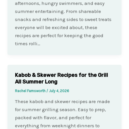
afternoons, hungry swimmers, and easy
summer entertaining. From shareable
snacks and refreshing sides to sweet treats
everyone will be excited about, these
recipes are perfect for keeping the good
times rolli…
Kabob & Skewer Recipes for the Grill
All Summer Long
Rachel Farnsworth
/
July 4, 2026
These kabob and skewer recipes are made
for summer grilling season. Easy to prep,
packed with flavor, and perfect for
everything from weeknight dinners to