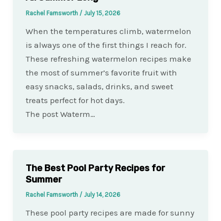
Rachel Farnsworth
/
July 15, 2026
When the temperatures climb, watermelon
is always one of the first things I reach for.
These refreshing watermelon recipes make
the most of summer’s favorite fruit with
easy snacks, salads, drinks, and sweet
treats perfect for hot days.
The post Waterm…
The Best Pool Party Recipes for
Summer
Rachel Farnsworth
/
July 14, 2026
These pool party recipes are made for sunny