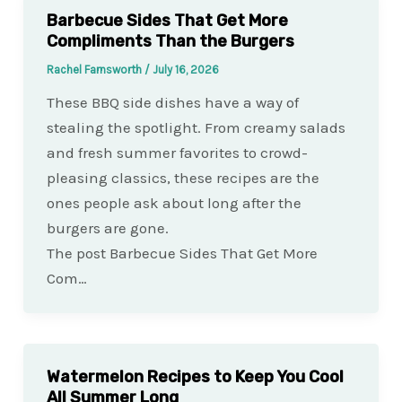
Barbecue Sides That Get More
Compliments Than the Burgers
Rachel Farnsworth
/
July 16, 2026
These BBQ side dishes have a way of
stealing the spotlight. From creamy salads
and fresh summer favorites to crowd-
pleasing classics, these recipes are the
ones people ask about long after the
burgers are gone.
The post Barbecue Sides That Get More
Com…
Watermelon Recipes to Keep You Cool
All Summer Long