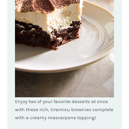
Enjoy two of your favorite desserts at once
with these rich, tiramisu brownies complete
with a creamy mascarpone topping!