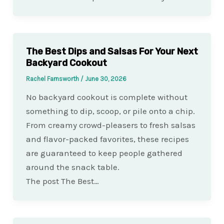
The Best Dips and Salsas For Your Next
Backyard Cookout
Rachel Farnsworth
/
June 30, 2026
No backyard cookout is complete without
something to dip, scoop, or pile onto a chip.
From creamy crowd-pleasers to fresh salsas
and flavor-packed favorites, these recipes
are guaranteed to keep people gathered
around the snack table.
The post The Best…