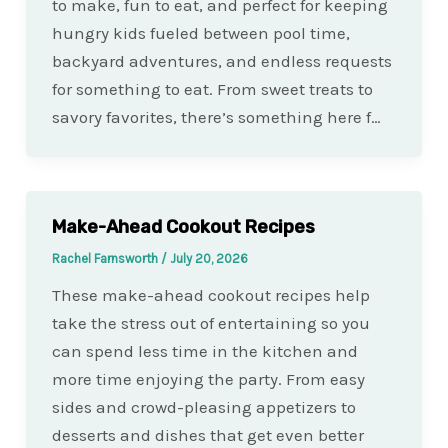
to make, fun to eat, and perfect for keeping
hungry kids fueled between pool time,
backyard adventures, and endless requests
for something to eat. From sweet treats to
savory favorites, there’s something here f…
Make-Ahead Cookout Recipes
Rachel Farnsworth
/
July 20, 2026
These make-ahead cookout recipes help
take the stress out of entertaining so you
can spend less time in the kitchen and
more time enjoying the party. From easy
sides and crowd-pleasing appetizers to
desserts and dishes that get even better