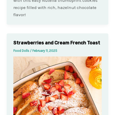
with this easy Nutella thumbprint cookies
recipe filled with rich, hazelnut chocolate
flavor!
Strawberries and Cream French Toast
Food Dolls
/
February 11, 2025