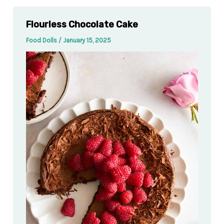
Flourless Chocolate Cake
Food Dolls
/
January 15, 2025