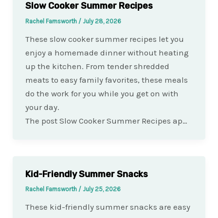
Slow Cooker Summer Recipes
Rachel Farnsworth
/
July 28, 2026
These slow cooker summer recipes let you
enjoy a homemade dinner without heating
up the kitchen. From tender shredded
meats to easy family favorites, these meals
do the work for you while you get on with
your day.
The post Slow Cooker Summer Recipes ap…
Kid-Friendly Summer Snacks
Rachel Farnsworth
/
July 25, 2026
These kid-friendly summer snacks are easy