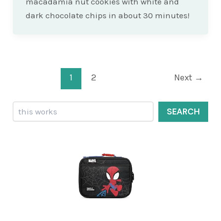
macadamia nut cookies with white and
dark chocolate chips in about 30 minutes!
Post
1
2
Next
→
pagination
Search
SEARCH