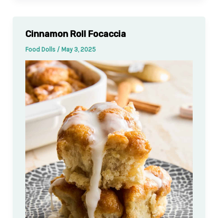
Cinnamon Roll Focaccia
Food Dolls
/
May 3, 2025