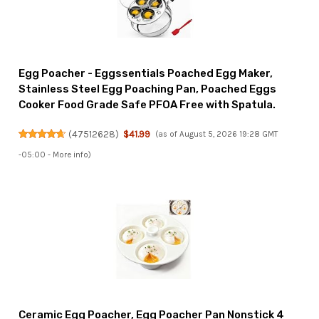
Egg Poacher - Eggssentials Poached Egg Maker,
Stainless Steel Egg Poaching Pan, Poached Eggs
Cooker Food Grade Safe PFOA Free with Spatula.
(
47512628
)
$41.99
(as of August 5, 2026 19:28 GMT
-05:00 -
More info
)
Ceramic Egg Poacher, Egg Poacher Pan Nonstick 4