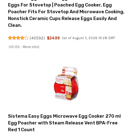
Eggs For Stovetop | Poached Egg Cooker, Egg
Poacher Fits For Stovetop And Microwave Cooking,
Nonstick Ceramic Cups Release Eggs Easily And
Clean.
(
40592
)
$24.99
(as of August 5, 2026 19:28 GMT
-05:00 -
More info
)
Sistema Easy Eggs Microwave Egg Cooker 270 ml
Egg Poacher with Steam Release Vent BPA-Free
Red 1 Count