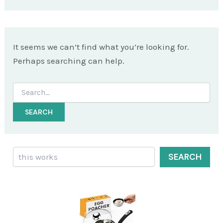
It seems we can’t find what you’re looking for.
Perhaps searching can help.
Search
for:
Search
SEARCH