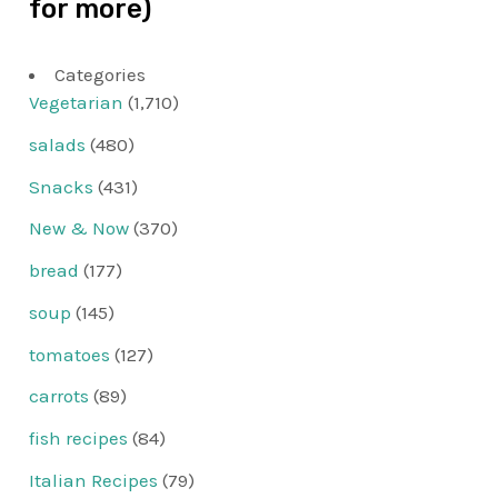
for more)
Categories
Vegetarian
(1,710)
salads
(480)
Snacks
(431)
New & Now
(370)
bread
(177)
soup
(145)
tomatoes
(127)
carrots
(89)
fish recipes
(84)
Italian Recipes
(79)