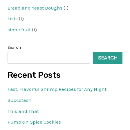
Bread and Yeast Doughs
(1)
Lists
(1)
stone fruit
(1)
Search
SEARCH
Recent Posts
Fast, Flavorful Shrimp Recipes for Any Night
Succotash
This and That
Pumpkin Spice Cookies