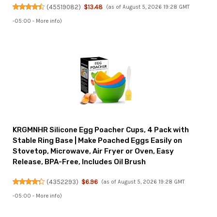
(
45519082
)
$13.48
(as of August 5, 2026 19:28 GMT
-05:00 -
More info
)
KRGMNHR Silicone Egg Poacher Cups, 4 Pack with
Stable Ring Base | Make Poached Eggs Easily on
Stovetop, Microwave, Air Fryer or Oven, Easy
Release, BPA-Free, Includes Oil Brush
(
4352293
)
$6.96
(as of August 5, 2026 19:28 GMT
-05:00 -
More info
)