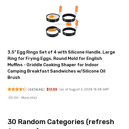
3.5" Egg Rings Set of 4 with Silicone Handle, Large
Ring for Frying Eggs, Round Mold for English
Muffins - Griddle Cooking Shaper for Indoor
Camping Breakfast Sandwiches w/Silicone Oil
Brush
(
445648
)
$13.99
(as of August 5, 2026 19:28 GMT
-05:00 -
More info
)
30 Random Categories (refresh