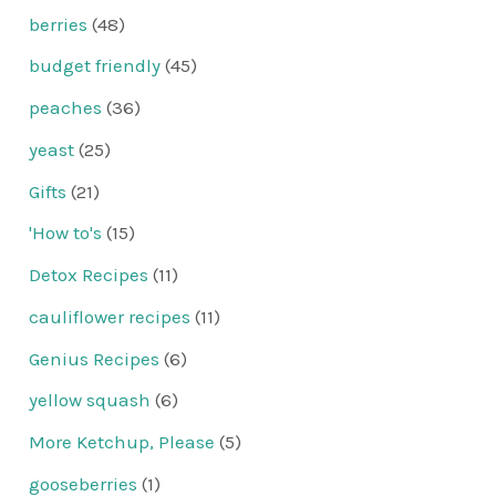
berries
(48)
budget friendly
(45)
peaches
(36)
yeast
(25)
Gifts
(21)
'How to's
(15)
Detox Recipes
(11)
cauliflower recipes
(11)
Genius Recipes
(6)
yellow squash
(6)
More Ketchup, Please
(5)
gooseberries
(1)