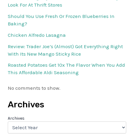
Look For At Thrift Stores
Should You Use Fresh Or Frozen Blueberries In
Baking?
Chicken Alfredo Lasagna
Review: Trader Joe’s (Almost) Got Everything Right
With Its New Mango Sticky Rice
Roasted Potatoes Get 10x The Flavor When You Add
This Affordable Aldi Seasoning
No comments to show.
Archives
Archives