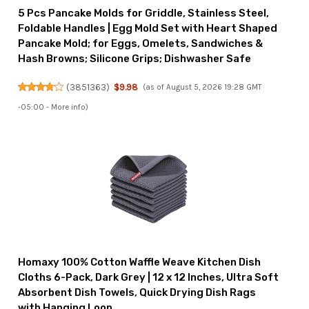
5 Pcs Pancake Molds for Griddle, Stainless Steel,
Foldable Handles | Egg Mold Set with Heart Shaped
Pancake Mold; for Eggs, Omelets, Sandwiches &
Hash Browns; Silicone Grips; Dishwasher Safe
(
3851363
)
$9.98
(as of August 5, 2026 19:28 GMT
-05:00 -
More info
)
Homaxy 100% Cotton Waffle Weave Kitchen Dish
Cloths 6-Pack, Dark Grey | 12 x 12 Inches, Ultra Soft
Absorbent Dish Towels, Quick Drying Dish Rags
with Hanging Loop