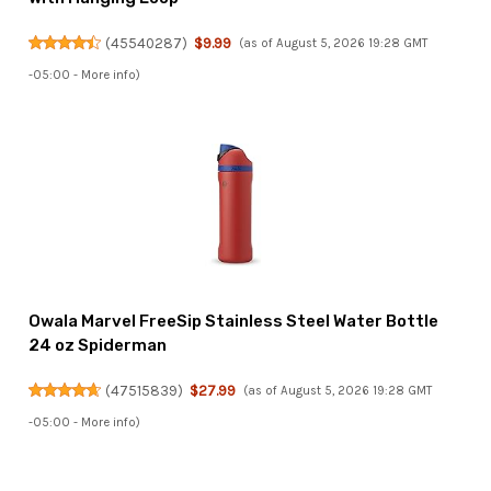
(
45540287
)
$9.99
(as of August 5, 2026 19:28 GMT
-05:00 -
More info
)
Owala Marvel FreeSip Stainless Steel Water Bottle
24 oz Spiderman
(
47515839
)
$27.99
(as of August 5, 2026 19:28 GMT
-05:00 -
More info
)