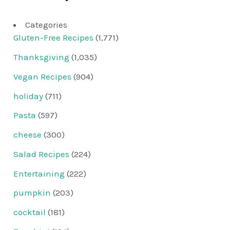
Categories
Gluten-Free Recipes
(1,771)
Thanksgiving
(1,035)
Vegan Recipes
(904)
holiday
(711)
Pasta
(597)
cheese
(300)
Salad Recipes
(224)
Entertaining
(222)
pumpkin
(203)
cocktail
(181)