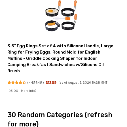
3.5" Egg Rings Set of 4 with Silicone Handle, Large
Ring for Frying Eggs, Round Mold for English
Muffins - Griddle Cooking Shaper for Indoor
Camping Breakfast Sandwiches w/Silicone Oil
Brush
(
445648
)
$13.99
(as of August 5, 2026 19:28 GMT
-05:00 -
More info
)
30 Random Categories (refresh
for more)