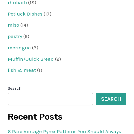
rhubarb
(18)
Potluck Dishes
(17)
miso
(14)
pastry
(9)
meringue
(3)
Muffin/Quick Bread
(2)
fish & meat
(1)
Search
SEARCH
Recent Posts
6 Rare Vintage Pyrex Patterns You Should Always