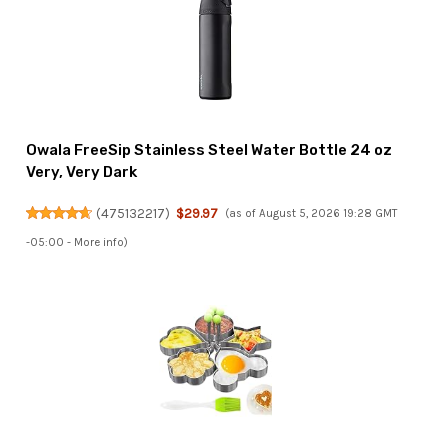
Owala FreeSip Stainless Steel Water Bottle 24 oz
Very, Very Dark
(
475132217
)
$29.97
(as of August 5, 2026 19:28 GMT
-05:00 -
More info
)