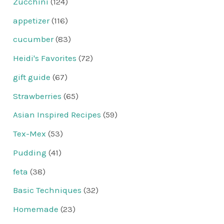
Zucchini
(124)
appetizer
(116)
cucumber
(83)
Heidi's Favorites
(72)
gift guide
(67)
Strawberries
(65)
Asian Inspired Recipes
(59)
Tex-Mex
(53)
Pudding
(41)
feta
(38)
Basic Techniques
(32)
Homemade
(23)