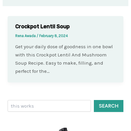
Crockpot Lentil Soup
Rena Awada
/
February 8, 2024
Get your daily dose of goodness in one bowl
with this Crockpot Lentil And Mushroom
Soup Recipe. Easy to make, filling, and
perfect for the…
Search
SEARCH