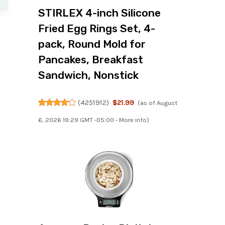
STIRLEX 4-inch Silicone
Fried Egg Rings Set, 4-
pack, Round Mold for
Pancakes, Breakfast
Sandwich, Nonstick
(
4251912
)
$21.99
(as of August
6, 2026 19:29 GMT -05:00 -
More info
)