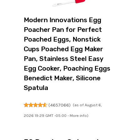
Modern Innovations Egg
Poacher Pan for Perfect
Poached Eggs, Nonstick
Cups Poached Egg Maker
Pan, Stainless Steel Easy
Egg Cooker, Poaching Eggs
Benedict Maker, Silicone
Spatula
(
4657066
)
(as of August 6,
2026 19:29 GMT -05:00 -
More info
)