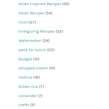
Asian Inspired Recipes
(59)
Paleo Recipes
(54)
mint
(37)
Energizing Recipes
(32)
Watermelon
(24)
pack for lunch
(23)
Budget
(19)
whipped cream
(19)
Hotline
(18)
brown rice
(7)
coriander
(7)
crafts
(5)