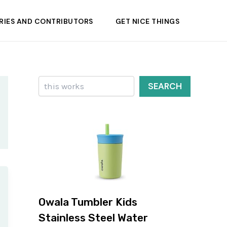
RIES AND CONTRIBUTORS
GET NICE THINGS
Search
SEARCH
Owala Tumbler Kids
Stainless Steel Water