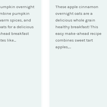
pumpkin overnight
These apple cinnamon
ombine pumpkin
overnight oats are a
warm spices, and
delicious whole grain
oats for a delicious
healthy breakfast! This
head breakfast
easy make-ahead recipe
stes like…
combines sweet tart
apples,…