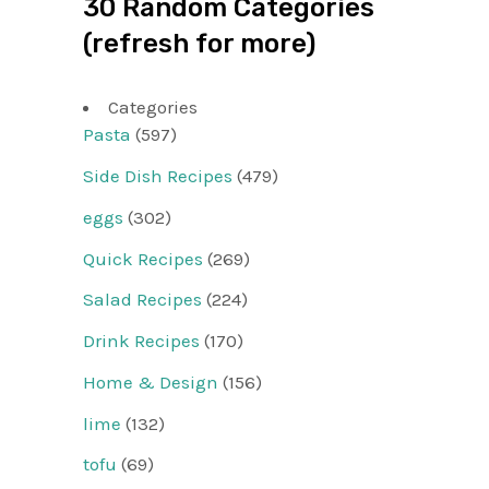
30 Random Categories
(refresh for more)
Categories
Pasta
(597)
Side Dish Recipes
(479)
eggs
(302)
Quick Recipes
(269)
Salad Recipes
(224)
Drink Recipes
(170)
Home & Design
(156)
lime
(132)
tofu
(69)