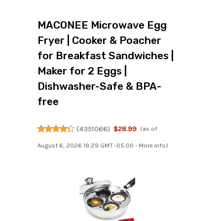
MACONEE Microwave Egg
Fryer | Cooker & Poacher
for Breakfast Sandwiches |
Maker for 2 Eggs |
Dishwasher-Safe & BPA-
free
(
4351066
)
$28.99
(as of
August 6, 2026 19:29 GMT -05:00 -
More info
)