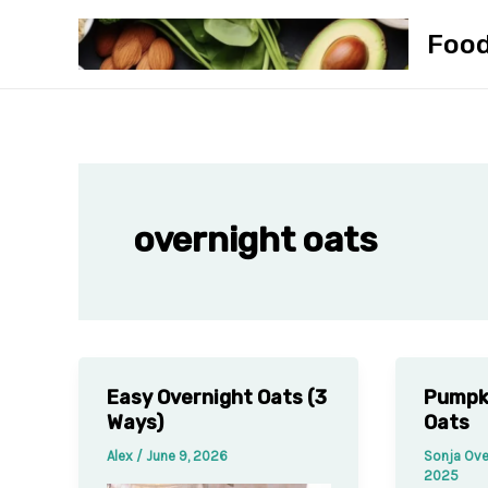
Skip
Foo
to
content
overnight oats
Easy Overnight Oats (3
Pumpk
Ways)
Oats
Alex
/
June 9, 2026
Sonja Ove
2025