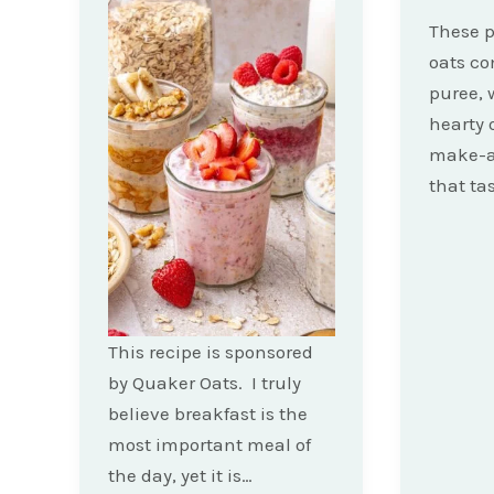
These 
oats c
puree, 
hearty 
make-a
that ta
This recipe is sponsored
by Quaker Oats. I truly
believe breakfast is the
most important meal of
the day, yet it is…