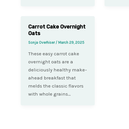
Carrot Cake Overnight
Oats
Sonja Overhiser
/
March 29, 2025
These easy carrot cake
overnight oats are a
deliciously healthy make-
ahead breakfast that
melds the classic flavors
with whole grains…