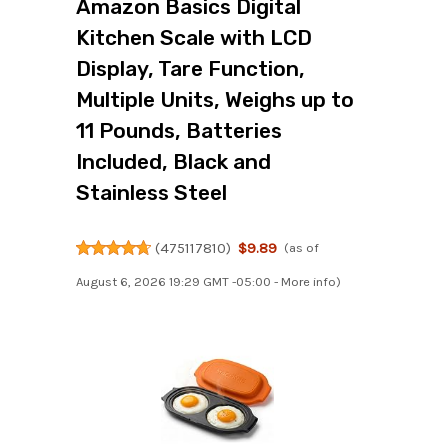
Amazon Basics Digital
Kitchen Scale with LCD
Display, Tare Function,
Multiple Units, Weighs up to
11 Pounds, Batteries
Included, Black and
Stainless Steel
(
475117810
)
$9.89
(as of
August 6, 2026 19:29 GMT -05:00 -
More info
)