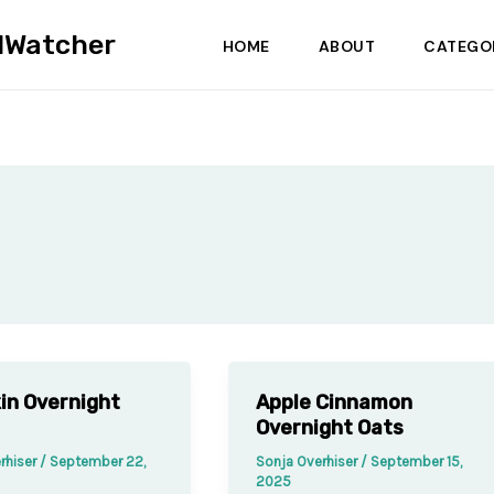
dWatcher
HOME
ABOUT
CATEGO
in Overnight
Apple Cinnamon
Overnight Oats
rhiser
/
September 22,
Sonja Overhiser
/
September 15,
2025