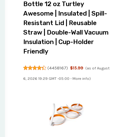
Bottle 12 oz Turtley
Awesome | Insulated | Spill-
Resistant Lid | Reusable
Straw | Double-Wall Vacuum
Insulation | Cup-Holder
Friendly
(
4458167
)
$15.99
(as of August
6, 2026 19:29 GMT -05:00 -
More info
)