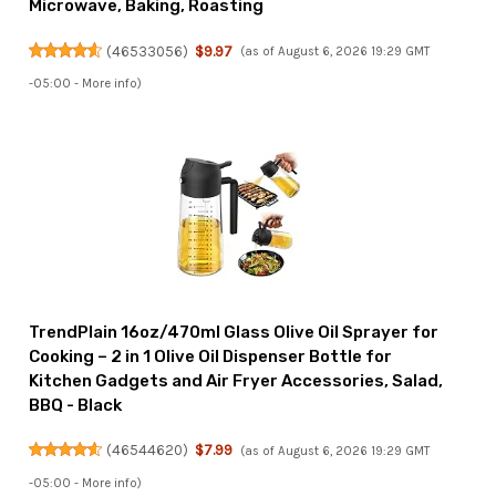
Microwave, Baking, Roasting
(
46533056
)
$9.97
(as of August 6, 2026 19:29 GMT
-05:00 -
More info
)
TrendPlain 16oz/470ml Glass Olive Oil Sprayer for
Cooking – 2 in 1 Olive Oil Dispenser Bottle for
Kitchen Gadgets and Air Fryer Accessories, Salad,
BBQ - Black
(
46544620
)
$7.99
(as of August 6, 2026 19:29 GMT
-05:00 -
More info
)