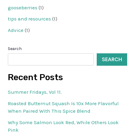
gooseberries
(1)
tips and resources
(1)
Advice
(1)
Search
SEARCH
Recent Posts
Summer Fridays, Vol 11.
Roasted Butternut Squash Is 10x More Flavorful
When Paired With This Spice Blend
Why Some Salmon Look Red, While Others Look
Pink