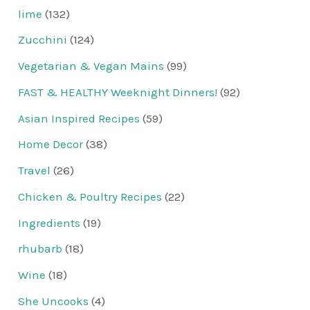
lime
(132)
Zucchini
(124)
Vegetarian & Vegan Mains
(99)
FAST & HEALTHY Weeknight Dinners!
(92)
Asian Inspired Recipes
(59)
Home Decor
(38)
Travel
(26)
Chicken & Poultry Recipes
(22)
Ingredients
(19)
rhubarb
(18)
Wine
(18)
She Uncooks
(4)