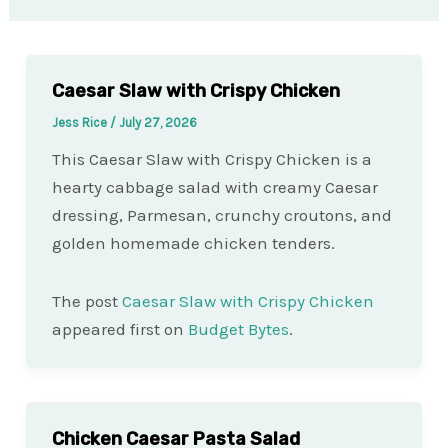
Caesar Slaw with Crispy Chicken
Jess Rice
/
July 27, 2026
This Caesar Slaw with Crispy Chicken is a
hearty cabbage salad with creamy Caesar
dressing, Parmesan, crunchy croutons, and
golden homemade chicken tenders.
The post
Caesar Slaw with Crispy Chicken
appeared first on
Budget Bytes
.
Chicken Caesar Pasta Salad