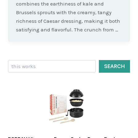
combines the earthiness of kale and
Brussels sprouts with the creamy, tangy
richness of Caesar dressing, making it both
satisfying and flavorful. The crunch from …
Search
SEARCH