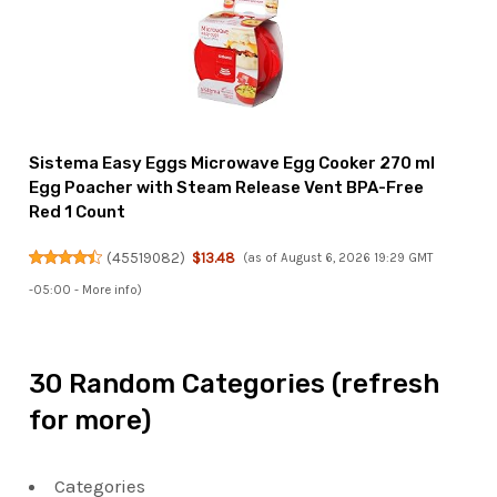
Sistema Easy Eggs Microwave Egg Cooker 270 ml
Egg Poacher with Steam Release Vent BPA-Free
Red 1 Count
(
45519082
)
$13.48
(as of August 6, 2026 19:29 GMT
-05:00 -
More info
)
30 Random Categories (refresh
for more)
Categories