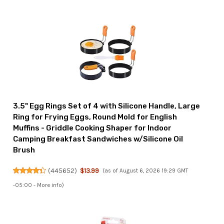
3.5" Egg Rings Set of 4 with Silicone Handle, Large
Ring for Frying Eggs, Round Mold for English
Muffins - Griddle Cooking Shaper for Indoor
Camping Breakfast Sandwiches w/Silicone Oil
Brush
(
445652
)
$13.99
(as of August 6, 2026 19:29 GMT
-05:00 -
More info
)