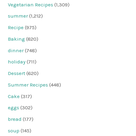
Vegetarian Recipes
(1,309)
summer
(1,212)
Recipe
(975)
Baking
(820)
dinner
(748)
holiday
(711)
Dessert
(620)
Summer Recipes
(448)
Cake
(317)
eggs
(302)
bread
(177)
soup
(145)