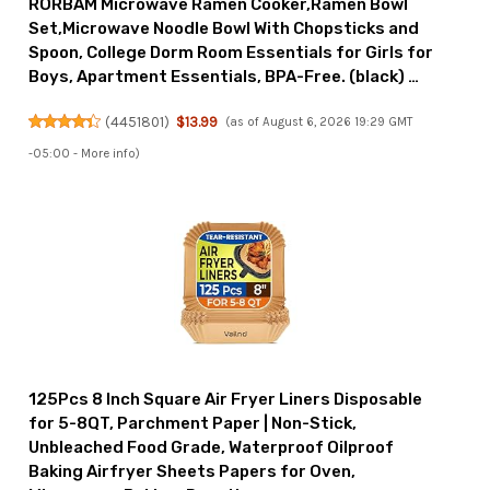
RORBAM Microwave Ramen Cooker,Ramen Bowl
Set,Microwave Noodle Bowl With Chopsticks and
Spoon, College Dorm Room Essentials for Girls for
Boys, Apartment Essentials, BPA-Free. (black) …
(
4451801
)
$13.99
(as of August 6, 2026 19:29 GMT
-05:00 -
More info
)
125Pcs 8 Inch Square Air Fryer Liners Disposable
for 5-8QT, Parchment Paper | Non-Stick,
Unbleached Food Grade, Waterproof Oilproof
Baking Airfryer Sheets Papers for Oven,