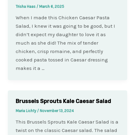
Trisha Haas
/
March 6, 2025
When I made this Chicken Caesar Pasta
Salad, I knew it was going to be good, but I
didn’t expect my daughter to love it as
much as she did! The mix of tender
chicken, crisp romaine, and perfectly
cooked pasta tossed in Caesar dressing
makes it a …
Brussels Sprouts Kale Caesar Salad
Maria Lichty
/
November 13, 2024
This Brussels Sprouts Kale Caesar Salad is a
twist on the classic Caesar salad. The salad