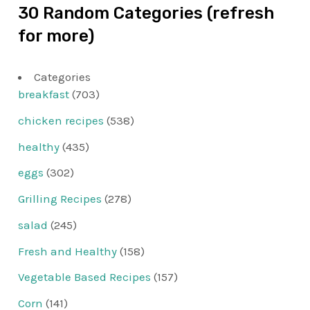
30 Random Categories (refresh
for more)
Categories
breakfast
(703)
chicken recipes
(538)
healthy
(435)
eggs
(302)
Grilling Recipes
(278)
salad
(245)
Fresh and Healthy
(158)
Vegetable Based Recipes
(157)
Corn
(141)