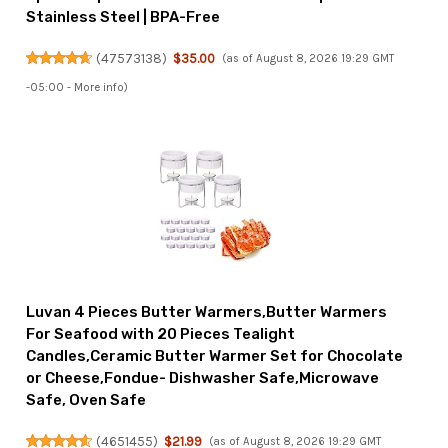
Stainless Steel | BPA-Free
(
47573138
)
$35.00
(as of August 8, 2026 19:29 GMT
-05:00 -
More info
)
Luvan 4 Pieces Butter Warmers,Butter Warmers
For Seafood with 20 Pieces Tealight
Candles,Ceramic Butter Warmer Set for Chocolate
or Cheese,Fondue- Dishwasher Safe,Microwave
Safe, Oven Safe
(
4651455
)
$21.99
(as of August 8, 2026 19:29 GMT