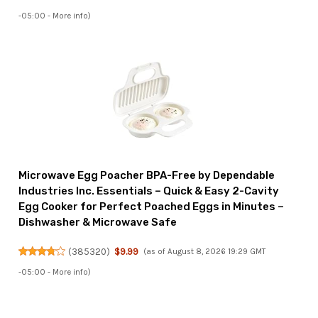
-05:00 -
More info
)
Microwave Egg Poacher BPA-Free by Dependable
Industries Inc. Essentials – Quick & Easy 2-Cavity
Egg Cooker for Perfect Poached Eggs in Minutes –
Dishwasher & Microwave Safe
(
385320
)
$9.99
(as of August 8, 2026 19:29 GMT
-05:00 -
More info
)