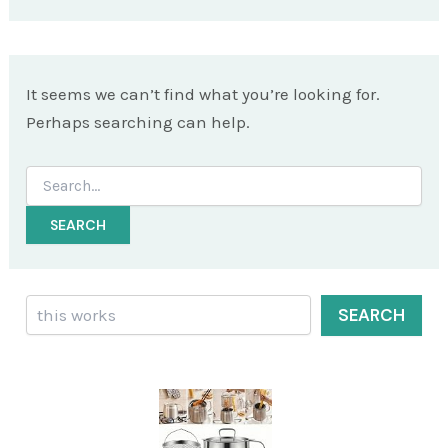
It seems we can’t find what you’re looking for.
Perhaps searching can help.
Search
for:
Search
SEARCH