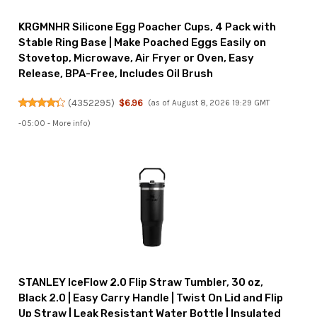
KRGMNHR Silicone Egg Poacher Cups, 4 Pack with
Stable Ring Base | Make Poached Eggs Easily on
Stovetop, Microwave, Air Fryer or Oven, Easy
Release, BPA-Free, Includes Oil Brush
(
4352295
)
$6.96
(as of August 8, 2026 19:29 GMT
-05:00 -
More info
)
STANLEY IceFlow 2.0 Flip Straw Tumbler, 30 oz,
Black 2.0 | Easy Carry Handle | Twist On Lid and Flip
Up Straw | Leak Resistant Water Bottle | Insulated