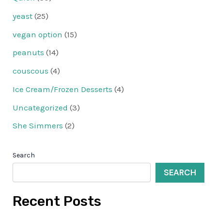
yeast
(25)
vegan option
(15)
peanuts
(14)
couscous
(4)
Ice Cream/Frozen Desserts
(4)
Uncategorized
(3)
She Simmers
(2)
Search
SEARCH
Recent Posts