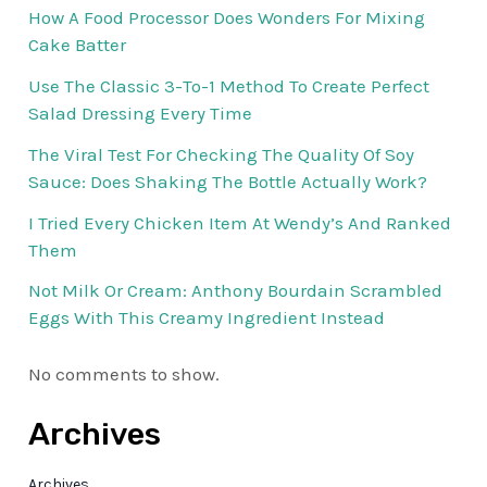
How A Food Processor Does Wonders For Mixing
Cake Batter
Use The Classic 3-To-1 Method To Create Perfect
Salad Dressing Every Time
The Viral Test For Checking The Quality Of Soy
Sauce: Does Shaking The Bottle Actually Work?
I Tried Every Chicken Item At Wendy’s And Ranked
Them
Not Milk Or Cream: Anthony Bourdain Scrambled
Eggs With This Creamy Ingredient Instead
No comments to show.
Archives
Archives