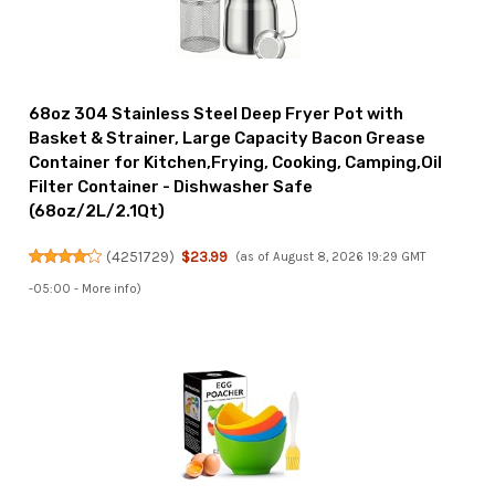
68oz 304 Stainless Steel Deep Fryer Pot with
Basket & Strainer, Large Capacity Bacon Grease
Container for Kitchen,Frying, Cooking, Camping,Oil
Filter Container - Dishwasher Safe
(68oz/2L/2.1Qt)
(
4251729
)
$23.99
(as of August 8, 2026 19:29 GMT
-05:00 -
More info
)