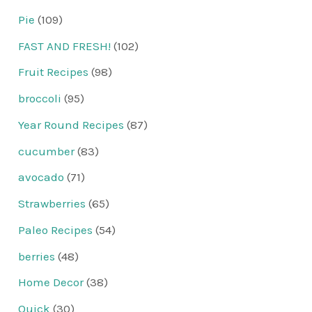
Pie
(109)
FAST AND FRESH!
(102)
Fruit Recipes
(98)
broccoli
(95)
Year Round Recipes
(87)
cucumber
(83)
avocado
(71)
Strawberries
(65)
Paleo Recipes
(54)
berries
(48)
Home Decor
(38)
Quick
(30)