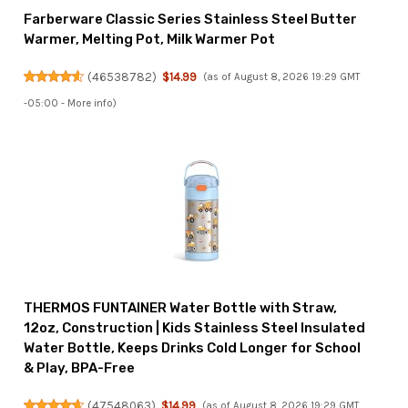
Farberware Classic Series Stainless Steel Butter
Warmer, Melting Pot, Milk Warmer Pot
(
46538782
)
$14.99
(as of August 8, 2026 19:29 GMT
-05:00 -
More info
)
THERMOS FUNTAINER Water Bottle with Straw,
12oz, Construction | Kids Stainless Steel Insulated
Water Bottle, Keeps Drinks Cold Longer for School
& Play, BPA-Free
(
47548063
)
$14.99
(as of August 8, 2026 19:29 GMT