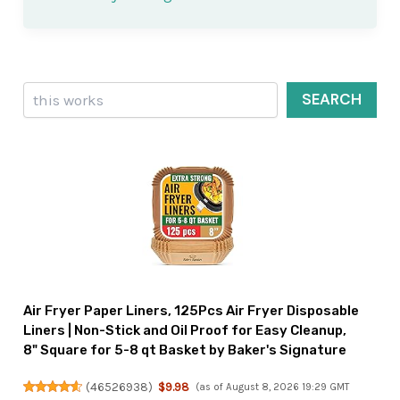
Search
SEARCH
Air Fryer Paper Liners, 125Pcs Air Fryer Disposable
Liners | Non-Stick and Oil Proof for Easy Cleanup,
8" Square for 5-8 qt Basket by Baker's Signature
(
46526938
)
$9.98
(as of August 8, 2026 19:29 GMT