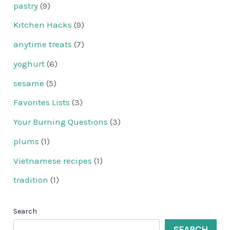
pastry
(9)
Kitchen Hacks
(9)
anytime treats
(7)
yoghurt
(6)
sesame
(5)
Favorites Lists
(3)
Your Burning Questions
(3)
plums
(1)
Vietnamese recipes
(1)
tradition
(1)
Search
SEARCH