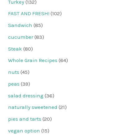
Turkey
(132)
FAST AND FRESH!
(102)
Sandwich
(85)
cucumber
(83)
Steak
(80)
Whole Grain Recipes
(64)
nuts
(45)
peas
(39)
salad dressing
(36)
naturally sweetened
(21)
pies and tarts
(20)
vegan option
(15)