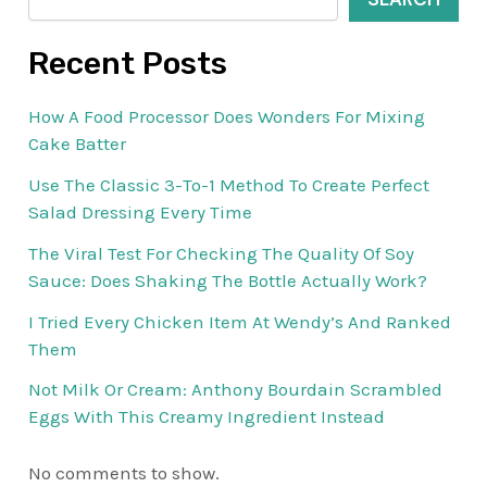
Recent Posts
How A Food Processor Does Wonders For Mixing
Cake Batter
Use The Classic 3-To-1 Method To Create Perfect
Salad Dressing Every Time
The Viral Test For Checking The Quality Of Soy
Sauce: Does Shaking The Bottle Actually Work?
I Tried Every Chicken Item At Wendy’s And Ranked
Them
Not Milk Or Cream: Anthony Bourdain Scrambled
Eggs With This Creamy Ingredient Instead
No comments to show.