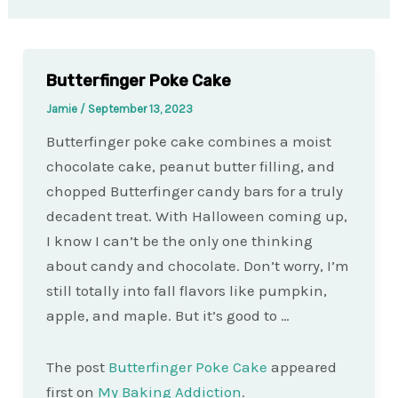
Butterfinger Poke Cake
Jamie
/
September 13, 2023
Butterfinger poke cake combines a moist
chocolate cake, peanut butter filling, and
chopped Butterfinger candy bars for a truly
decadent treat. With Halloween coming up,
I know I can’t be the only one thinking
about candy and chocolate. Don’t worry, I’m
still totally into fall flavors like pumpkin,
apple, and maple. But it’s good to …
The post
Butterfinger Poke Cake
appeared
first on
My Baking Addiction
.