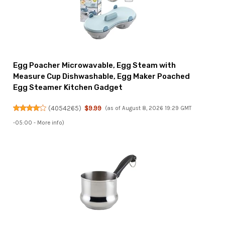
Egg Poacher Microwavable, Egg Steam with
Measure Cup Dishwashable, Egg Maker Poached
Egg Steamer Kitchen Gadget
(
4054265
)
$9.99
(as of August 8, 2026 19:29 GMT
-05:00 -
More info
)