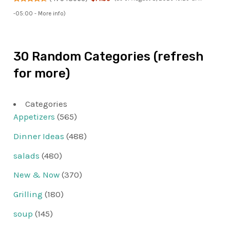
-05:00 -
More info
)
30 Random Categories (refresh
for more)
Categories
Appetizers
(565)
Dinner Ideas
(488)
salads
(480)
New & Now
(370)
Grilling
(180)
soup
(145)