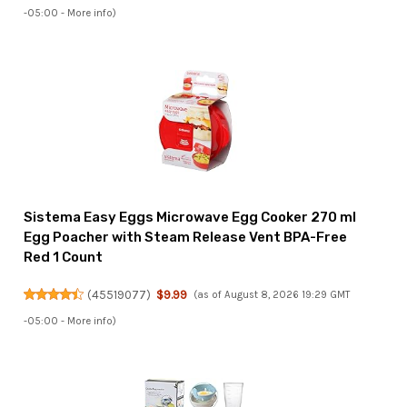
-05:00 -
More info
)
Sistema Easy Eggs Microwave Egg Cooker 270 ml
Egg Poacher with Steam Release Vent BPA-Free
Red 1 Count
(
45519077
)
$9.99
(as of August 8, 2026 19:29 GMT
-05:00 -
More info
)