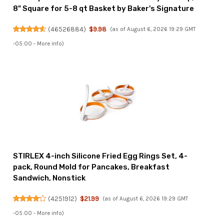
8" Square for 5-8 qt Basket by Baker's Signature
(
46526884
)
$9.98
(as of August 6, 2026 19:29 GMT
-05:00 -
More info
)
STIRLEX 4-inch Silicone Fried Egg Rings Set, 4-
pack, Round Mold for Pancakes, Breakfast
Sandwich, Nonstick
(
4251912
)
$21.99
(as of August 6, 2026 19:29 GMT
-05:00 -
More info
)