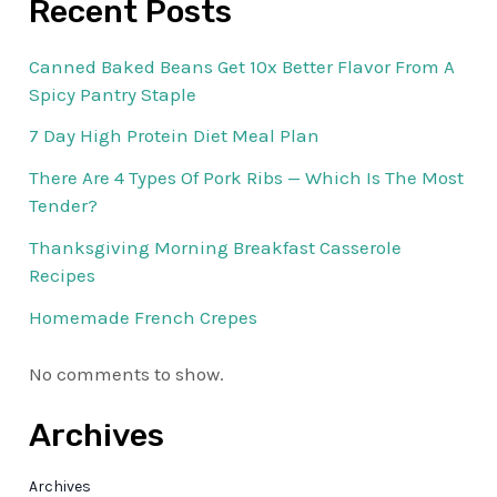
Recent Posts
Canned Baked Beans Get 10x Better Flavor From A
Spicy Pantry Staple
7 Day High Protein Diet Meal Plan
There Are 4 Types Of Pork Ribs — Which Is The Most
Tender?
Thanksgiving Morning Breakfast Casserole
Recipes
Homemade French Crepes
No comments to show.
Archives
Archives