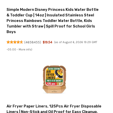
Simple Modern Disney Princess Kids Water Bottle
& Toddler Cup | 14oz | Insulated Stainless Steel
Princess Rainbows Toddler Water Bottle, Kids
Tumbler with Straw | Spill Proof for School Girls
Boys
(
4658455
)
$19.54
(as of August 6, 2026 19:29 GMT
-05:00 -
More info
)
Air Fryer Paper Liners, 125Pcs Air Fryer Disposable
Liners | Non-Stick and Oil Proof for Easy Cleanup,