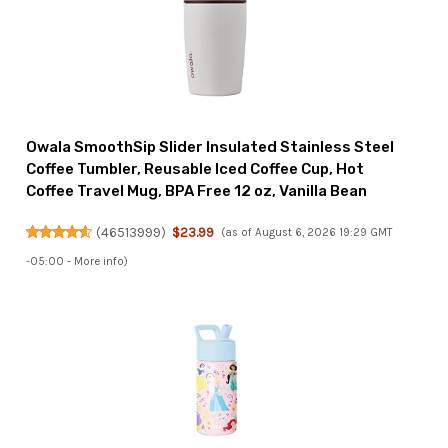
Owala SmoothSip Slider Insulated Stainless Steel
Coffee Tumbler, Reusable Iced Coffee Cup, Hot
Coffee Travel Mug, BPA Free 12 oz, Vanilla Bean
(
46513999
)
$23.99
(as of August 6, 2026 19:29 GMT
-05:00 -
More info
)