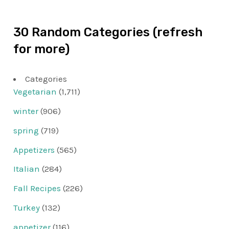
30 Random Categories (refresh
for more)
Categories
Vegetarian
(1,711)
winter
(906)
spring
(719)
Appetizers
(565)
Italian
(284)
Fall Recipes
(226)
Turkey
(132)
appetizer
(116)