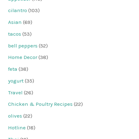
cilantro
(103)
Asian
(69)
tacos
(53)
bell peppers
(52)
Home Decor
(38)
feta
(38)
yogurt
(35)
Travel
(26)
Chicken & Poultry Recipes
(22)
olives
(22)
Hotline
(18)