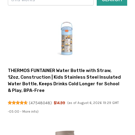
THERMOS FUNTAINER Water Bottle with Straw,
12oz, Construction | Kids Stainless Steel Insulated
Water Bottle, Keeps Drinks Cold Longer for School
& Play, BPA-Free
(
47548048
)
$14.99
(as of August 6, 2026 19:29 GMT
-05:00 -
More info
)