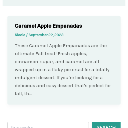
Caramel Apple Empanadas
Nicole
/
September 22, 2023
These Caramel Apple Empanadas are the
ultimate Fall treat! Fresh apples,
cinnamon-sugar, and caramel are all
wrapped up in a flaky pie crust for a totally
indulgent dessert. If you’re looking for a
delicious and easy dessert that’s perfect for
fall, th…
Search
SEARCH