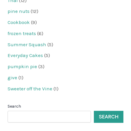
Thai
(12)
pine nuts
(12)
Cookbook
(9)
frozen treats
(6)
Summer Squash
(5)
Everyday Cakes
(5)
pumpkin pie
(3)
give
(1)
Sweeter off the Vine
(1)
Search
SEARCH