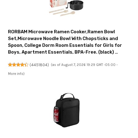
RORBAM Microwave Ramen Cooker,Ramen Bowl
Set,Microwave Noodle Bowl With Chopsticks and
Spoon, College Dorm Room Essentials for Girls for
Boys, Apartment Essentials, BPA-Free. (black) …
(
4451804
)
(as of August 7, 2026 19:29 GMT -05:00 -
More info
)