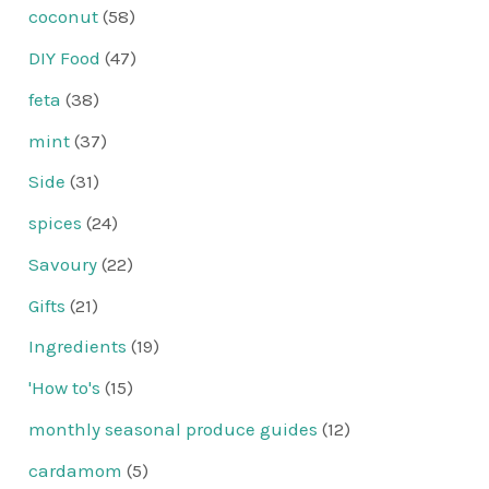
coconut
(58)
DIY Food
(47)
feta
(38)
mint
(37)
Side
(31)
spices
(24)
Savoury
(22)
Gifts
(21)
Ingredients
(19)
'How to's
(15)
monthly seasonal produce guides
(12)
cardamom
(5)