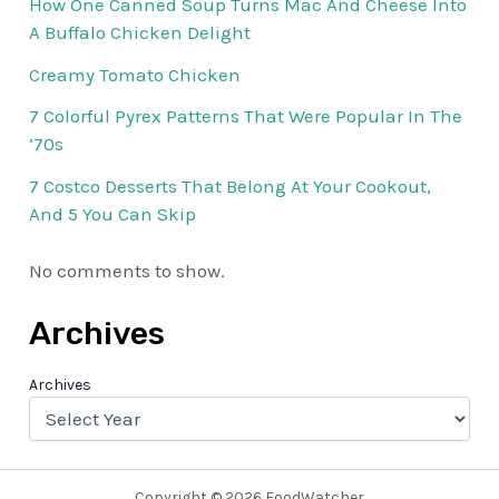
How One Canned Soup Turns Mac And Cheese Into
A Buffalo Chicken Delight
Creamy Tomato Chicken
7 Colorful Pyrex Patterns That Were Popular In The
’70s
7 Costco Desserts That Belong At Your Cookout,
And 5 You Can Skip
No comments to show.
Archives
Archives
Copyright © 2026 FoodWatcher