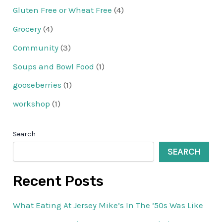
Gluten Free or Wheat Free
(4)
Grocery
(4)
Community
(3)
Soups and Bowl Food
(1)
gooseberries
(1)
workshop
(1)
Search
SEARCH
Recent Posts
What Eating At Jersey Mike’s In The ’50s Was Like