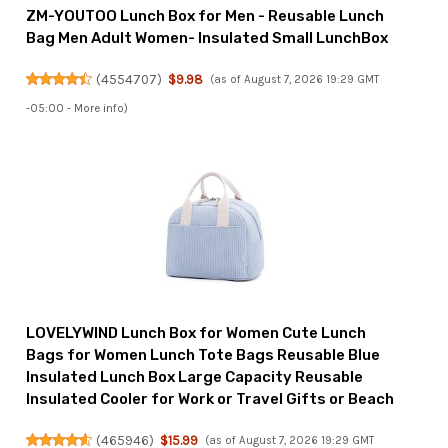
ZM-YOUTOO Lunch Box for Men - Reusable Lunch
Bag Men Adult Women- Insulated Small LunchBox
(
4554707
)
$9.98
(as of August 7, 2026 19:29 GMT
-05:00 -
More info
)
LOVELYWIND Lunch Box for Women Cute Lunch
Bags for Women Lunch Tote Bags Reusable Blue
Insulated Lunch Box Large Capacity Reusable
Insulated Cooler for Work or Travel Gifts or Beach
(
465946
)
$15.99
(as of August 7, 2026 19:29 GMT