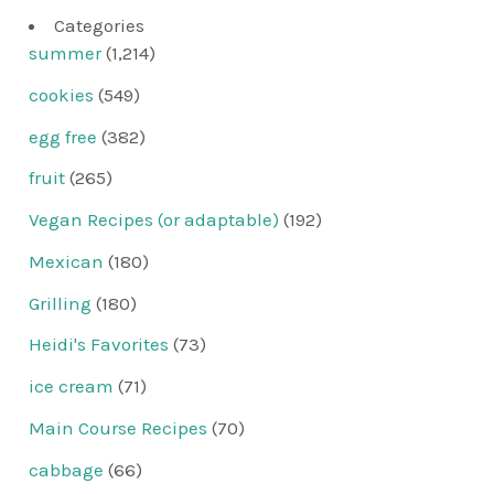
Categories
summer
(1,214)
cookies
(549)
egg free
(382)
fruit
(265)
Vegan Recipes (or adaptable)
(192)
Mexican
(180)
Grilling
(180)
Heidi's Favorites
(73)
ice cream
(71)
Main Course Recipes
(70)
cabbage
(66)