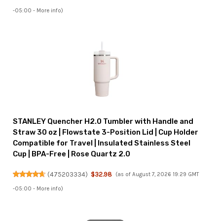
-05:00 -
More info
)
STANLEY Quencher H2.0 Tumbler with Handle and
Straw 30 oz | Flowstate 3-Position Lid | Cup Holder
Compatible for Travel | Insulated Stainless Steel
Cup | BPA-Free | Rose Quartz 2.0
(
475203334
)
$32.98
(as of August 7, 2026 19:29 GMT
-05:00 -
More info
)