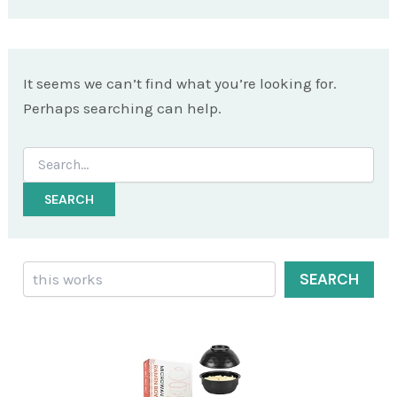
It seems we can’t find what you’re looking for.
Perhaps searching can help.
Search
for:
Search
SEARCH