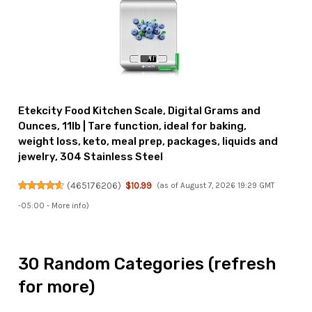
Etekcity Food Kitchen Scale, Digital Grams and
Ounces, 11lb | Tare function, ideal for baking,
weight loss, keto, meal prep, packages, liquids and
jewelry, 304 Stainless Steel
(
465176206
)
$10.99
(as of August 7, 2026 19:29 GMT
-05:00 -
More info
)
30 Random Categories (refresh
for more)